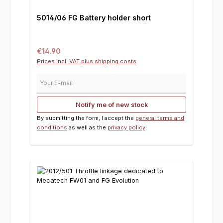
5014/06 FG Battery holder short
Regular price:
€14.90
Prices incl. VAT plus shipping costs
Your E-mail
Notify me of new stock
By submitting the form, I accept the
general terms and
conditions
as well as the
privacy policy
.