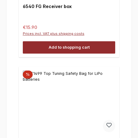
6540 FG Receiver box
Regular price:
€15.90
Prices incl. VAT plus shipping costs
Add to shopping cart
%