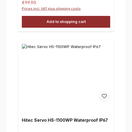
Regular price:
€99.90
Prices incl. VAT plus shipping costs
Add to shopping cart
Hitec Servo HS-1100WP Waterproof IP67