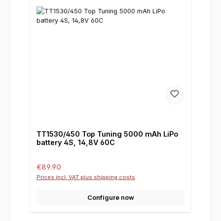
TT1530/450 Top Tuning 5000 mAh LiPo
battery 4S, 14,8V 60C
Regular price:
€89.90
Prices incl. VAT plus shipping costs
Configure now