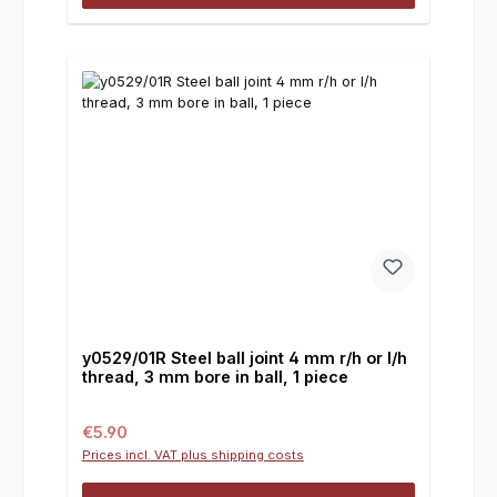
y0529/01R Steel ball joint 4 mm r/h or l/h
thread, 3 mm bore in ball, 1 piece
Regular price:
€5.90
Prices incl. VAT plus shipping costs