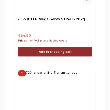
6597/01 FG Mega Servo ST2605 28kg
Regular price:
€64.50
Prices incl. VAT plus shipping costs
Add to shopping cart
%