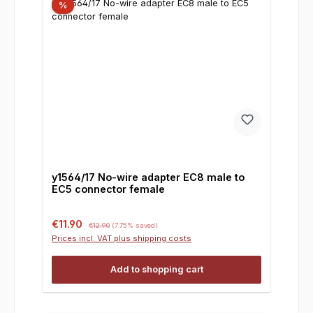
%
y1564/17 No-wire adapter EC8 male to
EC5 connector female
Sale price:
Regular price:
€11.90
€12.90
(7.75% saved)
Prices incl. VAT plus shipping costs
Add to shopping cart