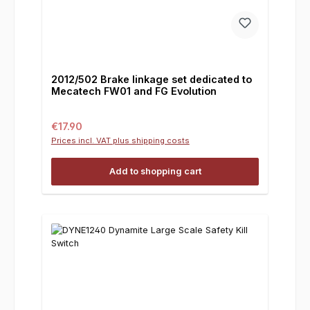
2012/502 Brake linkage set dedicated to
Mecatech FW01 and FG Evolution
Regular price:
€17.90
Prices incl. VAT plus shipping costs
Add to shopping cart