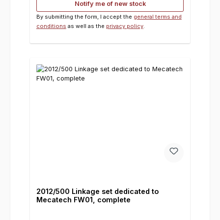
Notify me of new stock
By submitting the form, I accept the
general terms and
conditions
as well as the
privacy policy
.
2012/500 Linkage set dedicated to
Mecatech FW01, complete