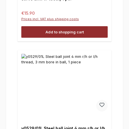
Regular price:
€15.90
Prices incl. VAT plus shipping costs
Add to shopping cart
y0529/01L Steel ball joint 4 mm r/h or l/h