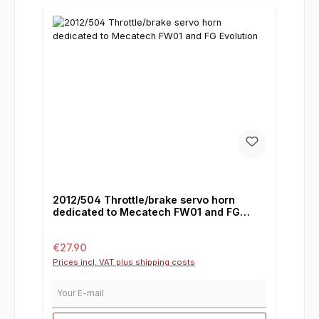
2012/504 Throttle/brake servo horn
dedicated to Mecatech FW01 and FG
Evolution
Regular price:
€27.90
Prices incl. VAT plus shipping costs
Your E-mail