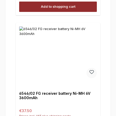
Add to shopping cart
6546/02 FG receiver battery Ni-MH 6V
3600mAh
Regular price:
€37.50
Prices incl. VAT plus shipping costs