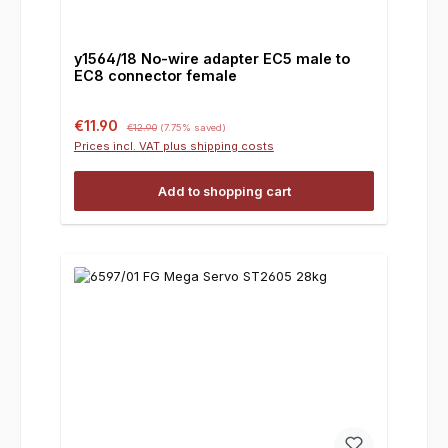
y1564/18 No-wire adapter EC5 male to
EC8 connector female
Sale price:
Regular price:
€11.90
€12.90
(7.75% saved)
Prices incl. VAT plus shipping costs
Add to shopping cart