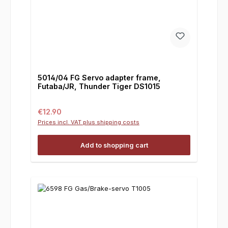
5014/04 FG Servo adapter frame,
Futaba/JR, Thunder Tiger DS1015
Regular price:
€12.90
Prices incl. VAT plus shipping costs
Add to shopping cart