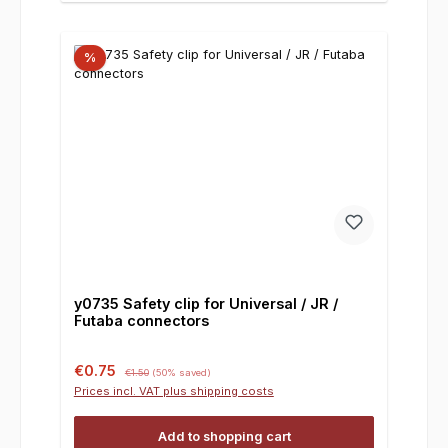
%
y0735 Safety clip for Universal / JR /
Futaba connectors
Sale price:
Regular price:
€0.75
€1.50
(50% saved)
Prices incl. VAT plus shipping costs
Add to shopping cart