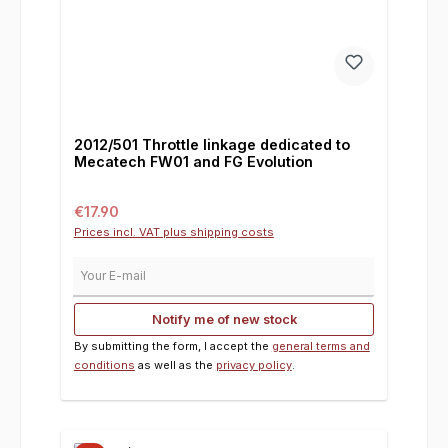
2012/501 Throttle linkage dedicated to
Mecatech FW01 and FG Evolution
Regular price:
€17.90
Prices incl. VAT plus shipping costs
Your E-mail
Notify me of new stock
By submitting the form, I accept the
general terms and
conditions
as well as the
privacy policy
.