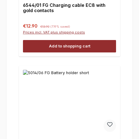
6544/01 FG Charging cable EC8 with
gold contacts
Sale price:
Regular price:
€12.90
€13.90
(7.19% saved)
Prices incl. VAT plus shipping costs
Add to shopping cart