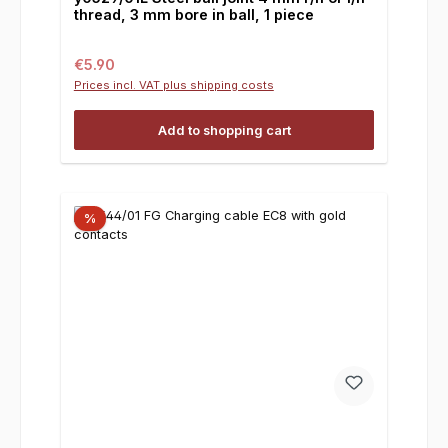
thread, 3 mm bore in ball, 1 piece
Regular price:
€5.90
Prices incl. VAT plus shipping costs
Add to shopping cart
%