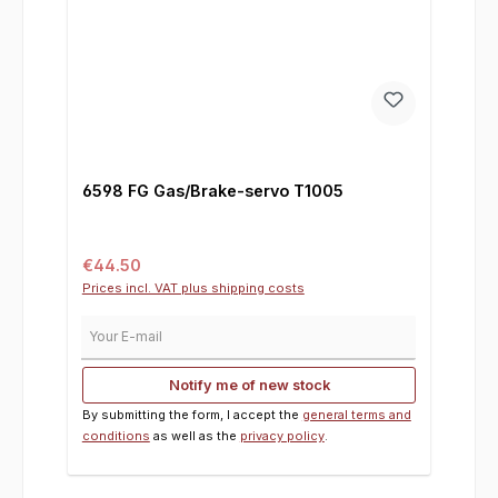
6598 FG Gas/Brake-servo T1005
Regular price:
€44.50
Prices incl. VAT plus shipping costs
Your E-mail
Notify me of new stock
By submitting the form, I accept the
general terms and
conditions
as well as the
privacy policy
.