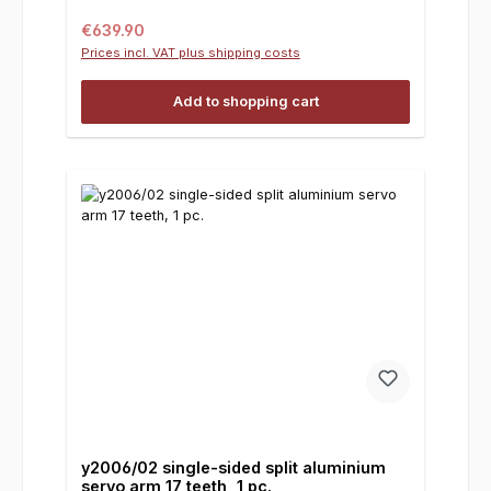
Regular price:
€639.90
Prices incl. VAT plus shipping costs
Add to shopping cart
y2006/02 single-sided split aluminium
servo arm 17 teeth, 1 pc.