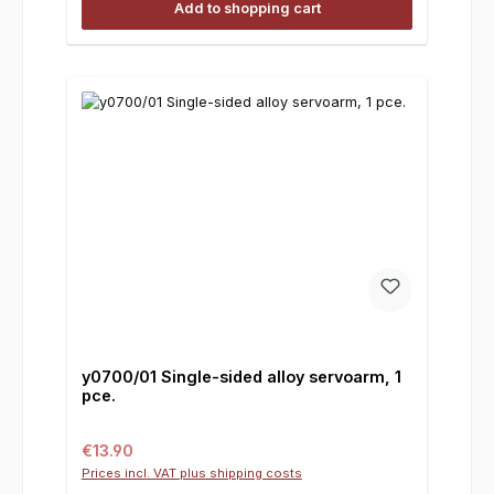
Add to shopping cart
y0700/01 Single-sided alloy servoarm, 1
pce.
Regular price:
€13.90
Prices incl. VAT plus shipping costs