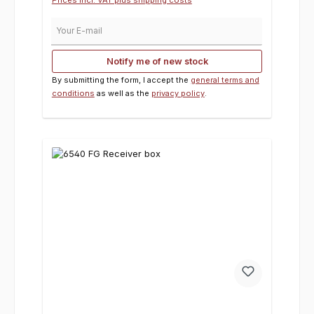
Your E-mail
Notify me of new stock
By submitting the form, I accept the
general terms and
conditions
as well as the
privacy policy
.