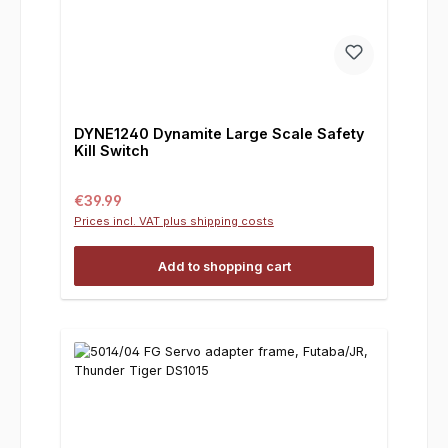
DYNE1240 Dynamite Large Scale Safety
Kill Switch
Regular price:
€39.99
Prices incl. VAT plus shipping costs
Add to shopping cart