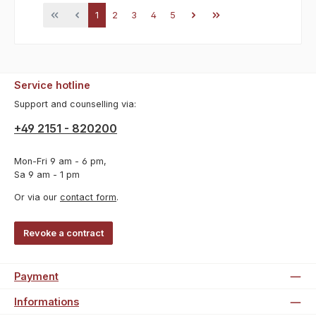
Page
Page
Page
Page
Page
1
2
3
4
5
Service hotline
Support and counselling via:
+49 2151 - 820200
Mon-Fri 9 am - 6 pm,
Sa 9 am - 1 pm
Or via our
contact form
.
Revoke a contract
Payment
Informations