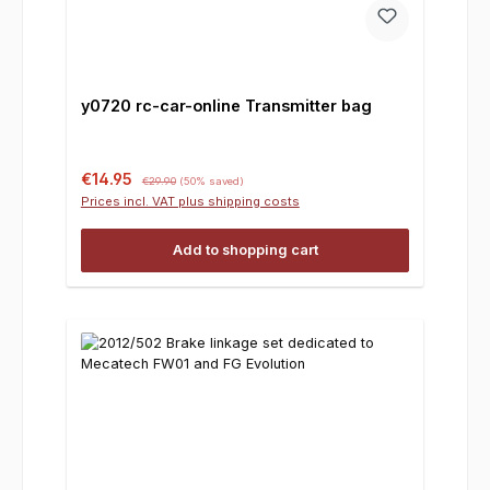
y0720 rc-car-online Transmitter bag
Sale price:
Regular price:
€14.95
€29.90
(50% saved)
Prices incl. VAT plus shipping costs
Add to shopping cart