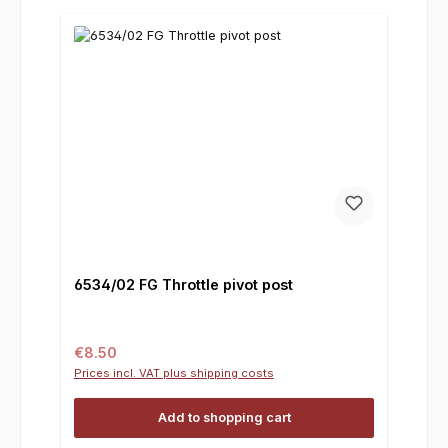
6534/02 FG Throttle pivot post
Regular price:
€8.50
Prices incl. VAT plus shipping costs
Add to shopping cart