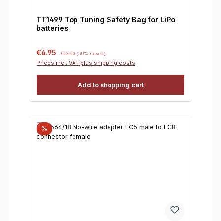
TT1499 Top Tuning Safety Bag for LiPo
batteries
Sale price:
Regular price:
€6.95
€13.90
(50% saved)
Prices incl. VAT plus shipping costs
Add to shopping cart
%