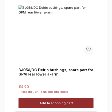
BJ056/DC Delrin bushings, spare part for
GPM rear löwer a-arm
Regular price:
€4.90
Prices incl. VAT plus shipping costs
Add to shopping cart