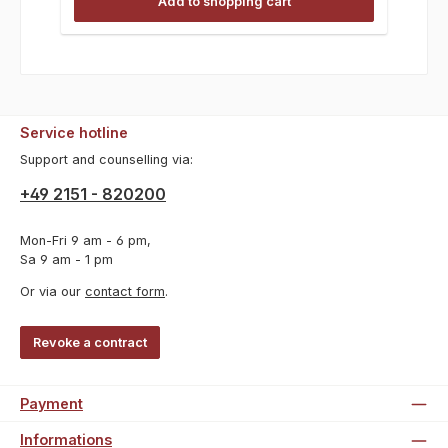
Add to shopping cart
Service hotline
Support and counselling via:
+49 2151 - 820200
Mon-Fri 9 am - 6 pm,
Sa 9 am - 1 pm
Or via our
contact form
.
Revoke a contract
Payment
Informations