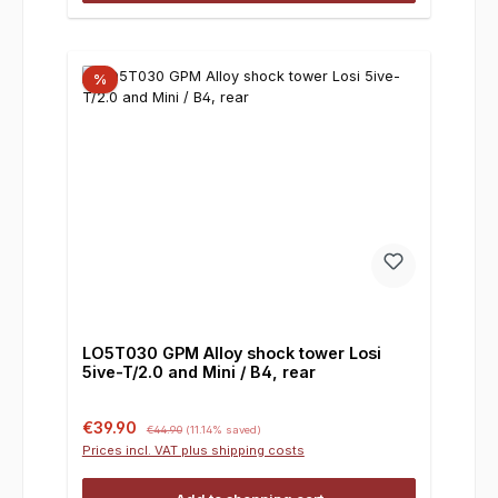
%
LO5T030 GPM Alloy shock tower Losi
5ive-T/2.0 and Mini / B4, rear
Sale price:
Regular price:
€39.90
€44.90
(11.14% saved)
Prices incl. VAT plus shipping costs