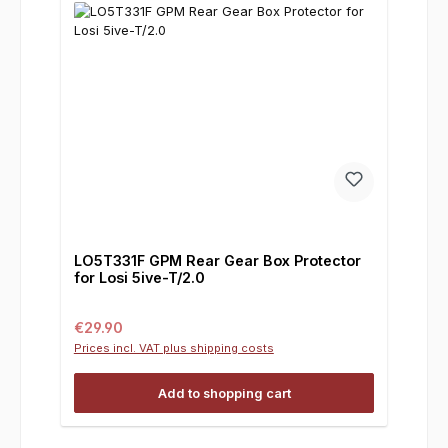
LO5T331F GPM Rear Gear Box Protector
for Losi 5ive-T/2.0
Regular price:
€29.90
Prices incl. VAT plus shipping costs
Add to shopping cart