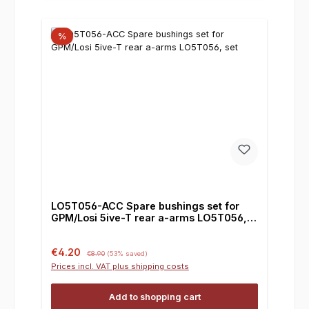
%
LO5T056-ACC Spare bushings set for
GPM/Losi 5ive-T rear a-arms LO5T056,
set
Sale price:
Regular price:
€4.20
€8.90
(53% saved)
Prices incl. VAT plus shipping costs
Add to shopping cart