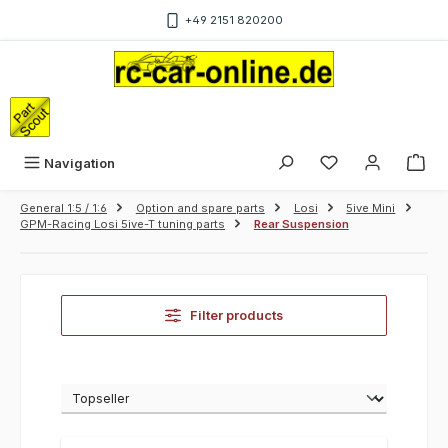
Skip to main content
+49 2151 820200
Sho
Navigation
General 1:5 / 1:6
Option and spare parts
Losi
5ive Mini
GPM-Racing Losi 5ive-T tuning parts
Rear Suspension
Filter products