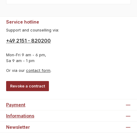
Service hotline
Support and counselling via:
+49 2151 - 820200
Mon-Fri 9 am - 6 pm,
Sa 9 am - 1 pm
Or via our
contact form
.
Revoke a contract
Payment
Informations
Newsletter