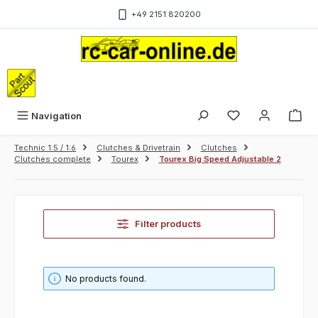
Skip to main content
+49 2151 820200
Sho
Navigation
Technic 1:5 / 1:6
Clutches & Drivetrain
Clutches
Clutches complete
Tourex
Tourex Big Speed Adjustable 2
Filter products
No products found.