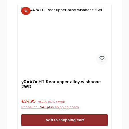
%
y04474 HT Rear upper alloy wishbone
2WD
Sale price:
Regular price:
€34.95
€69.90
(50% saved)
Prices incl. VAT plus shipping costs
Add to shopping cart