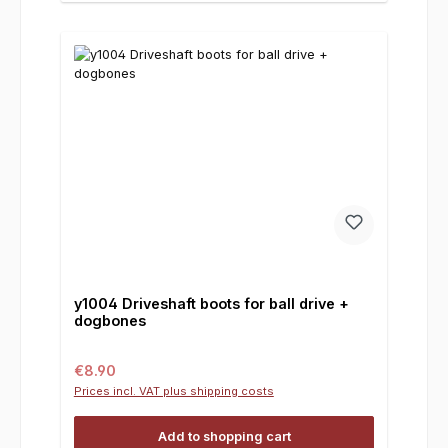
y1004 Driveshaft boots for ball drive +
dogbones
Regular price:
€8.90
Prices incl. VAT plus shipping costs
Add to shopping cart