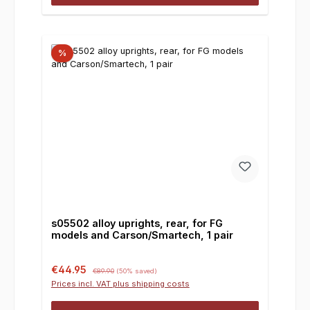
%
s05502 alloy uprights, rear, for FG
models and Carson/Smartech, 1 pair
Sale price:
Regular price:
€44.95
€89.90
(50% saved)
Prices incl. VAT plus shipping costs