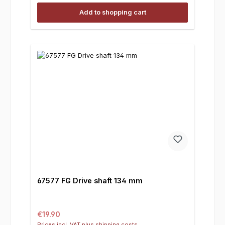
Add to shopping cart
67577 FG Drive shaft 134 mm
Regular price:
€19.90
Prices incl. VAT plus shipping costs