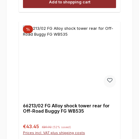
Add to shopping cart
%
66213/02 FG Alloy shock tower rear for
Off-Road Buggy FG WB535
Sale price:
Regular price:
€43.45
€89.90
(52% saved)
Prices incl. VAT plus shipping costs