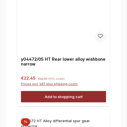
y04472/05 HT Rear lower alloy wishbone
narrow
Sale price:
Regular price:
€22.45
€44.90
(50% saved)
Prices incl. VAT plus shipping costs
Add to shopping cart
%