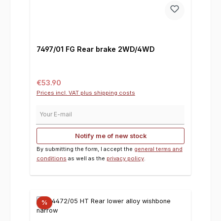
7497/01 FG Rear brake 2WD/4WD
Regular price:
€53.90
Prices incl. VAT plus shipping costs
Your E-mail
Notify me of new stock
By submitting the form, I accept the
general terms and
conditions
as well as the
privacy policy
.
%