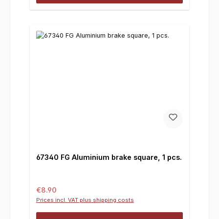
67340 FG Aluminium brake square, 1 pcs.
Regular price:
€8.90
Prices incl. VAT plus shipping costs