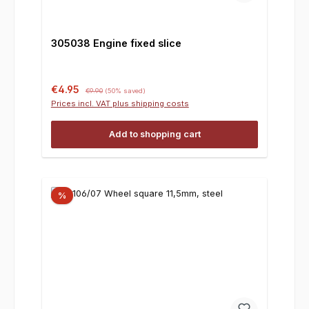
305038 Engine fixed slice
Sale price:
Regular price:
€4.95
€9.90
(50% saved)
Prices incl. VAT plus shipping costs
Add to shopping cart
%