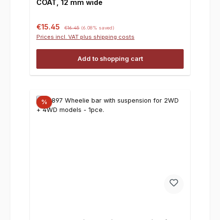
COAT, 12 mm wide
Sale price:
Regular price:
€15.45
€16.45
(6.08% saved)
Prices incl. VAT plus shipping costs
Add to shopping cart
%