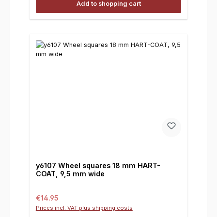
Add to shopping cart
y6107 Wheel squares 18 mm HART-
COAT, 9,5 mm wide
Regular price:
€14.95
Prices incl. VAT plus shipping costs