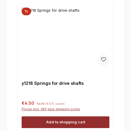
%
y1218 Springs for drive shafts
Sale price:
Regular price:
€4.50
€4.90
(8.16% saved)
Prices incl. VAT plus shipping costs
Add to shopping cart