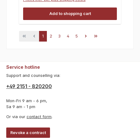
Add to shopping cart
Page
Page
Page
Page
Page
1
2
3
4
5
Service hotline
Support and counselling via:
+49 2151 - 820200
Mon-Fri 9 am - 6 pm,
Sa 9 am - 1 pm
Or via our
contact form
.
Revoke a contract