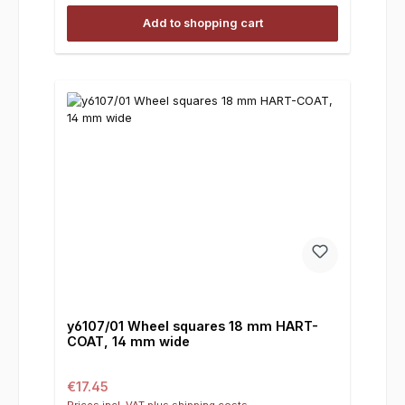
Add to shopping cart
y6107/01 Wheel squares 18 mm HART-
COAT, 14 mm wide
Regular price:
€17.45
Prices incl. VAT plus shipping costs