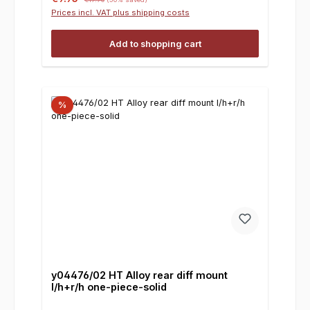
Prices incl. VAT plus shipping costs
Add to shopping cart
%
y04476/02 HT Alloy rear diff mount
l/h+r/h one-piece-solid