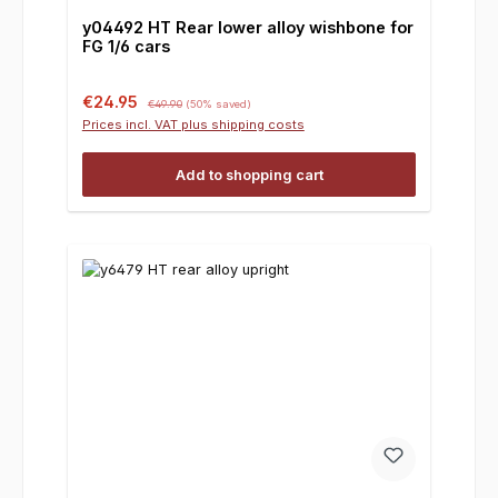
y04492 HT Rear lower alloy wishbone for
FG 1/6 cars
Sale price:
Regular price:
€24.95
€49.90
(50% saved)
Prices incl. VAT plus shipping costs
Add to shopping cart