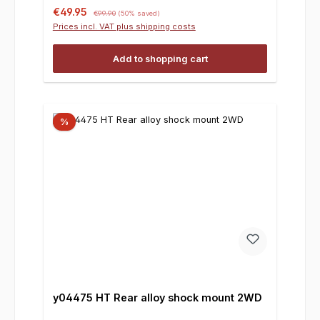
Sale price:
Regular price:
€49.95
€99.90
(50% saved)
Prices incl. VAT plus shipping costs
Add to shopping cart
%
y04475 HT Rear alloy shock mount 2WD