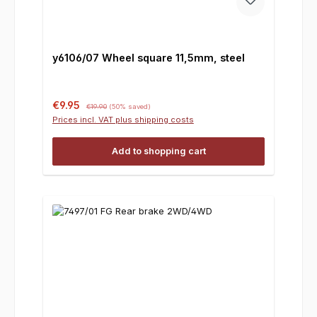
y6106/07 Wheel square 11,5mm, steel
Sale price:
Regular price:
€9.95
€19.90
(50% saved)
Prices incl. VAT plus shipping costs
Add to shopping cart