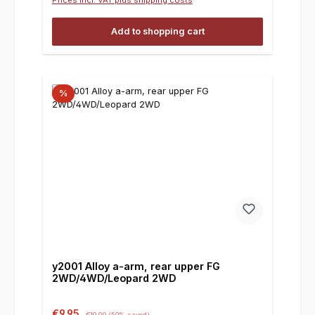
Add to shopping cart
%
y2001 Alloy a-arm, rear upper FG
2WD/4WD/Leopard 2WD
Sale price:
Regular price:
€9.95
€19.90
(50% saved)