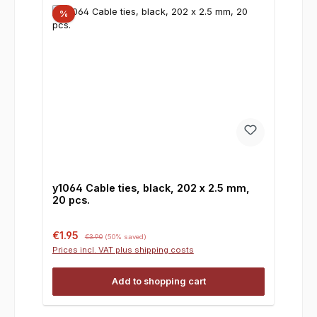
%
y1064 Cable ties, black, 202 x 2.5 mm,
20 pcs.
Sale price:
Regular price:
€1.95
€3.90
(50% saved)
Prices incl. VAT plus shipping costs
Add to shopping cart