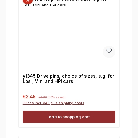
%
y1345 Drive pins, choice of sizes, e.g. for
Losi, Mini and HPI cars
Sale price:
Regular price:
€2.45
€4.90
(50% saved)
Prices incl. VAT plus shipping costs
Add to shopping cart