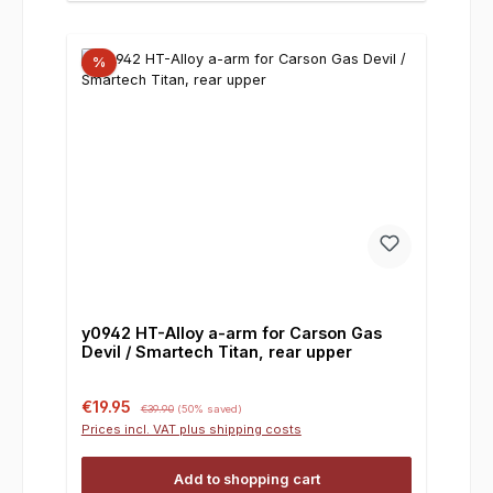
%
y0942 HT-Alloy a-arm for Carson Gas
Devil / Smartech Titan, rear upper
Sale price:
Regular price:
€19.95
€39.90
(50% saved)
Prices incl. VAT plus shipping costs
Add to shopping cart