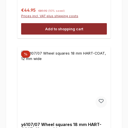
Sale price:
Regular price:
€44.95
€89.90
(50% saved)
Prices incl. VAT plus shipping costs
Add to shopping cart
%
y6107/07 Wheel squares 18 mm HART-