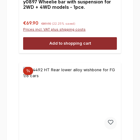
y0897 Wheelie bar with suspension for
2WD + 4WD models - 1pce.
Sale price:
Regular price:
€69.90
€89.90
(22.25% saved)
Prices incl. VAT plus shipping costs
Add to shopping cart
%