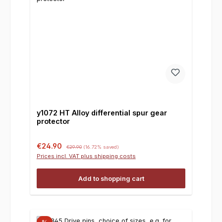
y1072 HT Alloy differential spur gear
protector
Sale price:
Regular price:
€24.90
€29.90
(16.72% saved)
Prices incl. VAT plus shipping costs
Add to shopping cart