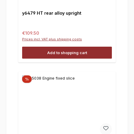
y6479 HT rear alloy upright
Regular price:
€109.50
Prices incl. VAT plus shipping costs
Add to shopping cart
%