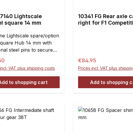
7140 Lightscale
10341 FG Rear axle c
l square 14 mm
right for F1 Competit
1pce.
ne Lightscale spare/option
Square Hub 14 mm with
onal steel pins to secure
s from damage due to
ar price:
Regular price:
50
€84.95
ng on the hub.The
incl. VAT plus shipping costs
Prices incl. VAT plus shippi
scale Diamond square hub
duced to the maximum
Add to shopping cart
Add to shopping c
le weight saving but
 even better lining and
ess for the wheel and the
 disc. Furthermore the
 slightly conical to its
de which makes mounting
res easier especially in