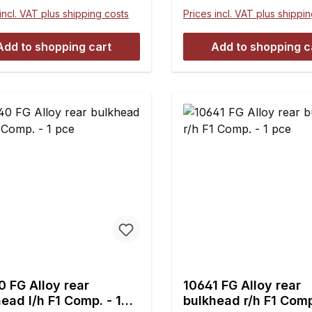
ance- and maintenance-
incl. VAT plus shipping costs
Prices incl. VAT plus shippi
Useable for the F1 front
ar axle instead of the
Add to shopping cart
Add to shopping c
c ball-and-socket joints
10027 and 10027/07.For
ing the wishbone thread
M7 and hexagon nuts M7
left-handed thread 10437,
/01 are
sary.Dimensions:A = 4
 M7 l/hC = 14.5 mmD =
mmE = 45.7 mmContents:2
s
 FG Alloy rear
10641 FG Alloy rear
ead l/h F1 Comp. - 1
bulkhead r/h F1 Comp. -