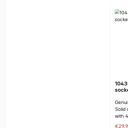
16.5 
piece
10435
socke
Genui
Solid 
with 
ball a
Regul
€29.