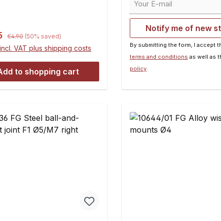
I Baja differentials or HPI
the conversion.Contents:
layshafty1345/02: 4 x 20
Notify me of new s
g. for Losi 5ive-T/Mini
Regular price:
rice:
5
€4.90
(50% saved)
ointsy1345/03: 4 x 24 mm,
By submitting the form, I accept 
incl. VAT plus shipping costs
for Losi DBXL and HPI Baja
terms and conditions
as well as 
 hexy1345/04: 5 x 24 mm,
policy
.
Add to shopping cart
or Losi 5ive-T/Mini wheel
ntents:10 pieces