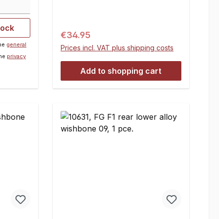
1 set
tock
Regular price:
€34.95
the
general
Prices incl. VAT plus shipping costs
the
privacy
Add to shopping cart