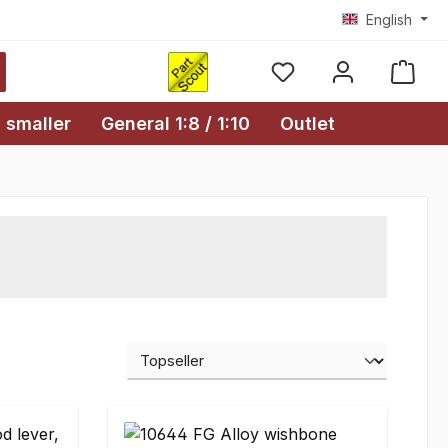
English
Shopp
 smaller
General 1:8 / 1:10
Outlet