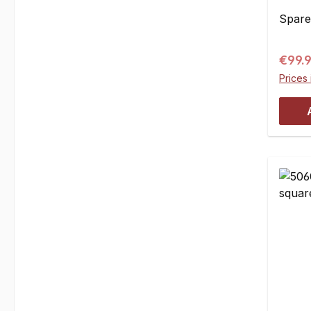
pce
Spare 
Regul
€99.
Prices 