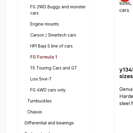
FG 2WD Buggy and monster
cars
Engine mounts
Carson / Smartech cars
HPI Baja 5 line of cars
FG Formula 1
1:5 Touring Cars and GT
y1345
sizes
Losi 5ive-T
and 
Genui
FG 4WD cars only
Harde
Turnbuckles
steel 
differ
Chassis
simila
Differential and bearings
Sizes 
mm, e.