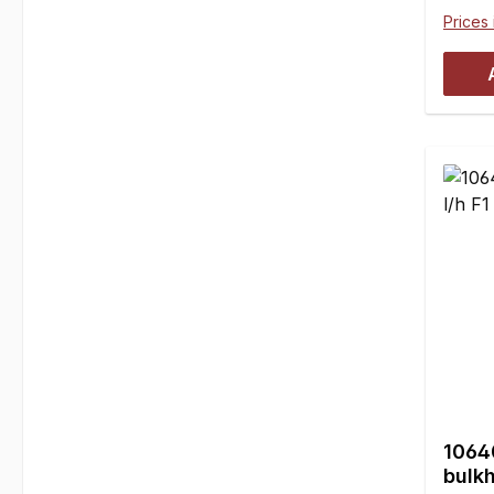
Clear
Prices 
free. 
and re
plasti
10mm 
mount
rods 
with 
10437
neces
mmB =
16.5 
piece
10640
bulkh