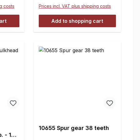
ng costs
Prices incl. VAT plus shipping costs
art
Add to shopping cart
10655 Spur gear 38 teeth
 1