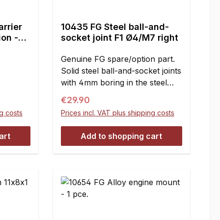
arrier
10435 FG Steel ball-and-
ion -
socket joint F1 Ø4/M7 right
Genuine FG spare/option part.
Solid steel ball-and-socket joints
with 4mm boring in the steel
ball and M7 right handed
Regular price:
€29.90
thread. Clearance- and
ng costs
Prices incl. VAT plus shipping costs
maintenance-free. Useable for
the F1 front and rear axle
art
Add to shopping cart
instead of the plastic ball-and-
socket joints 10mm 10027 and
10027/07.For mounting the
wishbone thread rods M7 and
hexagon nuts M7 with right-
handed thread 10437, 10437/01
are necessary. Dimensions:A =