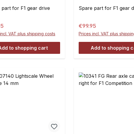
pce
part for F1 gear drive
Spare part for F1 gear d
ar price:
Regular price:
95
€99.95
incl. VAT plus shipping costs
Prices incl. VAT plus shippi
Add to shopping cart
Add to shopping c