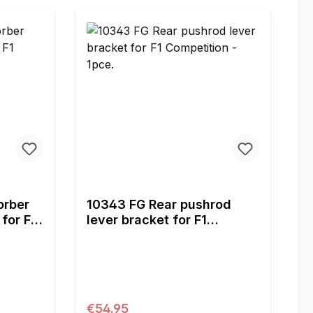
orber
10343 FG Rear pushrod
for F1
lever bracket for F1
Competition - 1pce.
Regular price:
€54.95