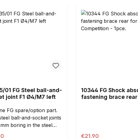
mmE = 45.7 mmContents:2
s
/01 FG Steel ball-and-
10344 FG Shock abs
t joint F1 Ø4/M7 left
fastening brace rear 
Competition - 1pce.
ne FG spare/option part.
steel ball-and-socket joints
4mm boring in the steel
nd M7 left handed thread.
ar price:
Regular price:
90
€21.90