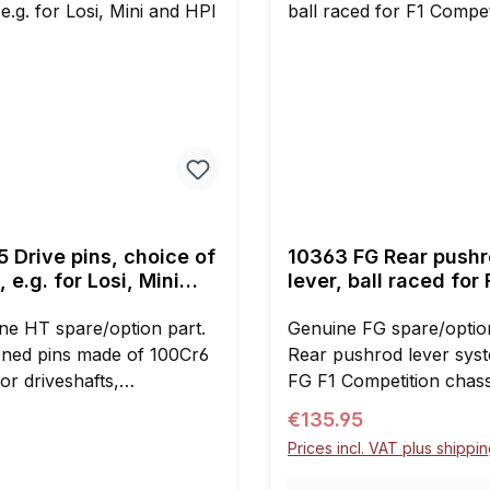
 Drive pins, choice of
10363 FG Rear push
, e.g. for Losi, Mini
lever, ball raced for 
HPI cars
Competition
ne HT spare/option part.
Genuine FG spare/option
ned pins made of 100Cr6
Rear pushrod lever sys
for driveshafts,
FG F1 Competition chassi
entials, wheel drives and
raced damper levers wi
Regular price:
€135.95
r applications. Pack of ten.
mounting bolts. Increas
Prices incl. VAT plus shippi
available:y1345/01: 4 x 18
shock piston travel.The 
g. for Losi 5ive-T/Mini
includes all parts neces
Your E-mail