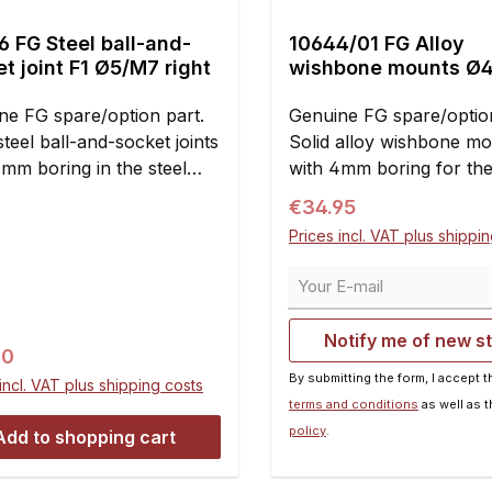
 FG Steel ball-and-
10644/01 FG Alloy
t joint F1 Ø5/M7 right
wishbone mounts Ø
ne FG spare/option part.
Genuine FG spare/option
steel ball-and-socket joints
Solid alloy wishbone m
4mm boring in the steel
with 4mm boring for th
and M7 right handed
Formula 1 Sportsline an
Regular price:
€34.95
d. Clearance- and
Competition models.Six 
Prices incl. VAT plus shippi
enance-free. Useable for
per car are required.Con
 front and rear axle
pieces
Your E-mail
d of the plastic ball-and-
t joints 10mm 10027 and
Notify me of new s
/07.For mounting the
ar price:
90
one thread rods M7 and
By submitting the form, I accept 
incl. VAT plus shipping costs
on nuts M7 with right-
terms and conditions
as well as 
d thread 10437, 10437/01
policy
.
Add to shopping cart
ecessary. Dimensions:A =
B = M7C = 14.5 mmD =