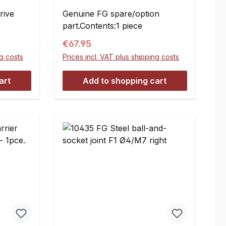
rive
Genuine FG spare/option
part.Contents:1 piece
Regular price:
€67.95
ng costs
Prices incl. VAT plus shipping costs
art
Add to shopping cart