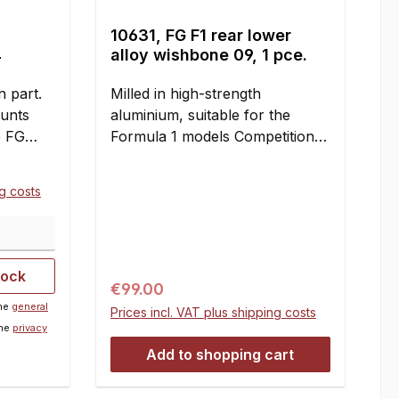
10631, FG F1 rear lower
4
alloy wishbone 09, 1 pce.
 part.
Milled in high-strength
ounts
aluminium, suitable for the
e FG
Formula 1 models Competition
d
and Sportsline.
pieces
ng costs
tents:2
tock
Regular price:
€99.00
the
general
Prices incl. VAT plus shipping costs
the
privacy
Add to shopping cart