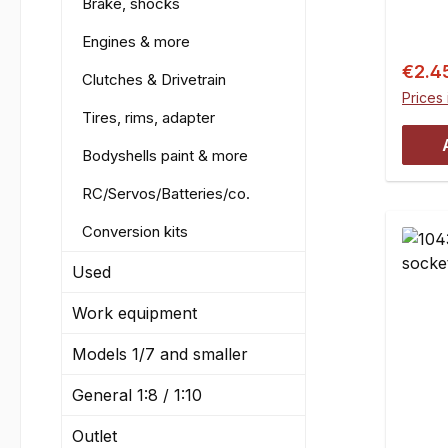
Brake, shocks
and HP
Engines & more
Baja 
mm, e.
Sale p
€2.4
Clutches & Drivetrain
CVD j
Prices 
e.g. 
Tires, rims, adapter
wheel
Bodyshells paint & more
e.g. f
hexCo
RC/Servos/Batteries/co.
Conversion kits
Used
Work equipment
Models 1/7 and smaller
General 1:8 / 1:10
Outlet