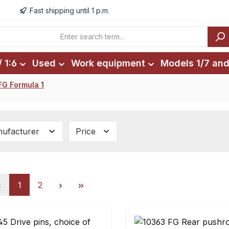
Fast shipping until 1 p.m.
 1:6
Used
Work equipment
Models 1/7 and
FG Formula 1
ufacturer
Price
Page
Page
1
2