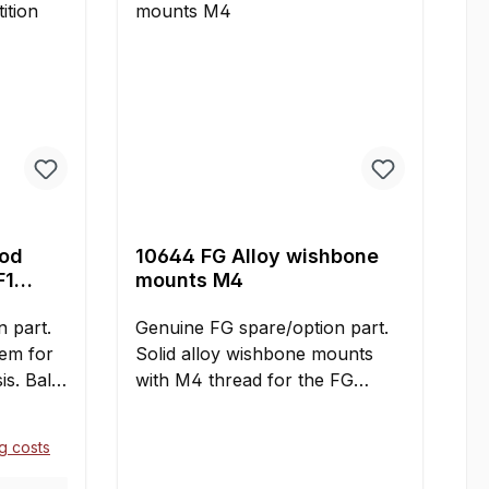
rod
10644 FG Alloy wishbone
F1
mounts M4
 part.
Genuine FG spare/option part.
tem for
Solid alloy wishbone mounts
s. Ball
with M4 thread for the FG
th M5
Formula 1 Sportsline and
ed
Competition models. Six pieces
ng costs
set
per car are required. Contents:2
sary for
pieces