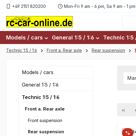
+49 2151 820200
Mon-Fri 9 am - 6 pm, Sa 9 am - 1 pm
p to main content
Skip to search
Skip to main navigation
Models / cars
General 1:5 / 1:6
Technic 1:5 /
Technic 1:5 / 1:6
Front a. Rear axle
Rear suspension
Models / cars
Man
General 1:5 / 1:6
Technic 1:5 / 1:6
Front a. Rear axle
Front suspension
Rear suspension
%