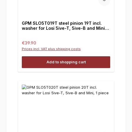
GPM SLO5T019T steel pinion 19T incl.
washer for Losi 5ive-T, 5ive-B and Mini, 1
piece
Regular price:
€39.90
Prices incl. VAT plus shipping costs
Add to shopping cart