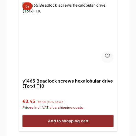
%
y1465 Beadlock screws hexalobular drive
(Torx) T10
Sale price:
Regular price:
€3.45
€6.90
(50% saved)
Prices incl. VAT plus shipping costs
Add to shopping cart