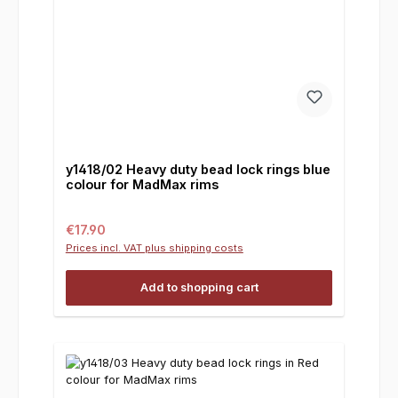
y1418/02 Heavy duty bead lock rings blue
colour for MadMax rims
Regular price:
€17.90
Prices incl. VAT plus shipping costs
Add to shopping cart