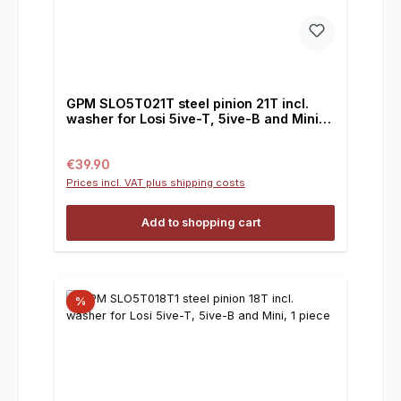
GPM SLO5T021T steel pinion 21T incl.
washer for Losi 5ive-T, 5ive-B and Mini, 1
piece
Regular price:
€39.90
Prices incl. VAT plus shipping costs
Add to shopping cart
%