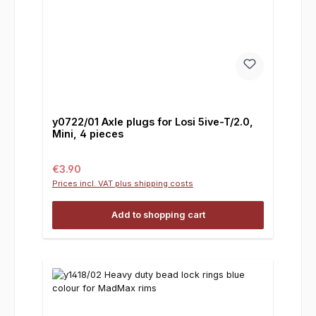
y0722/01 Axle plugs for Losi 5ive-T/2.0,
Mini, 4 pieces
Regular price:
€3.90
Prices incl. VAT plus shipping costs
Add to shopping cart