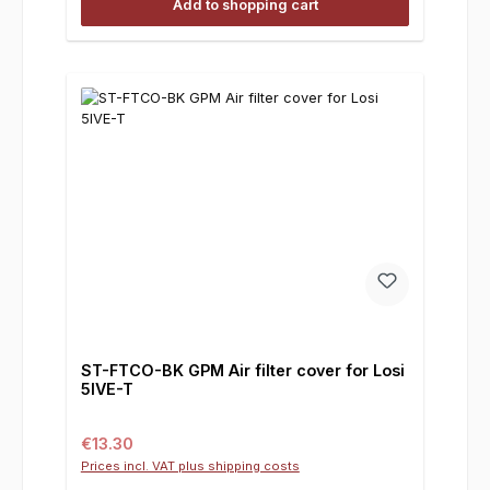
Add to shopping cart
ST-FTCO-BK GPM Air filter cover for Losi
5IVE-T
Regular price:
€13.30
Prices incl. VAT plus shipping costs