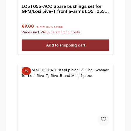
LO5T055-ACC Spare bushings set for
GPM/Losi 5ive-T front a-arms LO5T055,
set
Sale price:
Regular price:
€9.00
€17.99
(50% saved)
Prices incl. VAT plus shipping costs
Add to shopping cart
%