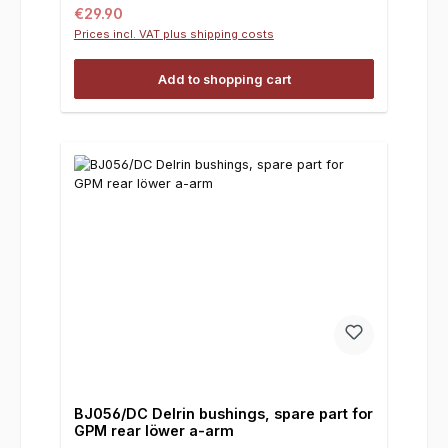
Regular price:
€29.90
Prices incl. VAT plus shipping costs
Add to shopping cart
BJ056/DC Delrin bushings, spare part for
GPM rear löwer a-arm