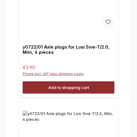
y0722/01 Axle plugs for Losi 5ive-T/2.0,
Mini, 4 pieces
Regular price:
€3.90
Prices incl. VAT plus shipping costs
Add to shopping cart