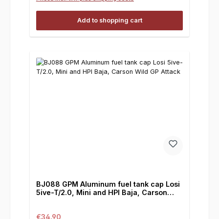
Add to shopping cart
BJ088 GPM Aluminum fuel tank cap Losi
5ive-T/2.0, Mini and HPI Baja, Carson
Wild GP Attack
Regular price:
€34.90