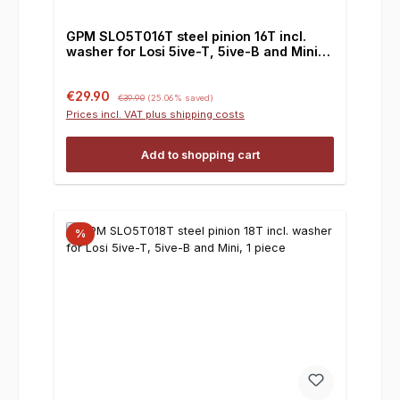
GPM SLO5T016T steel pinion 16T incl.
washer for Losi 5ive-T, 5ive-B and Mini, 1
piece
Sale price:
Regular price:
€29.90
€39.90
(25.06% saved)
Prices incl. VAT plus shipping costs
Add to shopping cart
%