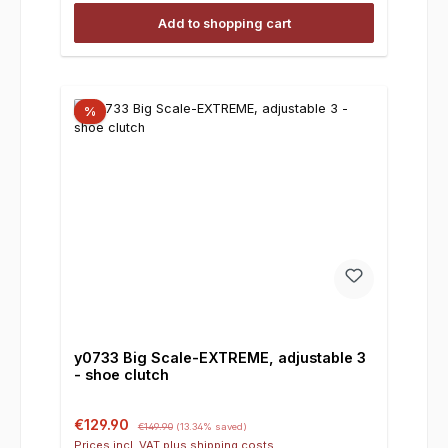
Add to shopping cart
%
y0733 Big Scale-EXTREME, adjustable 3
- shoe clutch
Sale price:
Regular price:
€129.90
€149.90
(13.34% saved)
Prices incl. VAT plus shipping costs