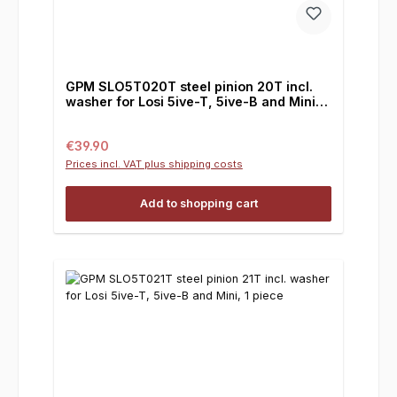
GPM SLO5T020T steel pinion 20T incl.
washer for Losi 5ive-T, 5ive-B and Mini, 1
piece
Regular price:
€39.90
Prices incl. VAT plus shipping costs
Add to shopping cart