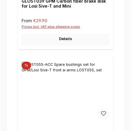
GLO5T039 GPM Carbon fiber brake disk
for Losi 5ive-T and Mini
Regular price:
From
€29.90
Prices incl. VAT plus shipping costs
Details
%