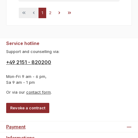
Page
Page
1
2
Service hotline
Support and counselling via:
+49 2151 - 820200
Mon-Fri 9 am - 6 pm,
Sa 9 am - 1 pm
Or via our
contact form
.
Revoke a contract
Payment
Informations