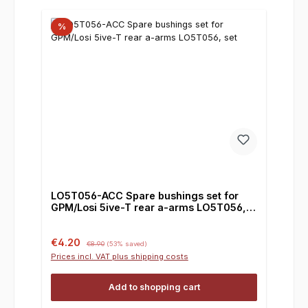
%
LO5T056-ACC Spare bushings set for
GPM/Losi 5ive-T rear a-arms LO5T056,
set
Sale price:
Regular price:
€4.20
€8.90
(53% saved)
Prices incl. VAT plus shipping costs
Add to shopping cart