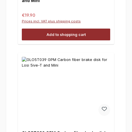
and Mini
Regular price:
€19.90
Prices incl. VAT plus shipping costs
Add to shopping cart