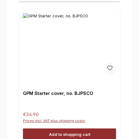
GPM Starter cover, no. BJPSCO
Regular price:
€34.90
Prices incl. VAT plus shipping costs
Add to shopping cart