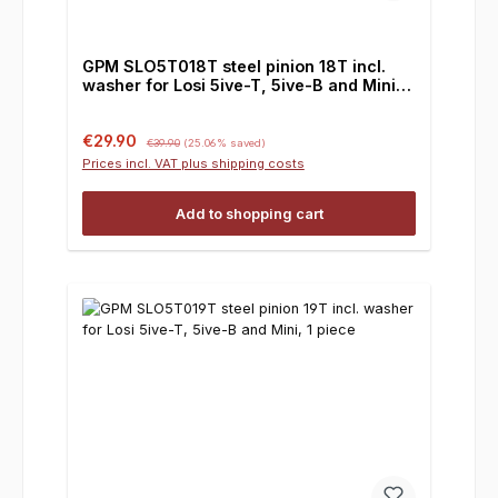
GPM SLO5T018T steel pinion 18T incl.
washer for Losi 5ive-T, 5ive-B and Mini, 1
piece
Sale price:
Regular price:
€29.90
€39.90
(25.06% saved)
Prices incl. VAT plus shipping costs
Add to shopping cart