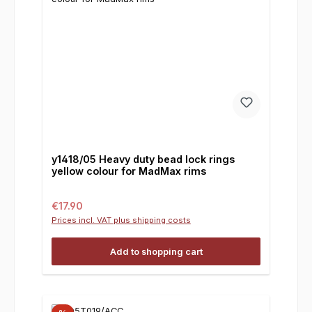
y1418/05 Heavy duty bead lock rings
yellow colour for MadMax rims
Regular price:
€17.90
Prices incl. VAT plus shipping costs
Add to shopping cart