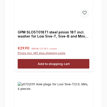
GPM SLO5T018T1 steel pinion 18T incl.
washer for Losi 5ive-T, 5ive-B and Mini, 1
piece
Sale price:
Regular price:
€29.90
€39.90
(25.06% saved)
Prices incl. VAT plus shipping costs
Add to shopping cart