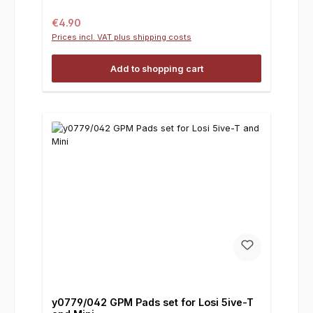
Regular price:
€4.90
Prices incl. VAT plus shipping costs
Add to shopping cart
y0779/042 GPM Pads set for Losi 5ive-T