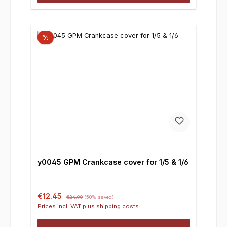
%
y0045 GPM Crankcase cover for 1/5 & 1/6
Sale price:
Regular price:
€12.45
€24.90
(50% saved)
Prices incl. VAT plus shipping costs