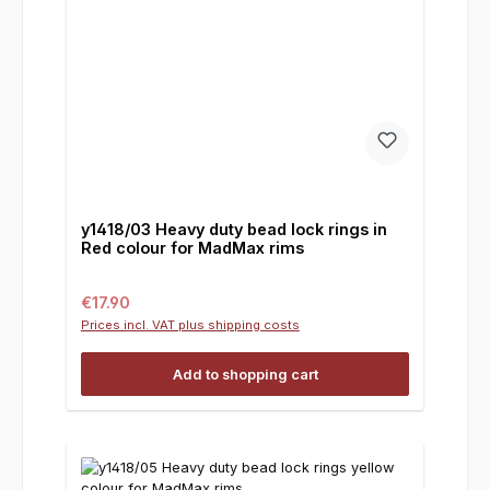
y1418/03 Heavy duty bead lock rings in
Red colour for MadMax rims
Regular price:
€17.90
Prices incl. VAT plus shipping costs
Add to shopping cart