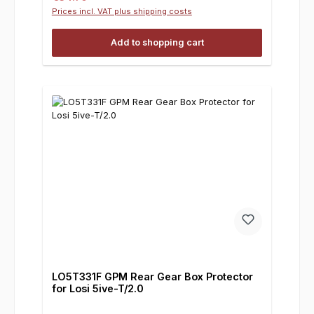
Prices incl. VAT plus shipping costs
Add to shopping cart
LO5T331F GPM Rear Gear Box Protector
for Losi 5ive-T/2.0