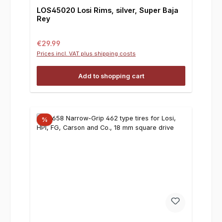
LOS45020 Losi Rims, silver, Super Baja
Rey
Regular price:
€29.99
Prices incl. VAT plus shipping costs
Add to shopping cart
%