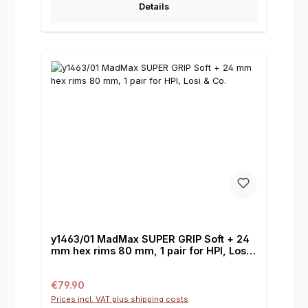
Details
y1463/01 MadMax SUPER GRIP Soft + 24
mm hex rims 80 mm, 1 pair for HPI, Losi
& Co.
Regular price:
€79.90
Prices incl. VAT plus shipping costs