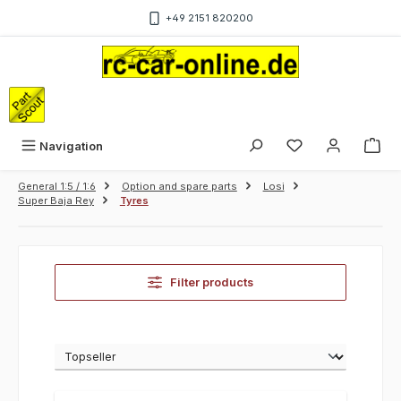
Skip to main content
+49 2151 820200
Sho
Navigation
General 1:5 / 1:6
Option and spare parts
Losi
Super Baja Rey
Tyres
Filter products