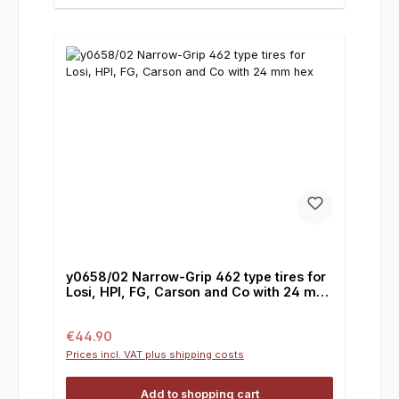
y0658/02 Narrow-Grip 462 type tires for
Losi, HPI, FG, Carson and Co with 24 mm
hex
Regular price:
€44.90
Prices incl. VAT plus shipping costs
Add to shopping cart