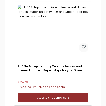
TT1044 Top Tuning 24 mm hex wheel
drives for Losi Super Baja Rey, 2.0 and
Super Rock Rey / aluminum spindles
Regular price:
€24.90
Prices incl. VAT plus shipping costs
Add to shopping cart