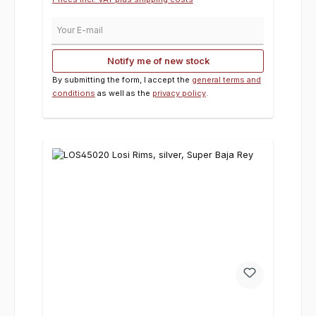
Your E-mail
Notify me of new stock
By submitting the form, I accept the
general terms and
conditions
as well as the
privacy policy
.