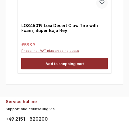
LOS45019 Losi Desert Claw Tire with
Foam, Super Baja Rey
Regular price:
€59.99
Prices incl. VAT plus shipping costs
Add to shopping cart
Service hotline
Support and counselling via:
+49 2151 - 820200