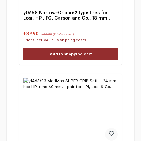
y0658 Narrow-Grip 462 type tires for
Losi, HPI, FG, Carson and Co., 18 mm
square drive
Sale price:
Regular price:
€39.90
€44.90
(11.14% saved)
Prices incl. VAT plus shipping costs
Add to shopping cart