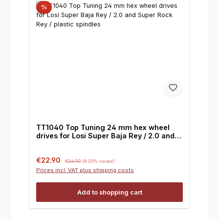
%
TT1040 Top Tuning 24 mm hex wheel
drives for Losi Super Baja Rey / 2.0 and
Super Rock Rey / plastic spindles
Sale price:
Regular price:
€22.90
€24.90
(8.03% saved)
Prices incl. VAT plus shipping costs
Add to shopping cart