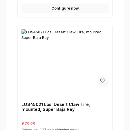
Configure now
LOS45021 Losi Desert Claw Tire,
mounted, Super Baja Rey
Regular price:
€79.99
Prices incl. VAT plus shipping costs