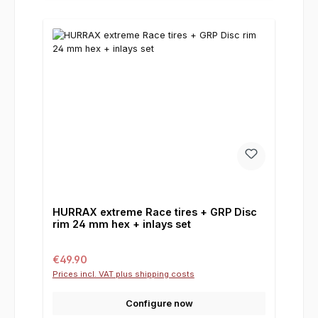
HURRAX extreme Race tires + GRP Disc
rim 24 mm hex + inlays set
Regular price:
€49.90
Prices incl. VAT plus shipping costs
Configure now