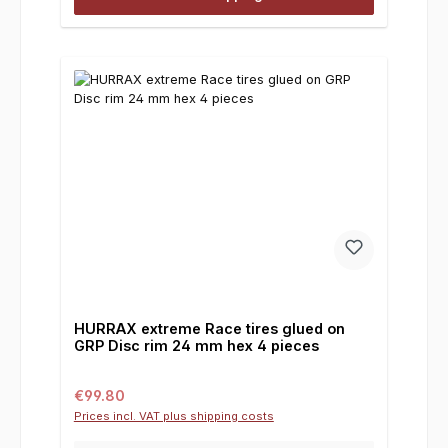
HURRAX extreme Race tires glued on
GRP Disc rim 24 mm hex 4 pieces
Regular price:
€99.80
Prices incl. VAT plus shipping costs