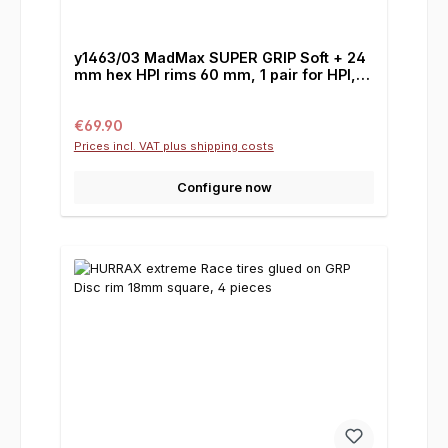
y1463/03 MadMax SUPER GRIP Soft + 24
mm hex HPI rims 60 mm, 1 pair for HPI,
Losi & Co.
Regular price:
€69.90
Prices incl. VAT plus shipping costs
Configure now