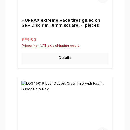
HURRAX extreme Race tires glued on
GRP Disc rim 18mm square, 4 pieces
Regular price:
€99.80
Prices incl. VAT plus shipping costs
Details