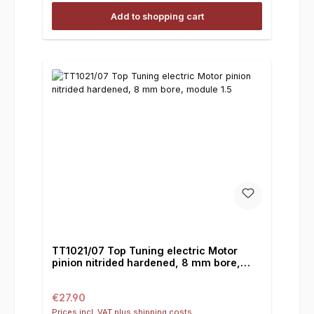
Add to shopping cart
TT1021/07 Top Tuning electric Motor
pinion nitrided hardened, 8 mm bore,
module 1.5
Regular price:
€27.90
Prices incl. VAT plus shipping costs