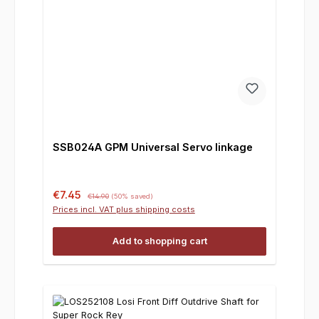
SSB024A GPM Universal Servo linkage
Sale price:
Regular price:
€7.45
€14.90
(50% saved)
Prices incl. VAT plus shipping costs
Add to shopping cart