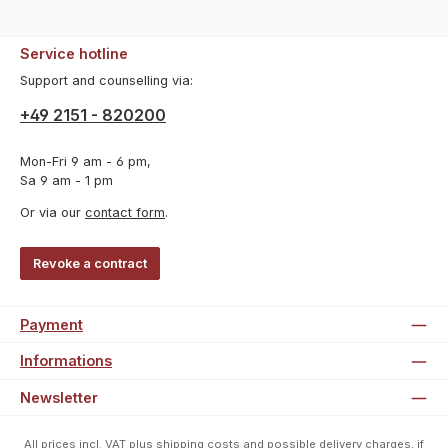
Service hotline
Support and counselling via:
+49 2151 - 820200
Mon-Fri 9 am - 6 pm,
Sa 9 am - 1 pm
Or via our
contact form
.
Revoke a contract
Payment
Informations
Newsletter
All prices incl. VAT plus
shipping costs
and possible delivery charges, if