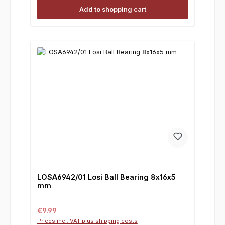
Add to shopping cart
LOSA6942/01 Losi Ball Bearing 8x16x5
mm
Regular price:
€9.99
Prices incl. VAT plus shipping costs