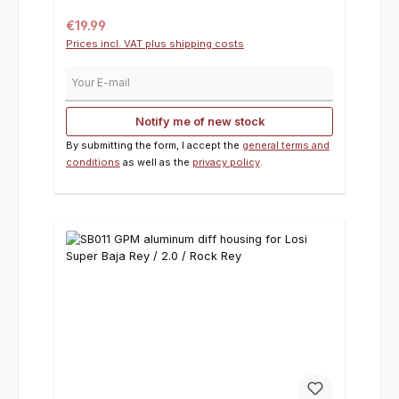
Regular price:
€19.99
Prices incl. VAT plus shipping costs
Your E-mail
Notify me of new stock
By submitting the form, I accept the
general terms and
conditions
as well as the
privacy policy
.