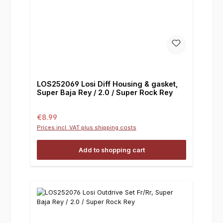
LOS252069 Losi Diff Housing & gasket,
Super Baja Rey / 2.0 / Super Rock Rey
Regular price:
€8.99
Prices incl. VAT plus shipping costs
Add to shopping cart