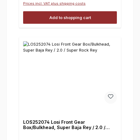
Prices incl. VAT plus shipping costs
Add to shopping cart
LOS252074 Losi Front Gear
Box/Bulkhead, Super Baja Rey / 2.0 /
Super Rock Rey