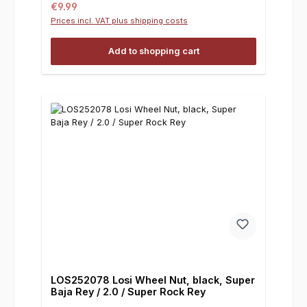
Regular price:
€9.99
Prices incl. VAT plus shipping costs
Add to shopping cart
LOS252078 Losi Wheel Nut, black, Super
Baja Rey / 2.0 / Super Rock Rey