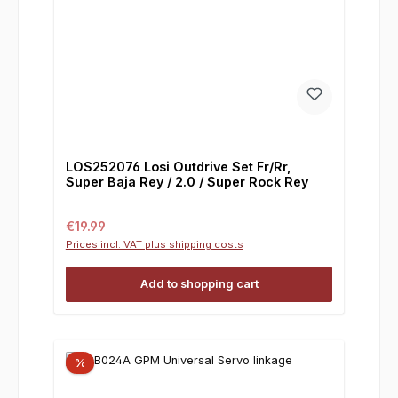
LOS252076 Losi Outdrive Set Fr/Rr,
Super Baja Rey / 2.0 / Super Rock Rey
Regular price:
€19.99
Prices incl. VAT plus shipping costs
Add to shopping cart
%