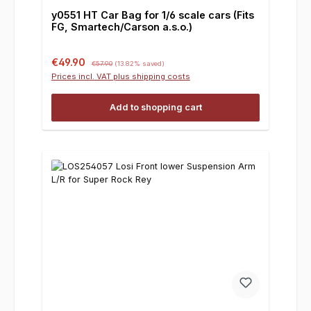
y0551 HT Car Bag for 1/6 scale cars (Fits
FG, Smartech/Carson a.s.o.)
Sale price:
Regular price:
€49.90
€57.90
(13.82% saved)
Prices incl. VAT plus shipping costs
Add to shopping cart