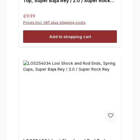
Top, Super Baja Rey / 2.0 / Super Rock
Rey
Regular price:
€9.99
Prices incl. VAT plus shipping costs
Add to shopping cart