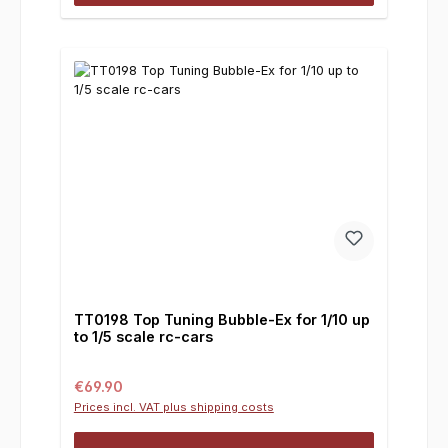
TT0198 Top Tuning Bubble-Ex for 1/10 up
to 1/5 scale rc-cars
Regular price:
€69.90
Prices incl. VAT plus shipping costs