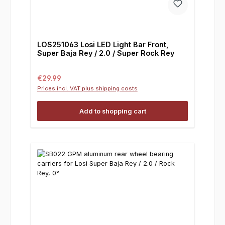
LOS251063 Losi LED Light Bar Front,
Super Baja Rey / 2.0 / Super Rock Rey
Regular price:
€29.99
Prices incl. VAT plus shipping costs
Add to shopping cart