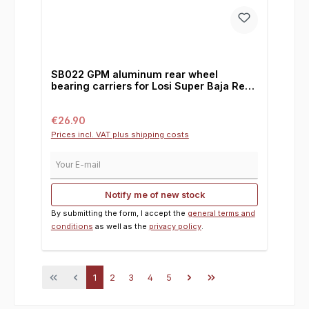
SB022 GPM aluminum rear wheel
bearing carriers for Losi Super Baja Rey /
2.0 / Rock Rey, 0°
Regular price:
€26.90
Prices incl. VAT plus shipping costs
Your E-mail
Notify me of new stock
By submitting the form, I accept the
general terms and
conditions
as well as the
privacy policy
.
Page
Page
Page
Page
Page
1
2
3
4
5