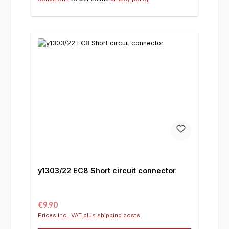
y1303/22 EC8 Short circuit connector
Regular price:
€9.90
Prices incl. VAT plus shipping costs