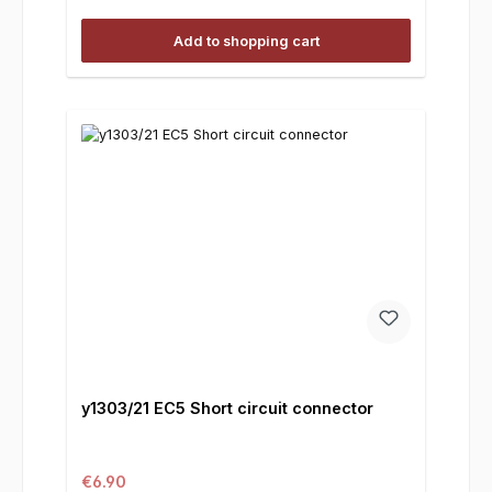
Add to shopping cart
y1303/21 EC5 Short circuit connector
Regular price:
€6.90