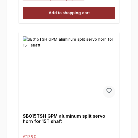
Add to shopping cart
SB015TSH GPM aluminum split servo
horn for 15T shaft
Regular price:
€17.90