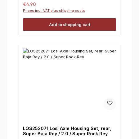
Regular price:
€4.90
Prices incl. VAT plus shipping costs
Add to shopping cart
LOS252071 Losi Axle Housing Set, rear,
Super Baja Rey / 2.0 / Super Rock Rey