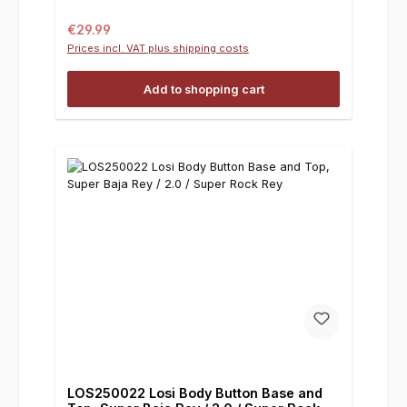
Regular price:
€29.99
Prices incl. VAT plus shipping costs
Add to shopping cart
LOS250022 Losi Body Button Base and