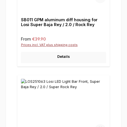
SB011 GPM aluminum diff housing for
Losi Super Baja Rey / 2.0 / Rock Rey
Regular price:
From
€39.90
Prices incl. VAT plus shipping costs
Details