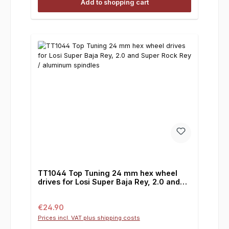
Add to shopping cart
TT1044 Top Tuning 24 mm hex wheel
drives for Losi Super Baja Rey, 2.0 and
Super Rock Rey / aluminum spindles
Regular price:
€24.90
Prices incl. VAT plus shipping costs