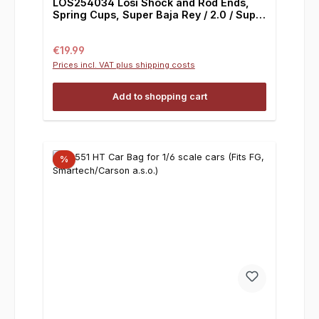
LOS254034 Losi Shock and Rod Ends,
Spring Cups, Super Baja Rey / 2.0 / Super
Rock Rey
Regular price:
€19.99
Prices incl. VAT plus shipping costs
Add to shopping cart
%