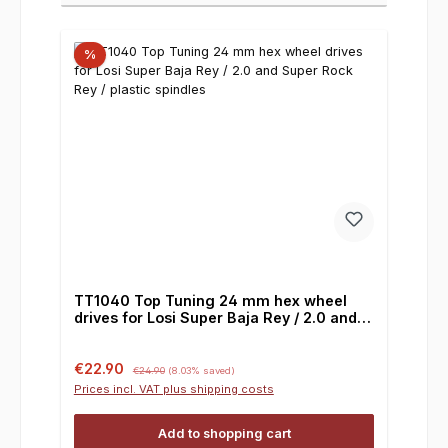
%
TT1040 Top Tuning 24 mm hex wheel
drives for Losi Super Baja Rey / 2.0 and
Super Rock Rey / plastic spindles
Sale price:
Regular price:
€22.90
€24.90
(8.03% saved)
Prices incl. VAT plus shipping costs
Add to shopping cart