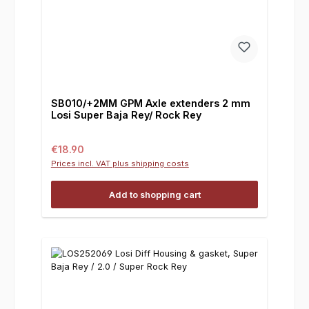
SB010/+2MM GPM Axle extenders 2 mm
Losi Super Baja Rey/ Rock Rey
Regular price:
€18.90
Prices incl. VAT plus shipping costs
Add to shopping cart