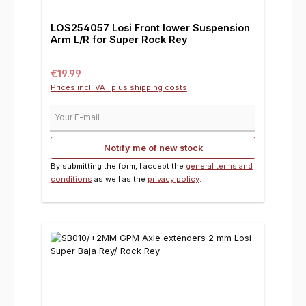
LOS254057 Losi Front lower Suspension
Arm L/R for Super Rock Rey
Regular price:
€19.99
Prices incl. VAT plus shipping costs
Your E-mail
Notify me of new stock
By submitting the form, I accept the
general terms and
conditions
as well as the
privacy policy
.