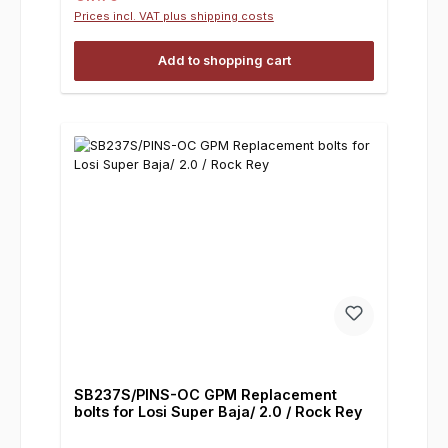
Prices incl. VAT plus shipping costs
Add to shopping cart
SB237S/PINS-OC GPM Replacement
bolts for Losi Super Baja/ 2.0 / Rock Rey