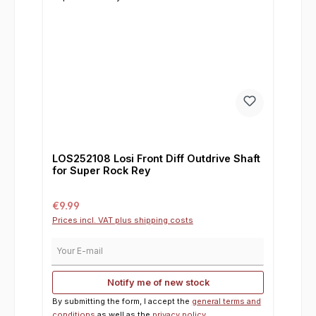
LOS252108 Losi Front Diff Outdrive Shaft
for Super Rock Rey
Regular price:
€9.99
Prices incl. VAT plus shipping costs
Your E-mail
Notify me of new stock
By submitting the form, I accept the
general terms and
conditions
as well as the
privacy policy
.