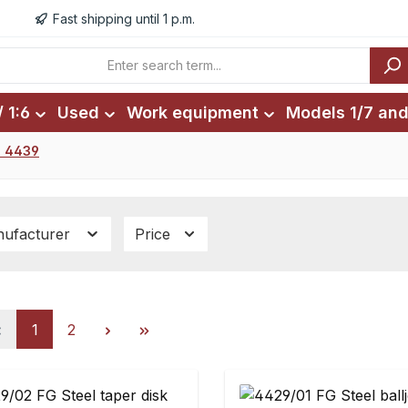
Fast shipping until 1 p.m.
 1:6
Used
Work equipment
Models 1/7 and
. 4439
ufacturer
Price
Page
Page
1
2