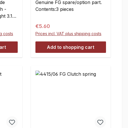
ide
Genuine FG spare/option part.
h -
Contents:3 pieces
ht 3.1
Regular price:
€5.60
6 mm
ng costs
Prices incl. VAT plus shipping costs
art
Add to shopping cart