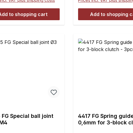
incl. VAT plus shipping costs
Prices incl. VAT plus shippi
Add to shopping cart
Add to shopping c
FG Special ball joint
4417 FG Spring guid
 M4
0,6mm for 3-block cl
3pcs.