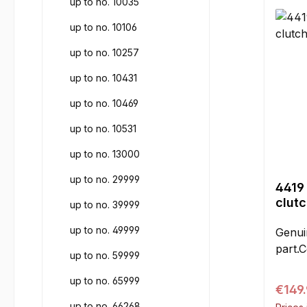
up to no. 10035
requi
includ
up to no. 10106
up to no. 10257
up to no. 10431
up to no. 10469
up to no. 10531
up to no. 13000
up to no. 29999
4419
clut
up to no. 39999
up to no. 49999
Genui
part.C
up to no. 59999
up to no. 65999
Regul
€149
up to no. 66268