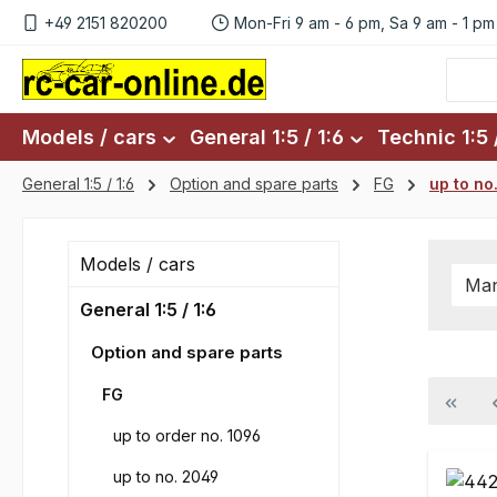
+49 2151 820200
Mon-Fri 9 am - 6 pm, Sa 9 am - 1 pm
p to main content
Skip to search
Skip to main navigation
Models / cars
General 1:5 / 1:6
Technic 1:5 /
General 1:5 / 1:6
Option and spare parts
FG
up to no
Models / cars
Man
General 1:5 / 1:6
Option and spare parts
FG
up to order no. 1096
up to no. 2049