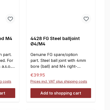
od M4
4428 FG Steel balljoint
Ø4/M4
 part.
Genuine FG spare/option
ed. For
part. Steel ball joint with 4mm
 a.s.o.
bore (ball) and M4 right-
tion
threaded conncetion. Suitable
Regular price:
€39.95
for front adjustable ball
ng costs
Prices incl. VAT plus shipping costs
es
stabilizers 8517 and rear ball
stabilizers 8516, F1 stabilizers,
art
Add to shopping cart
steering rods a.s.o., also suitable
for other makes. Dimensions:A
= 4 mmB = M4C = 7 mmD = 14