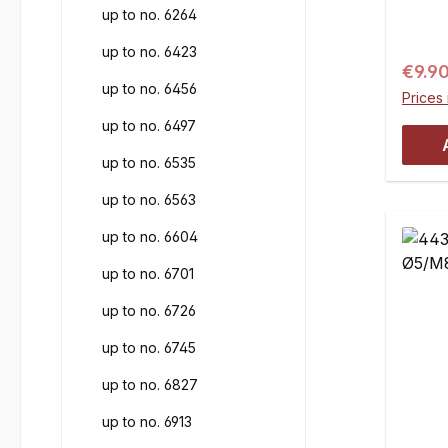
up to no. 6264
joints
joint.
up to no. 6423
Regul
€9.9
up to no. 6456
Prices 
up to no. 6497
up to no. 6535
up to no. 6563
up to no. 6604
up to no. 6701
up to no. 6726
up to no. 6745
up to no. 6827
up to no. 6913