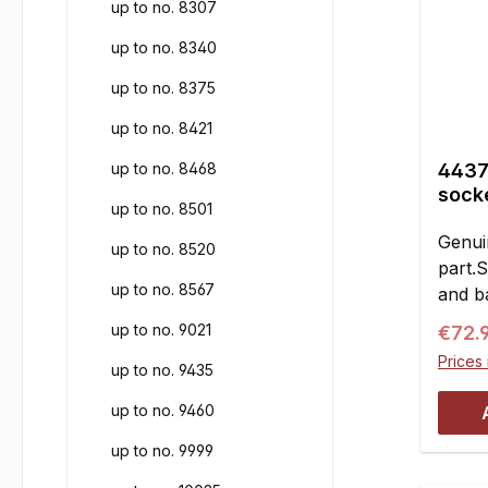
up to no. 8307
up to no. 8340
up to no. 8375
up to no. 8421
up to no. 8468
4437
socke
up to no. 8501
Genui
up to no. 8520
part.
up to no. 8567
and ba
joints
up to no. 9021
Regul
€72.
with 
Prices 
up to no. 9435
M6 r/
with 
up to no. 9460
alumi
at fro
up to no. 9999
suspe