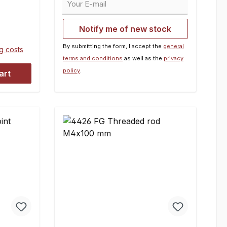
D = 16
The delivery contains all needed
:2
pin disks. Dimensions:A = 5
Notify me of new stock
mmB = M6C = 8 mmD = 15.5
mmE = 37 mmContents:2 pieces
By submitting the form, I accept the
general
ng costs
terms and conditions
as well as the
privacy
policy
.
art