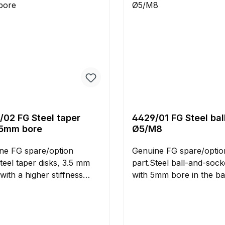
/02 FG Steel taper
4429/01 FG Steel ball
 5mm bore
Ø5/M8
ne FG spare/option
Genuine FG spare/optio
teel taper disks, 3.5 mm
part.Steel ball-and-socke
 with a higher stiffness
with 5mm bore in the ba
ed to alloy taper disks.
M8 right-hand thread fo
lation of these disks allows
installation on the
rger operation angles of
wishbones.Delivery conta
tal ball joints and rose
needed pin disks.Dimens