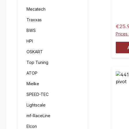
Mecatech
Traxxas
Regul
€25.
BWS
Prices 
HPI
OSKART
Top Tuning
ATOP
Mielke
SPEED-TEC
Lightscale
mf-RaceLine
Elcon