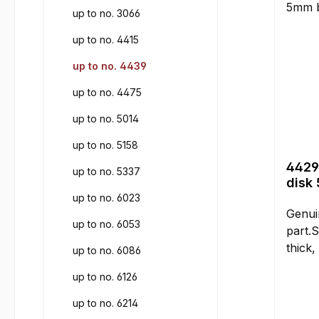
up to no. 3066
up to no. 4415
up to no. 4439
up to no. 4475
up to no. 5014
up to no. 5158
4429
up to no. 5337
disk
up to no. 6023
Genui
up to no. 6053
part.S
thick,
up to no. 6086
compar
up to no. 6126
Instal
for la
up to no. 6214
the me