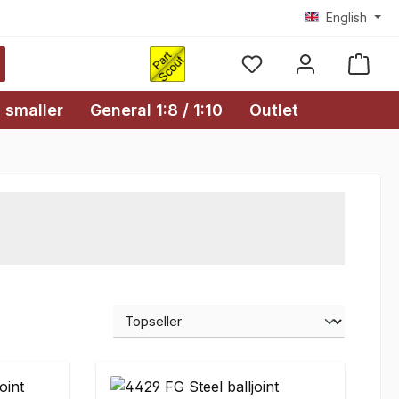
English
Shopp
 smaller
General 1:8 / 1:10
Outlet