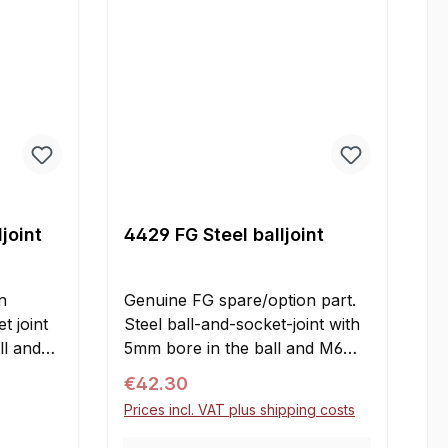
joint
4429 FG Steel balljoint
n
Genuine FG spare/option part.
t joint
Steel ball-and-socket-joint with
ll and
5mm bore in the ball and M6
r
right-handed thread for use with
Regular price:
€42.30
the wishbones. For the
Prices incl. VAT plus shipping costs
ins all
installation are needed the
ions:A
adjusting screws 4430 or 4431.
Your E-mail