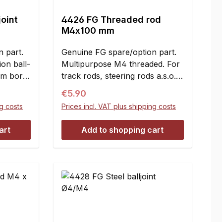
joint
4426 FG Threaded rod
M4x100 mm
 part.
Genuine FG spare/option part.
ion ball-
Multipurpose M4 threaded. For
mm bore
track rods, steering rods a.s.o.
read. To
According to the application
Regular price:
€5.90
steering
cutting may be
ng costs
Prices incl. VAT plus shipping costs
required.Contents:2 pieces
art
Add to shopping cart