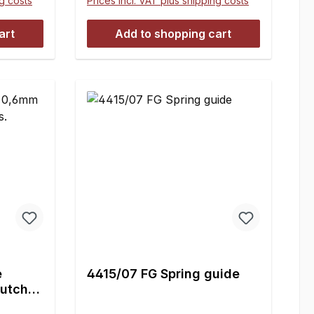
ng costs
Prices incl. VAT plus shipping costs
art
Add to shopping cart
e
4415/07 FG Spring guide
utch -