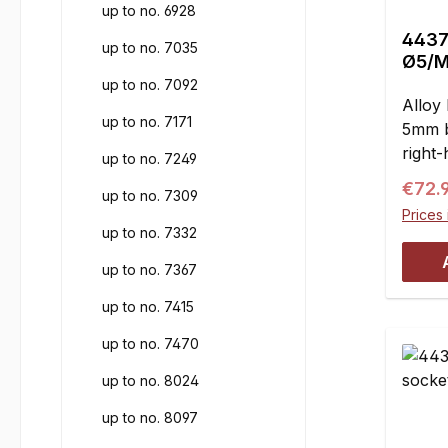
up to no. 6928
4437 
up to no. 7035
Ø5/M
up to no. 7092
Alloy 
up to no. 7171
5mm b
right-
up to no. 7249
wishb
Regul
€72.
up to no. 7309
ball j
Prices 
reduc
up to no. 7332
= 5 
up to no. 7367
17.5 
up to no. 7415
up to no. 7470
up to no. 8024
up to no. 8097