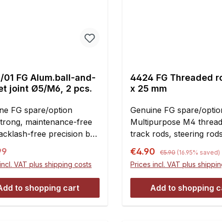
/01 FG Alum.ball-and-
4424 FG Threaded r
t joint Ø5/M6, 2 pcs.
x 25 mm
ne FG spare/option
Genuine FG spare/option
Strong, maintenance-free
Multipurpose M4 thread
cklash-free precision ball
track rods, steering rods
 made of aluminum. Ball
According to the applica
Regular price:
ar price:
Sale price:
99
€4.90
€5.90
(16.95% saved)
5mm bore and body with
cutting may be
incl. VAT plus shipping costs
Prices incl. VAT plus shippi
h female thread. For use
required.Contents:2 piec
the adjustable upper
Add to shopping cart
Add to shopping c
num and plastic wishbones
nt and rear
nsion.Comes with the