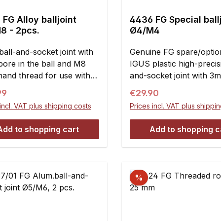
FG Alloy balljoint
4436 FG Special ball
8 - 2pcs.
Ø4/M4
ball-and-socket joint with
Genuine FG spare/option
ore in the ball and M8
IGUS plastic high-precis
hand thread for use with
and-socket joint with 3
ones.When using these
and M4 right-handed th
ar price:
Regular price:
99
€29.90
oints you will get a weight
use with stabilizers and 
incl. VAT plus shipping costs
Prices incl. VAT plus shippi
tion in comparison with,A
rods.Contents:2 pieces
mmB = M8C = 8 mmD =
Add to shopping cart
Add to shopping c
mmE = 39 mm
%