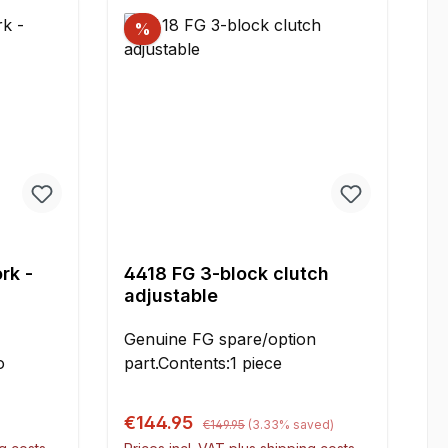
mmE = 31 mmContent:2 pieces
%
rk -
4418 FG 3-block clutch
adjustable
Genuine FG spare/option
part.Contents:1 piece
Regular price:
Sale price:
€144.95
€149.95
(3.33% saved)