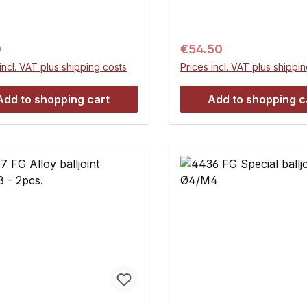
. You need two disks per
= 5 mmB = M8C = 8 mm
Contents:4 pieces
mmE = 37.5 mmContent
pieces
ar price:
Regular price:
0
€54.50
incl. VAT plus shipping costs
Prices incl. VAT plus shippi
Add to shopping cart
Add to shopping c