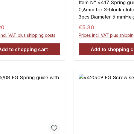
Item N° 4417 Spring gu
0,6mm for 3-block clutc
3pcs.Diameter 5 mmHeig
mmFlange diameter 7.6
ar price:
Regular price:
90
€5.30
mmFlange thickness 0.
incl. VAT plus shipping costs
Prices incl. VAT plus shippi
Add to shopping cart
Add to shopping c