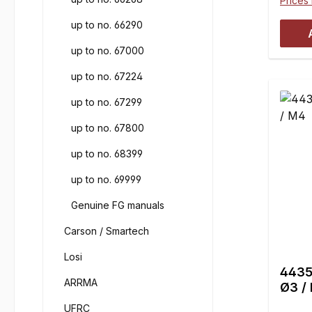
Prices 
up to no. 66290
up to no. 67000
up to no. 67224
up to no. 67299
up to no. 67800
up to no. 68399
up to no. 69999
Genuine FG manuals
Carson / Smartech
Losi
4435 
ARRMA
Ø3 /
UFRC