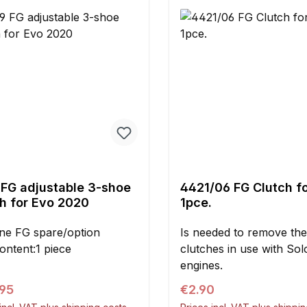
red conical spacers
ed.
 FG adjustable 3-shoe
4421/06 FG Clutch fo
ch for Evo 2020
1pce.
ne FG spare/option
Is needed to remove the
ontent:1 piece
clutches in use with Solo
engines.
ar price:
Regular price:
.95
€2.90