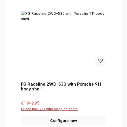
FG Raceline 2WD-530 with Porsche 911
body shell
Regular price:
€1,949.95
Prices incl. VAT plus shipping costs
Configure now