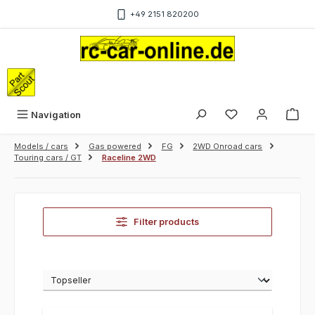
Skip to main content
+49 2151 820200
Sho
Navigation
Models / cars
Gas powered
FG
2WD Onroad cars
Touring cars / GT
Raceline 2WD
Filter products