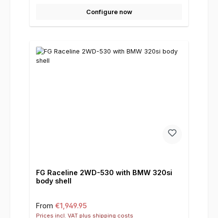
Configure now
FG Raceline 2WD-530 with BMW 320si
body shell
Regular price:
From
€1,949.95
Prices incl. VAT plus shipping costs