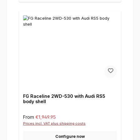
FG Raceline 2WD-530 with Audi RS5
body shell
Regular price:
From
€1,949.95
Prices incl. VAT plus shipping costs
Configure now