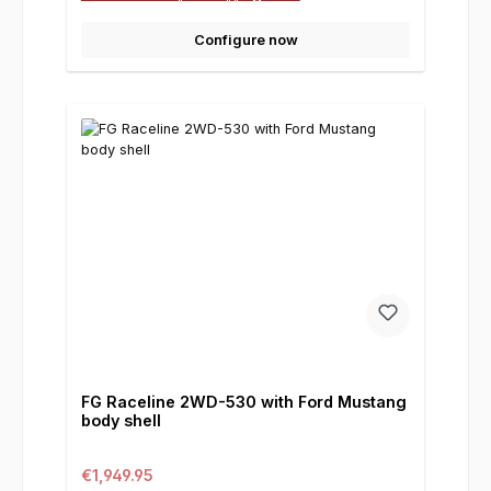
Configure now
FG Raceline 2WD-530 with Ford Mustang
body shell
Regular price:
€1,949.95