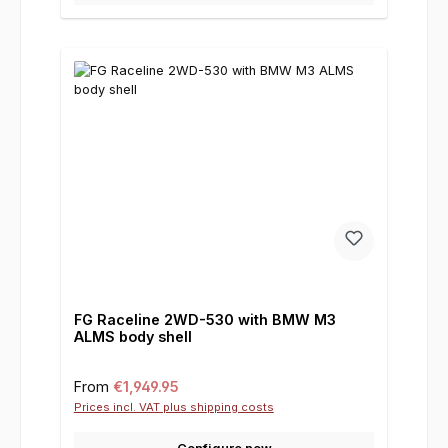
FG Raceline 2WD-530 with BMW M3
ALMS body shell
Regular price:
From
€1,949.95
Prices incl. VAT plus shipping costs