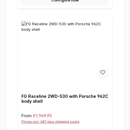
Configure now
FG Raceline 2WD-530 with Porsche 962C
body shell
Regular price:
From
€1,949.95
Prices incl. VAT plus shipping costs