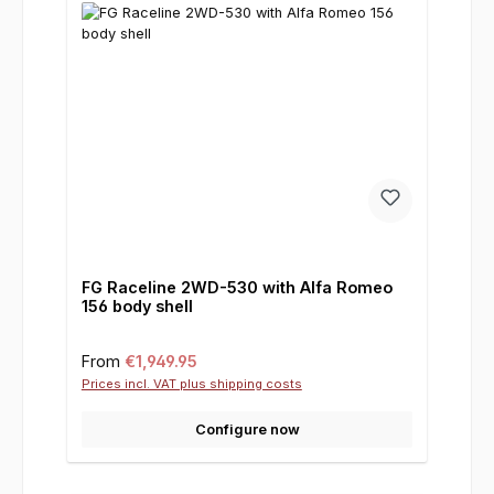
FG Raceline 2WD-530 with Alfa Romeo
156 body shell
Regular price:
From
€1,949.95
Prices incl. VAT plus shipping costs
Configure now