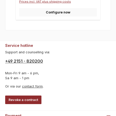
Prices incl. VAT plus shipping costs
Configure now
Service hotline
Support and counselling via:
+49 2151 - 820200
Mon-Fri 9 am - 6 pm,
Sa 9 am - 1 pm
Or via our
contact form
.
Revoke a contract
Payment