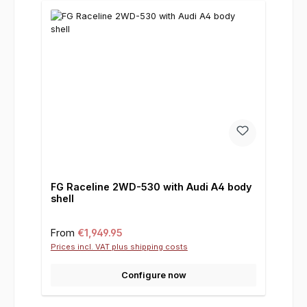
FG Raceline 2WD-530 with Audi A4 body
shell
Regular price:
From
€1,949.95
Prices incl. VAT plus shipping costs
Configure now