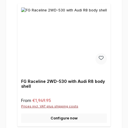
FG Raceline 2WD-530 with Audi R8 body
shell
Regular price:
From
€1,949.95
Prices incl. VAT plus shipping costs
Configure now