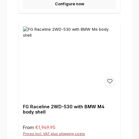
Configure now
FG Raceline 2WD-530 with BMW M4
body shell
Regular price:
From
€1,949.95
Prices incl. VAT plus shipping costs