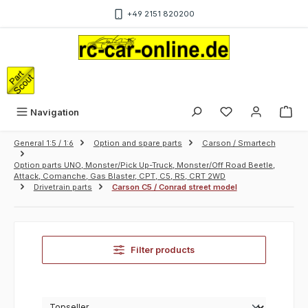
Skip to main content
+49 2151 820200
Sho
Navigation
General 1:5 / 1:6
Option and spare parts
Carson / Smartech
Option parts UNO, Monster/Pick Up-Truck, Monster/Off Road Beetle,
Attack, Comanche, Gas Blaster, CPT, C5, R5, CRT 2WD
Drivetrain parts
Carson C5 / Conrad street model
Filter products