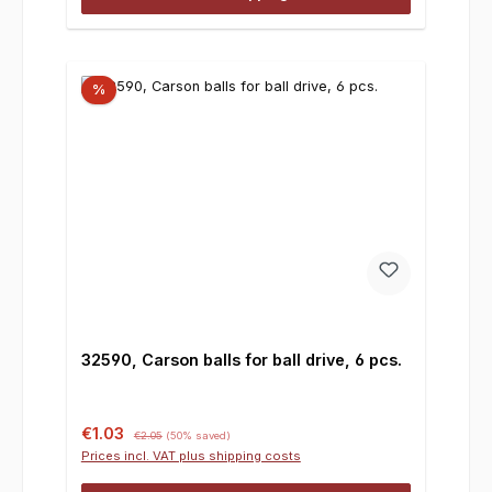
%
32590, Carson balls for ball drive, 6 pcs.
Sale price:
Regular price:
€1.03
€2.05
(50% saved)
Prices incl. VAT plus shipping costs