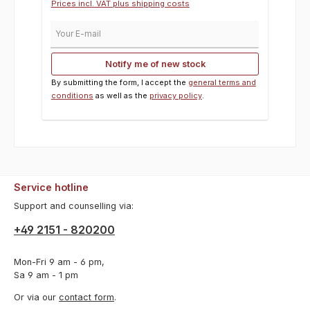
Prices incl. VAT plus shipping costs
Your E-mail
Notify me of new stock
By submitting the form, I accept the
general terms and
conditions
as well as the
privacy policy
.
Service hotline
Support and counselling via:
+49 2151 - 820200
Mon-Fri 9 am - 6 pm,
Sa 9 am - 1 pm
Or via our
contact form
.