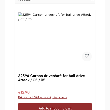
32594 Carson driveshaft for ball drive
Attack / C5 / R5
Regular price:
€12.90
Prices incl. VAT plus shipping costs
Add to shopping cart