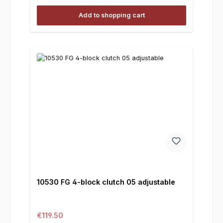
Add to shopping cart
10530 FG 4-block clutch 05 adjustable
Regular price:
€119.50