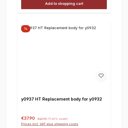
Add to shopping cart
%
y0937 HT Replacement body for y0932
Sale price:
Regular price:
€37.90
€42.90
(11.66% saved)
Prices incl. VAT plus shipping costs