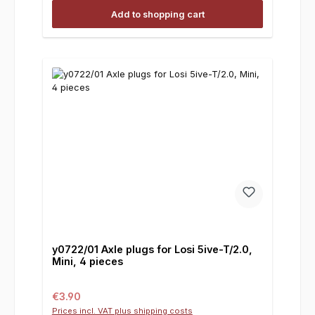
Add to shopping cart
y0722/01 Axle plugs for Losi 5ive-T/2.0,
Mini, 4 pieces
Regular price:
€3.90
Prices incl. VAT plus shipping costs