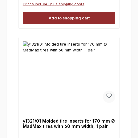
Prices incl. VAT plus shipping costs
Add to shopping cart
y1321/01 Molded tire inserts for 170 mm Ø
MadMax tires with 60 mm width, 1 pair