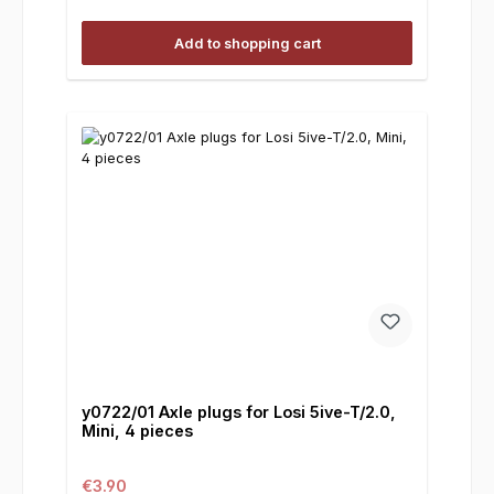
Add to shopping cart
y0722/01 Axle plugs for Losi 5ive-T/2.0,
Mini, 4 pieces
Regular price:
€3.90