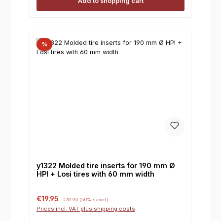
Add to shopping cart
%
y1322 Molded tire inserts for 190 mm Ø
HPI + Losi tires with 60 mm width
Sale price:
Regular price:
€19.95
€39.90
(50% saved)
Prices incl. VAT plus shipping costs