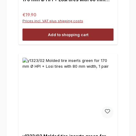
width, 1 pair
Regular price:
€19.90
Prices incl. VAT plus shipping costs
Add to shopping cart