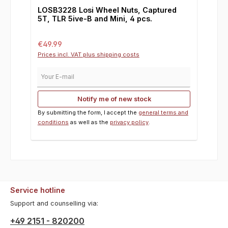
LOSB3228 Losi Wheel Nuts, Captured
5T, TLR 5ive-B and Mini, 4 pcs.
Regular price:
€49.99
Prices incl. VAT plus shipping costs
Your E-mail
Notify me of new stock
By submitting the form, I accept the
general terms and
conditions
as well as the
privacy policy
.
Service hotline
Support and counselling via:
+49 2151 - 820200