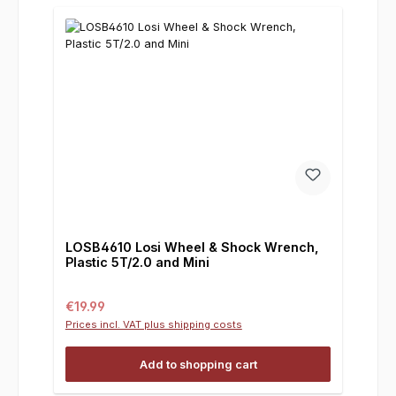
LOSB4610 Losi Wheel & Shock Wrench,
Plastic 5T/2.0 and Mini
Regular price:
€19.99
Prices incl. VAT plus shipping costs
Add to shopping cart