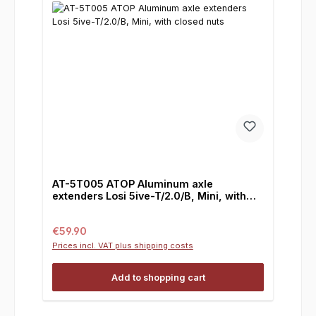
AT-5T005 ATOP Aluminum axle
extenders Losi 5ive-T/2.0/B, Mini, with
closed nuts
Regular price:
€59.90
Prices incl. VAT plus shipping costs
Add to shopping cart