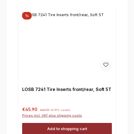
%
LOSB 7241 Tire Inserts front/rear, Soft 5T
Sale price:
Regular price:
€45.90
€49.99
(8.18% saved)
Prices incl. VAT plus shipping costs
Add to shopping cart