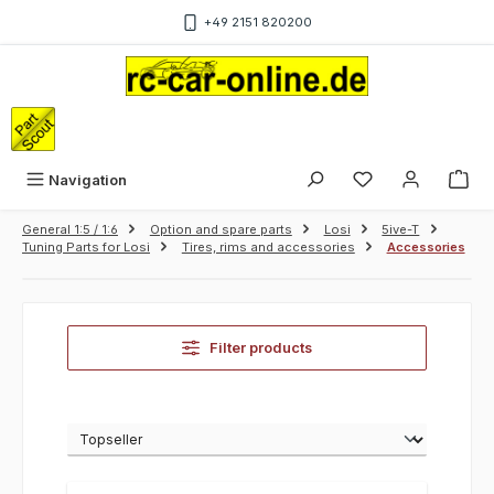
Skip to main content
+49 2151 820200
Sho
Navigation
General 1:5 / 1:6
Option and spare parts
Losi
5ive-T
Tuning Parts for Losi
Tires, rims and accessories
Accessories
Filter products