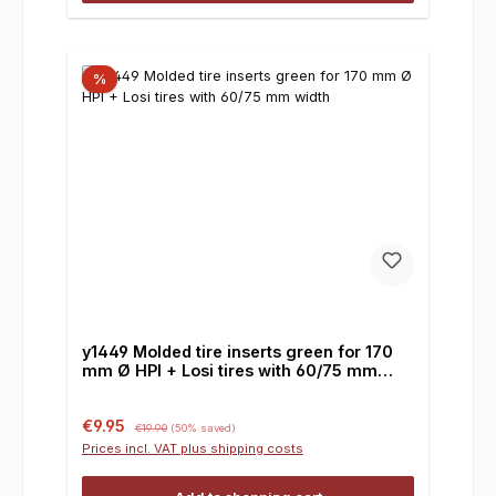
%
y1449 Molded tire inserts green for 170
mm Ø HPI + Losi tires with 60/75 mm
width
Sale price:
Regular price:
€9.95
€19.90
(50% saved)
Prices incl. VAT plus shipping costs