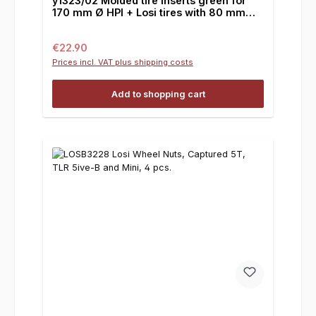
y1323/02 Molded tire inserts green for
170 mm Ø HPI + Losi tires with 80 mm
width, 1 pair
Regular price:
€22.90
Prices incl. VAT plus shipping costs
Add to shopping cart