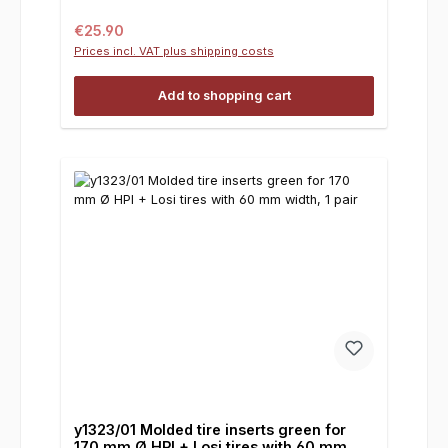
Regular price:
€25.90
Prices incl. VAT plus shipping costs
Add to shopping cart
y1323/01 Molded tire inserts green for
170 mm Ø HPI + Losi tires with 60 mm