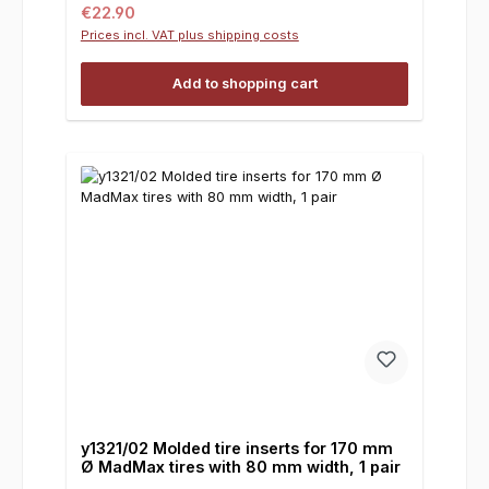
Regular price:
€22.90
Prices incl. VAT plus shipping costs
Add to shopping cart
y1321/02 Molded tire inserts for 170 mm
Ø MadMax tires with 80 mm width, 1 pair