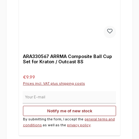
ARA330567 ARRMA Composite Ball Cup
Set for Kraton / Outcast 8S
Regular price:
€9.99
Prices incl. VAT plus shipping costs
Your E-mail
Notify me of new stock
By submitting the form, I accept the
general terms and
conditions
as well as the
privacy policy
.