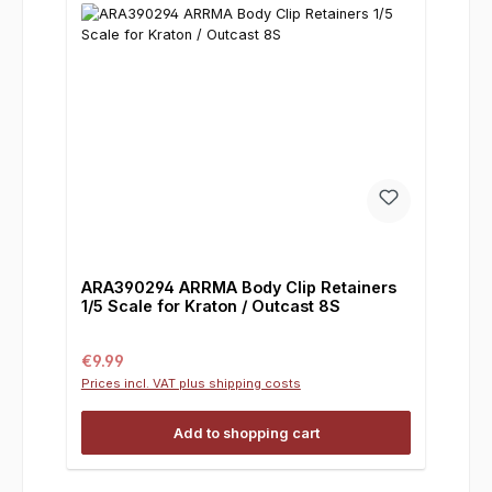
ARA390294 ARRMA Body Clip Retainers
1/5 Scale for Kraton / Outcast 8S
Regular price:
€9.99
Prices incl. VAT plus shipping costs
Add to shopping cart