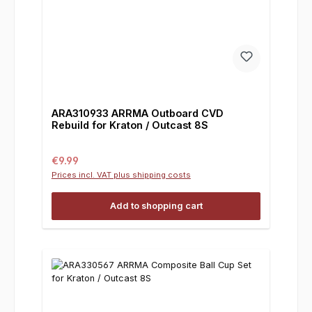
ARA310933 ARRMA Outboard CVD
Rebuild for Kraton / Outcast 8S
Regular price:
€9.99
Prices incl. VAT plus shipping costs
Add to shopping cart