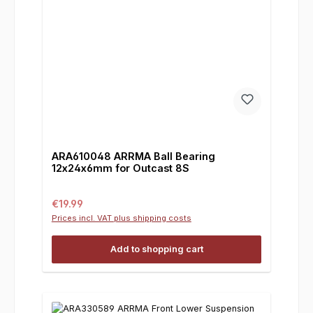
ARA610048 ARRMA Ball Bearing
12x24x6mm for Outcast 8S
Regular price:
€19.99
Prices incl. VAT plus shipping costs
Add to shopping cart