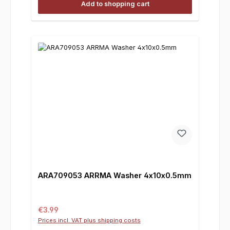
Add to shopping cart
ARA709053 ARRMA Washer 4x10x0.5mm
Regular price:
€3.99
Prices incl. VAT plus shipping costs