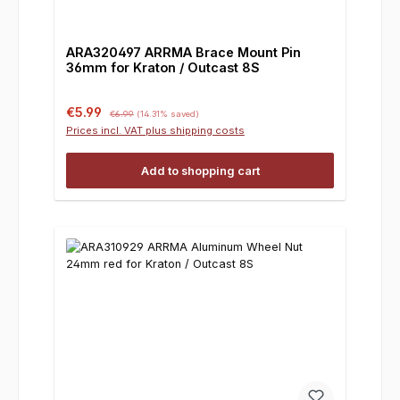
ARA320497 ARRMA Brace Mount Pin
36mm for Kraton / Outcast 8S
Sale price:
Regular price:
€5.99
€6.99
(14.31% saved)
Prices incl. VAT plus shipping costs
Add to shopping cart