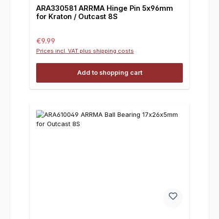
ARA330581 ARRMA Hinge Pin 5x96mm
for Kraton / Outcast 8S
Regular price:
€9.99
Prices incl. VAT plus shipping costs
Add to shopping cart