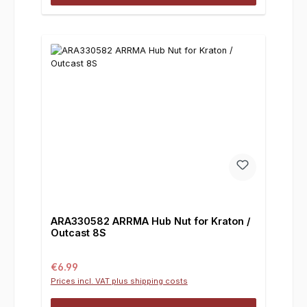
ARA330582 ARRMA Hub Nut for Kraton /
Outcast 8S
Regular price:
€6.99
Prices incl. VAT plus shipping costs