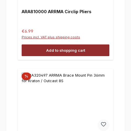
ARA810000 ARRMA Circlip Pliers
Regular price:
€6.99
Prices incl. VAT plus shipping costs
Add to shopping cart
%