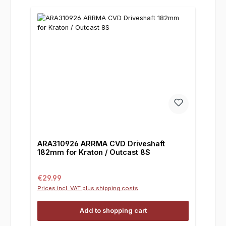
ARA310926 ARRMA CVD Driveshaft
182mm for Kraton / Outcast 8S
Regular price:
€29.99
Prices incl. VAT plus shipping costs
Add to shopping cart