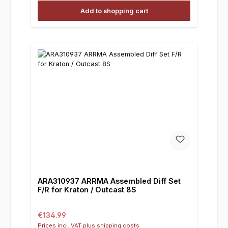
Add to shopping cart
ARA310937 ARRMA Assembled Diff Set
F/R for Kraton / Outcast 8S
Regular price:
€134.99
Prices incl. VAT plus shipping costs