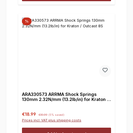
%
ARA330573 ARRMA Shock Springs
130mm 2.32N/mm (13.2lb/in) for Kraton /
Outcast 8S
Sale price:
Regular price:
€18.99
€19.99
(5% saved)
Prices incl. VAT plus shipping costs