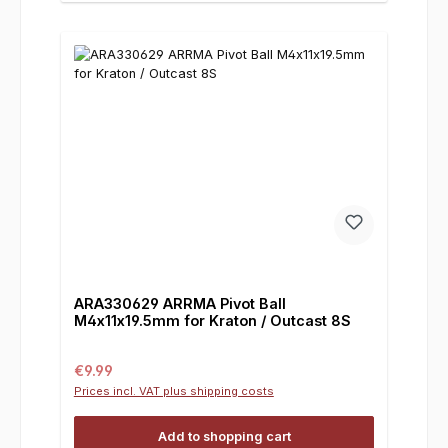
ARA330629 ARRMA Pivot Ball
M4x11x19.5mm for Kraton / Outcast 8S
Regular price:
€9.99
Prices incl. VAT plus shipping costs
Add to shopping cart