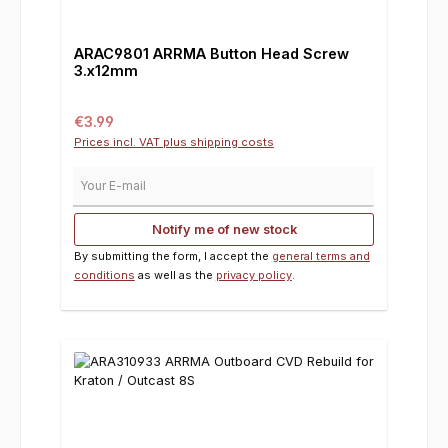
ARAC9801 ARRMA Button Head Screw
3.x12mm
Regular price:
€3.99
Prices incl. VAT plus shipping costs
Your E-mail
Notify me of new stock
By submitting the form, I accept the
general terms and
conditions
as well as the
privacy policy
.