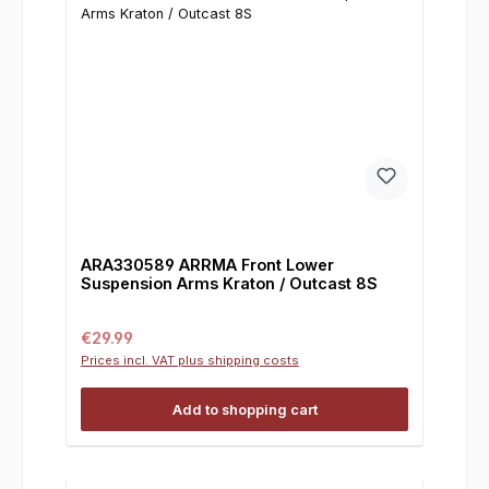
ARA330589 ARRMA Front Lower
Suspension Arms Kraton / Outcast 8S
Regular price:
€29.99
Prices incl. VAT plus shipping costs
Add to shopping cart