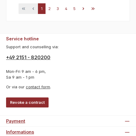
Page
Page
Page
Page
Page
1
2
3
4
5
Service hotline
Support and counselling via:
+49 2151 - 820200
Mon-Fri 9 am - 6 pm,
Sa 9 am - 1 pm
Or via our
contact form
.
Revoke a contract
Payment
Informations