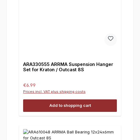
ARA330555 ARRMA Suspension Hanger
Set for Kraton / Outcast 8S
Regular price:
€6.99
Prices incl. VAT plus shipping costs
Add to shopping cart