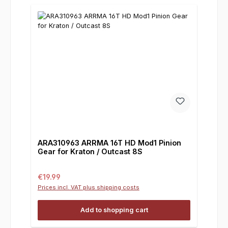
ARA310963 ARRMA 16T HD Mod1 Pinion
Gear for Kraton / Outcast 8S
Regular price:
€19.99
Prices incl. VAT plus shipping costs
Add to shopping cart