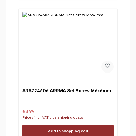
ARA724606 ARRMA Set Screw M6x6mm
Regular price:
€3.99
Prices incl. VAT plus shipping costs
Add to shopping cart