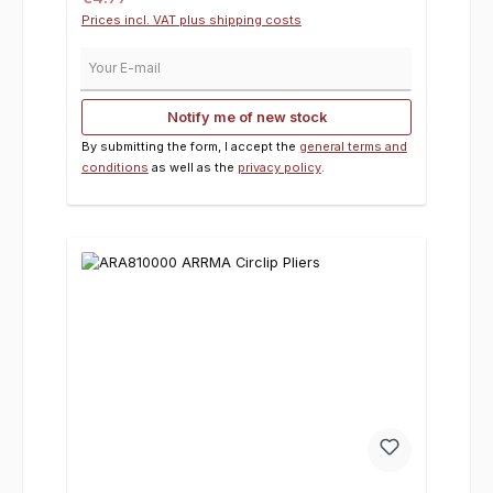
Prices incl. VAT plus shipping costs
Your E-mail
Notify me of new stock
By submitting the form, I accept the
general terms and
conditions
as well as the
privacy policy
.