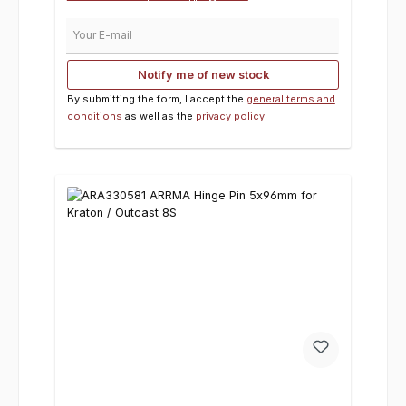
Your E-mail
Notify me of new stock
By submitting the form, I accept the
general terms and
conditions
as well as the
privacy policy
.