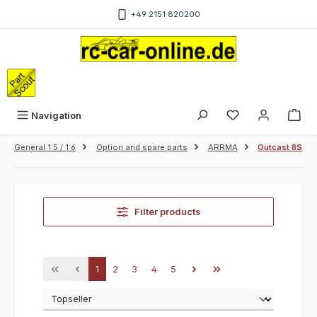
Skip to main content
+49 2151 820200
Sho
Navigation
General 1:5 / 1:6
Option and spare parts
ARRMA
Outcast 8S
Filter products
Page
Page
Page
Page
Page
1
2
3
4
5