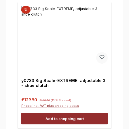
%
y0733 Big Scale-EXTREME, adjustable 3
- shoe clutch
Sale price:
Regular price:
€129.90
€149.90
(13.34% saved)
Prices incl. VAT plus shipping costs
Add to shopping cart