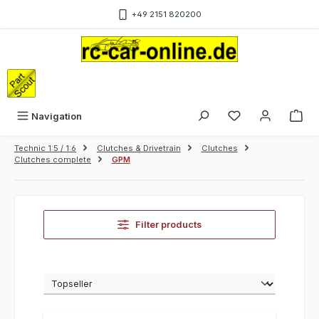
Skip to main content
+49 2151 820200
Sho
Navigation
Technic 1:5 / 1:6
Clutches & Drivetrain
Clutches
Clutches complete
GPM
Filter products