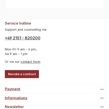
Service hotline
Support and counselling via:
+49 2151 - 820200
Mon-Fri 9 am - 6 pm,
Sa 9 am - 1 pm
Or via our
contact form
.
Revoke a contract
Payment
Informations
Newsletter