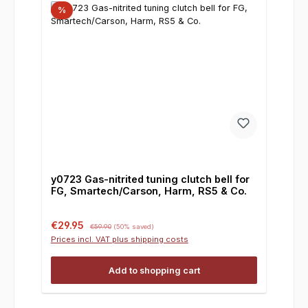
%
y0723 Gas-nitrited tuning clutch bell for
FG, Smartech/Carson, Harm, RS5 & Co.
Sale price:
Regular price:
€29.95
€59.90
(50% saved)
Prices incl. VAT plus shipping costs
Add to shopping cart