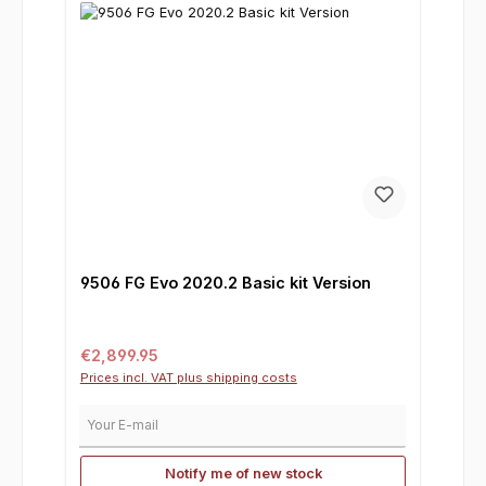
9506 FG Evo 2020.2 Basic kit Version
Regular price:
€2,899.95
Prices incl. VAT plus shipping costs
Your E-mail
Notify me of new stock