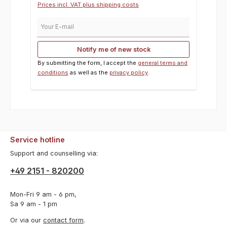
Prices incl. VAT plus shipping costs
Your E-mail
Notify me of new stock
By submitting the form, I accept the
general terms and
conditions
as well as the
privacy policy
.
Service hotline
Support and counselling via:
+49 2151 - 820200
Mon-Fri 9 am - 6 pm,
Sa 9 am - 1 pm
Or via our
contact form
.