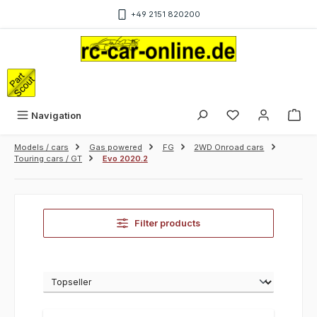
Skip to main content
+49 2151 820200
Sho
Navigation
Models / cars
Gas powered
FG
2WD Onroad cars
Touring cars / GT
Evo 2020.2
Filter products