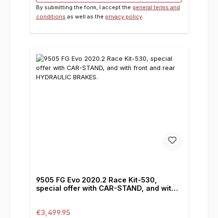
By submitting the form, I accept the
general terms and
conditions
as well as the
privacy policy
.
9505 FG Evo 2020.2 Race Kit-530,
special offer with CAR-STAND, and with
front and rear HYDRAULIC BRAKES.
Regular price:
€3,499.95