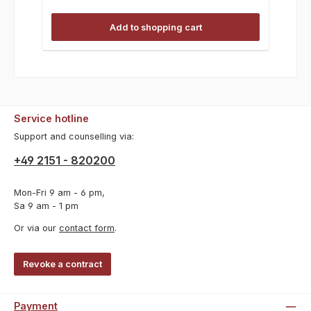
Add to shopping cart
Service hotline
Support and counselling via:
+49 2151 - 820200
Mon-Fri 9 am - 6 pm,
Sa 9 am - 1 pm
Or via our
contact form
.
Revoke a contract
Payment