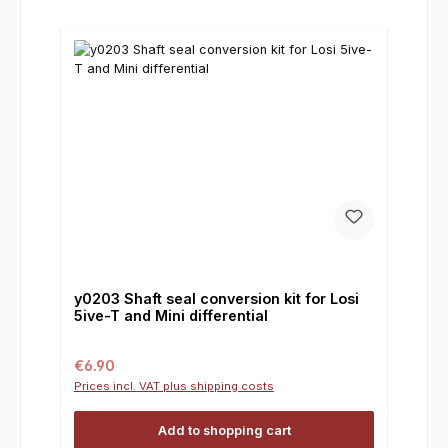
y0203 Shaft seal conversion kit for Losi
5ive-T and Mini differential
Regular price:
€6.90
Prices incl. VAT plus shipping costs
Add to shopping cart