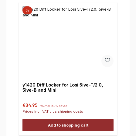
%
y1420 Diff Locker for Losi 5ive-T/2.0,
5ive-B and Mini
Sale price:
Regular price:
€34.95
€69.90
(50% saved)
Prices incl. VAT plus shipping costs
Add to shopping cart