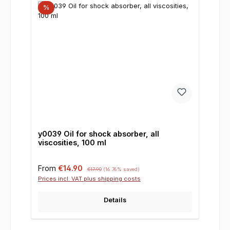
%
y0039 Oil for shock absorber, all
viscosities, 100 ml
Sale price:
Regular price:
From
€14.90
€17.90
(16.76% saved)
Prices incl. VAT plus shipping costs
Details