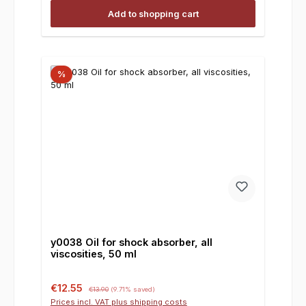
Add to shopping cart
%
y0038 Oil for shock absorber, all
viscosities, 50 ml
Sale price:
Regular price:
€12.55
€13.90
(9.71% saved)
Prices incl. VAT plus shipping costs