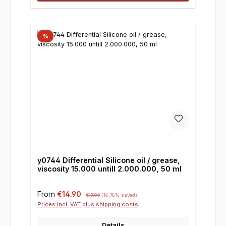
%
y0744 Differential Silicone oil / grease,
viscosity 15.000 untill 2.000.000, 50 ml
Sale price:
Regular price:
From
€14.90
€17.90
(16.76% saved)
Prices incl. VAT plus shipping costs
Details