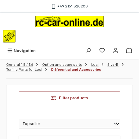
Skip to main content
+49 2151 820200
Sho
Navigation
General 1:5 / 1:6
Option and spare parts
Losi
5ive-B
Tuning Parts for Losi
Differential and Accessories
Filter products