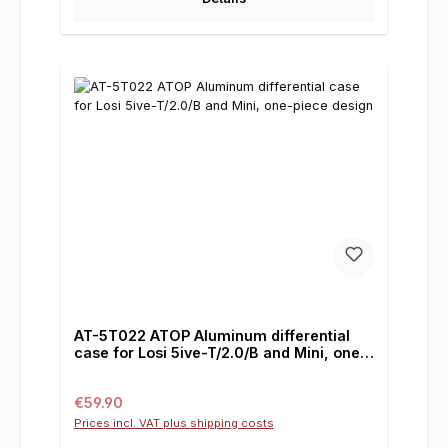
AT-5T022 ATOP Aluminum differential
case for Losi 5ive-T/2.0/B and Mini, one-
piece design
Regular price:
€59.90
Prices incl. VAT plus shipping costs