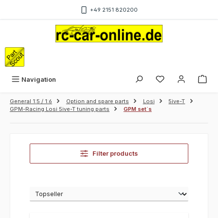
Skip to main content
+49 2151 820200
Sho
Navigation
General 1:5 / 1:6
Option and spare parts
Losi
5ive-T
GPM-Racing Losi 5ive-T tuning parts
GPM set´s
Filter products