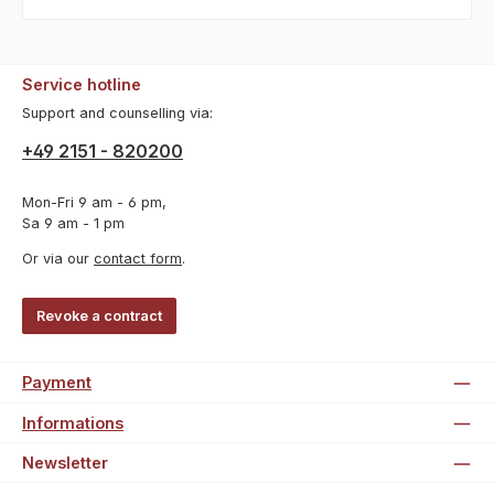
Service hotline
Support and counselling via:
+49 2151 - 820200
Mon-Fri 9 am - 6 pm,
Sa 9 am - 1 pm
Or via our
contact form
.
Revoke a contract
Payment
Informations
Newsletter