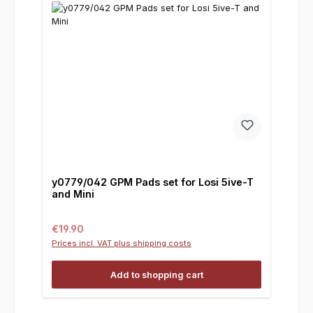
y0779/042 GPM Pads set for Losi 5ive-T
and Mini
Regular price:
€19.90
Prices incl. VAT plus shipping costs
Add to shopping cart