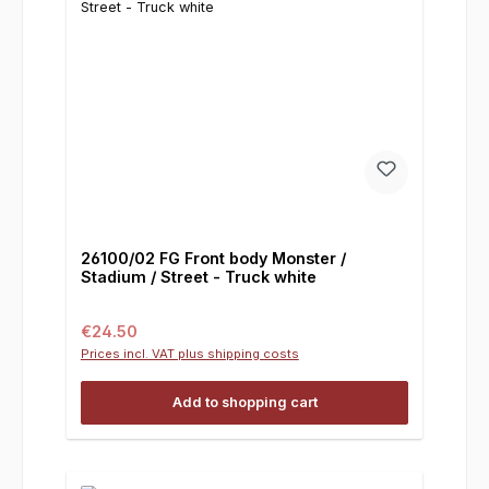
26100/02 FG Front body Monster /
Stadium / Street - Truck white
Regular price:
€24.50
Prices incl. VAT plus shipping costs
Add to shopping cart