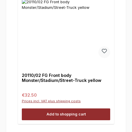
20110/02 FG Front body
Monster/Stadium/Street-Truck yellow
Regular price:
€32.50
Prices incl. VAT plus shipping costs
Add to shopping cart