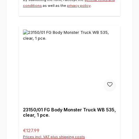
conditions
as well as the
privacy policy
.
23150/01 FG Body Monster Truck WB 535,
clear, 1 pce.
Regular price:
€127.99
Prices incl. VAT plus shipping costs