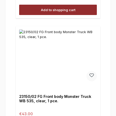
Add to shopping cart
23150/02 FG Front body Monster Truck
WB 535, clear, 1 pce.
Regular price:
€43.00