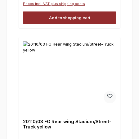
Prices incl. VAT plus shipping costs
Add to shopping cart
20110/03 FG Rear wing Stadium/Street-
Truck yellow