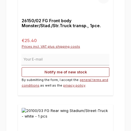
26150/02 FG Front body
Monster/Stad./Str.Truck transp., 1pce.
Regular price:
€25.40
Prices incl. VAT plus shipping costs
Your E-mail
Notify me of new stock
By submitting the form, I accept the
general terms and
conditions
as well as the
privacy policy
.