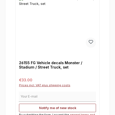
26155 FG Vehicle decals Monster /
Stadium / Street Truck, set
Regular price:
€33.00
Prices incl. VAT plus shipping costs
Your E-mail
Notify me of new stock
By submitting the form, I accept the
general terms and