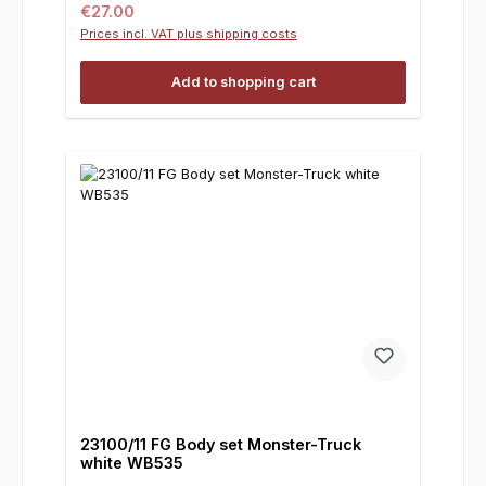
Regular price:
€27.00
Prices incl. VAT plus shipping costs
Add to shopping cart
23100/11 FG Body set Monster-Truck
white WB535