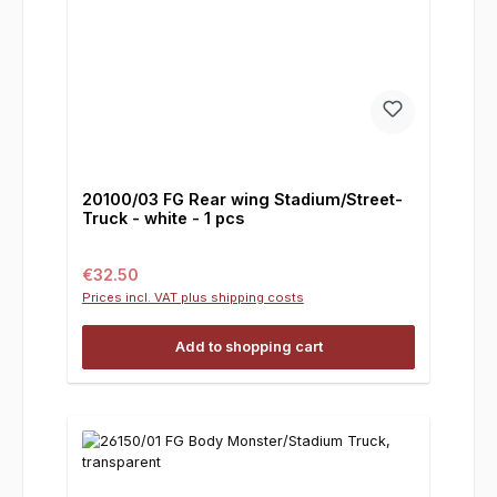
20100/03 FG Rear wing Stadium/Street-
Truck - white - 1 pcs
Regular price:
€32.50
Prices incl. VAT plus shipping costs
Add to shopping cart