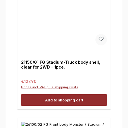
21150/01 FG Stadium-Truck body shell,
clear for 2WD - 1pce.
Regular price:
€127.90
Prices incl. VAT plus shipping costs
Add to shopping cart