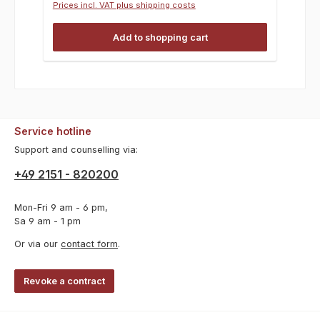
Prices incl. VAT plus shipping costs
Add to shopping cart
Service hotline
Support and counselling via:
+49 2151 - 820200
Mon-Fri 9 am - 6 pm,
Sa 9 am - 1 pm
Or via our
contact form
.
Revoke a contract