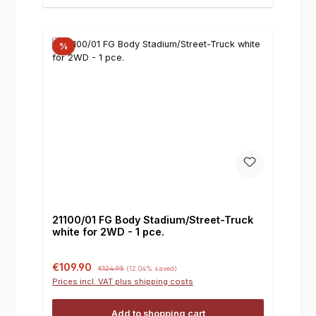
%
21100/01 FG Body Stadium/Street-Truck
white for 2WD - 1 pce.
Sale price:
Regular price:
€109.90
€124.95
(12.04% saved)
Prices incl. VAT plus shipping costs
Add to shopping cart