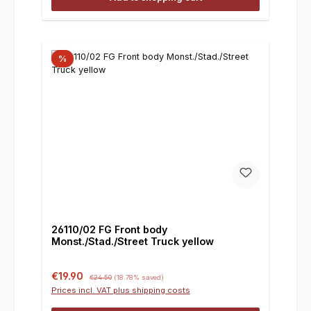
%
26110/02 FG Front body
Monst./Stad./Street Truck yellow
Sale price:
Regular price:
€19.90
€24.50
(18.78% saved)
Prices incl. VAT plus shipping costs