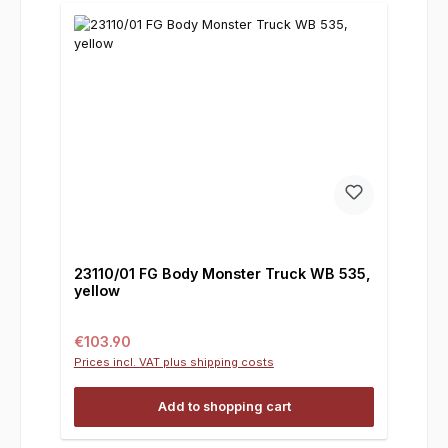
23110/01 FG Body Monster Truck WB 535,
yellow
Regular price:
€103.90
Prices incl. VAT plus shipping costs
Add to shopping cart