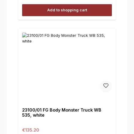
Add to shopping cart
23100/01 FG Body Monster Truck WB
535, white
Regular price:
€135.20