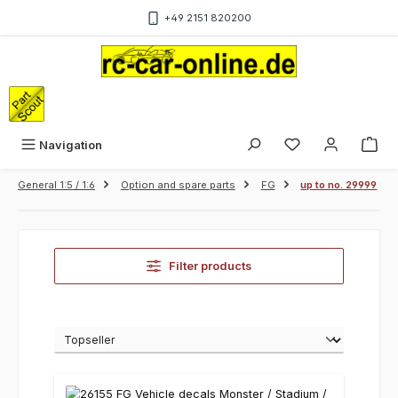
Skip to main content
+49 2151 820200
Sho
Navigation
General 1:5 / 1:6
Option and spare parts
FG
up to no. 29999
Filter products