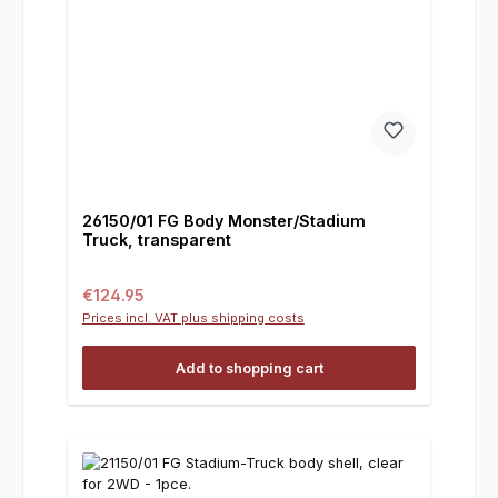
26150/01 FG Body Monster/Stadium
Truck, transparent
Regular price:
€124.95
Prices incl. VAT plus shipping costs
Add to shopping cart