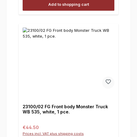
Add to shopping cart
23100/02 FG Front body Monster Truck
WB 535, white, 1 pce.
Regular price:
€44.50
Prices incl. VAT plus shipping costs