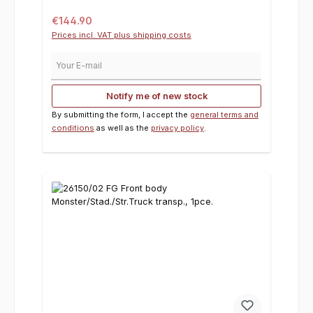
Regular price:
€144.90
Prices incl. VAT plus shipping costs
Your E-mail
Notify me of new stock
By submitting the form, I accept the
general terms and
conditions
as well as the
privacy policy
.