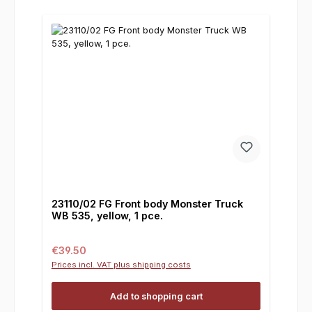
23110/02 FG Front body Monster Truck
WB 535, yellow, 1 pce.
Regular price:
€39.50
Prices incl. VAT plus shipping costs
Add to shopping cart