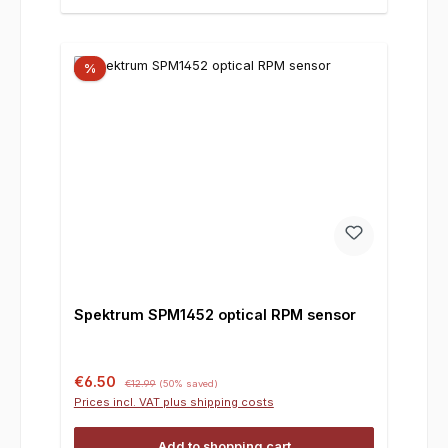
%
Spektrum SPM1452 optical RPM sensor
Sale price:
Regular price:
€6.50
€12.99
(50% saved)
Prices incl. VAT plus shipping costs
Add to shopping cart