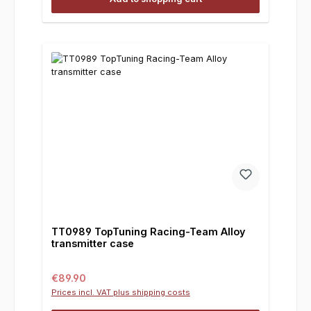
TT0989 TopTuning Racing-Team Alloy
transmitter case
Regular price:
€89.90
Prices incl. VAT plus shipping costs