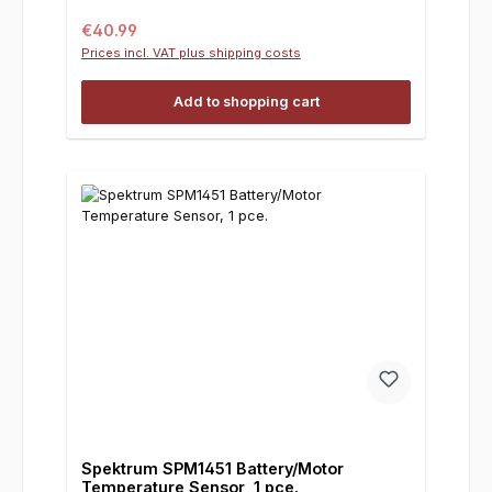
Regular price:
€40.99
Prices incl. VAT plus shipping costs
Add to shopping cart
Spektrum SPM1451 Battery/Motor
Temperature Sensor, 1 pce.