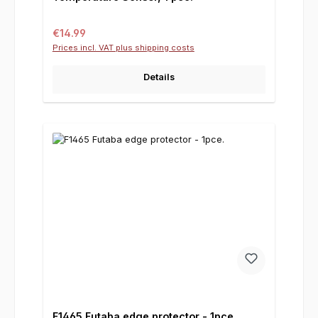
Regular price:
€14.99
Prices incl. VAT plus shipping costs
Details
F1465 Futaba edge protector - 1pce.