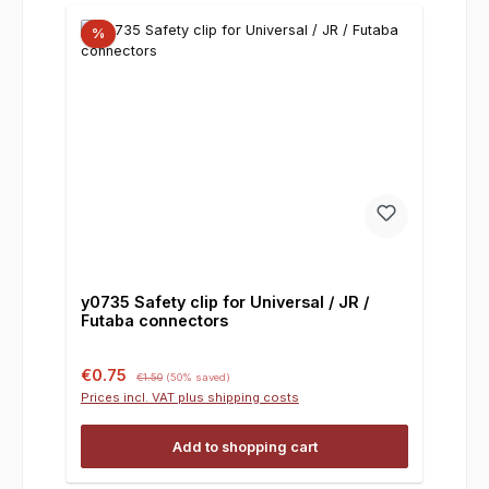
%
y0735 Safety clip for Universal / JR /
Futaba connectors
Sale price:
Regular price:
€0.75
€1.50
(50% saved)
Prices incl. VAT plus shipping costs
Add to shopping cart