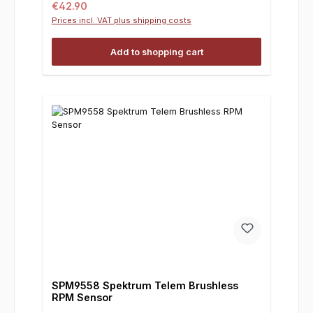
Regular price:
€42.90
Prices incl. VAT plus shipping costs
Add to shopping cart
SPM9558 Spektrum Telem Brushless
RPM Sensor