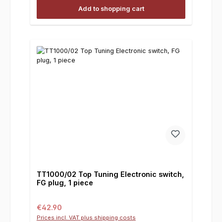
Add to shopping cart
TT1000/02 Top Tuning Electronic switch,
FG plug, 1 piece
Regular price:
€42.90
Prices incl. VAT plus shipping costs