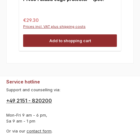
Regular price:
€29.30
Prices incl. VAT plus shipping costs
Add to shopping cart
Service hotline
Support and counselling via:
+49 2151 - 820200
Mon-Fri 9 am - 6 pm,
Sa 9 am - 1 pm
Or via our
contact form
.