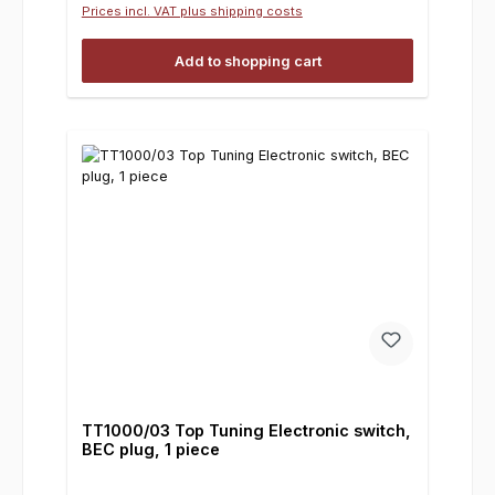
Prices incl. VAT plus shipping costs
Add to shopping cart
TT1000/03 Top Tuning Electronic switch,
BEC plug, 1 piece