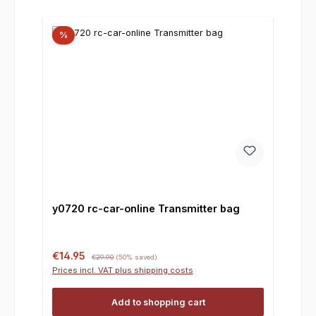
%
y0720 rc-car-online Transmitter bag
Sale price:
Regular price:
€14.95
€29.90
(50% saved)
Prices incl. VAT plus shipping costs
Add to shopping cart