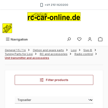
Skip to main content
+49 2151 820200
Sho
Navigation
General 1:5 / 1:6
Option and spare parts
Losi
5ive-B
Tuning Parts for Losi
RC and accessories
Radio control
Unit transmitter and accessoires
Filter products