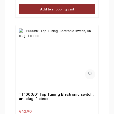
Add to shopping cart
TT1000/01 Top Tuning Electronic switch,
uni plug, 1 piece
Regular price:
€42.90