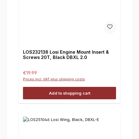
LOS232138 Losi Engine Mount Insert &
Screws 20T, Black DBXL 2.0
Regular price:
€19.99
Prices incl. VAT plus shipping costs
Add to shopping cart