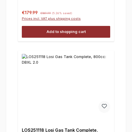
Sale price:
Regular price:
€179.99
€189.99
(5.26% saved)
Prices incl. VAT plus shipping costs
Add to shopping cart
LOS251118 Losi Gas Tank Complete,