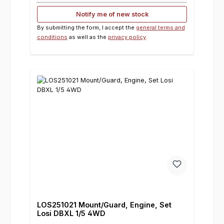
Notify me of new stock
By submitting the form, I accept the
general terms and
conditions
as well as the
privacy policy
.
LOS251021 Mount/Guard, Engine, Set
Losi DBXL 1/5 4WD