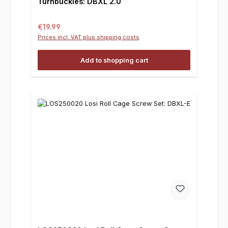
Turnbuckles: DBXL 2.0
Regular price:
€19.99
Prices incl. VAT plus shipping costs
Add to shopping cart