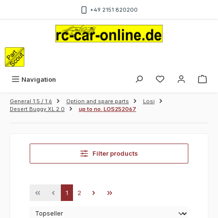
Skip to main content
+49 2151 820200
Sho
Navigation
General 1:5 / 1:6
Option and spare parts
Losi
Desert Buggy XL 2.0
up to no. LOS252067
Filter products
Page
Page
1
2