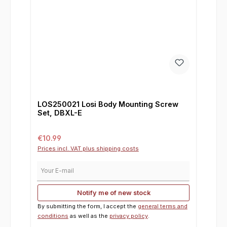
LOS250021 Losi Body Mounting Screw
Set, DBXL-E
Regular price:
€10.99
Prices incl. VAT plus shipping costs
Your E-mail
Notify me of new stock
By submitting the form, I accept the
general terms and
conditions
as well as the
privacy policy
.