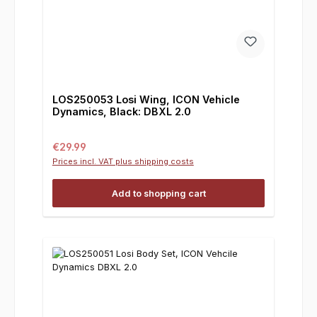
LOS250053 Losi Wing, ICON Vehicle
Dynamics, Black: DBXL 2.0
Regular price:
€29.99
Prices incl. VAT plus shipping costs
Add to shopping cart