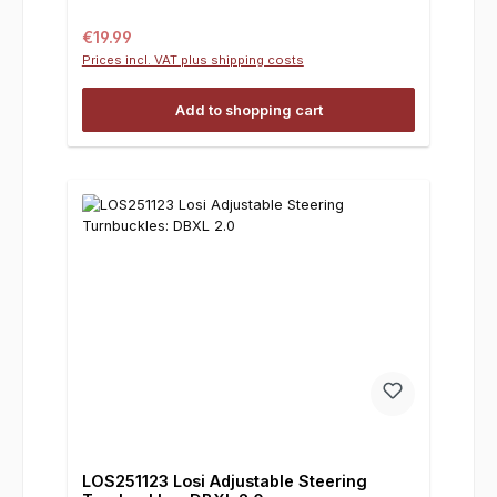
Regular price:
€19.99
Prices incl. VAT plus shipping costs
Add to shopping cart
LOS251123 Losi Adjustable Steering