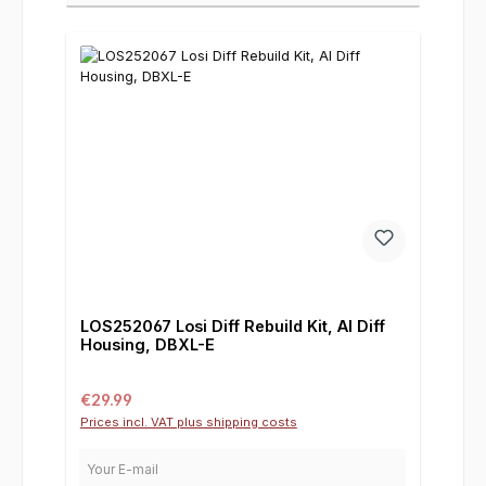
LOS252067 Losi Diff Rebuild Kit, Al Diff
Housing, DBXL-E
Regular price:
€29.99
Prices incl. VAT plus shipping costs
Your E-mail