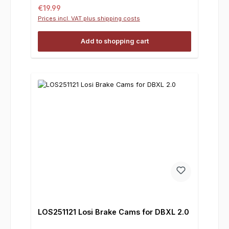
Regular price:
€19.99
Prices incl. VAT plus shipping costs
Add to shopping cart
LOS251121 Losi Brake Cams for DBXL 2.0