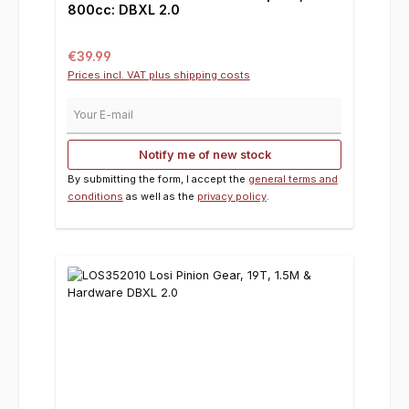
800cc: DBXL 2.0
Regular price:
€39.99
Prices incl. VAT plus shipping costs
Your E-mail
Notify me of new stock
By submitting the form, I accept the
general terms and
conditions
as well as the
privacy policy
.