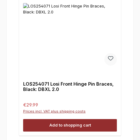
LOS254071 Losi Front Hinge Pin Braces,
Black: DBXL 2.0
Regular price:
€29.99
Prices incl. VAT plus shipping costs
Add to shopping cart