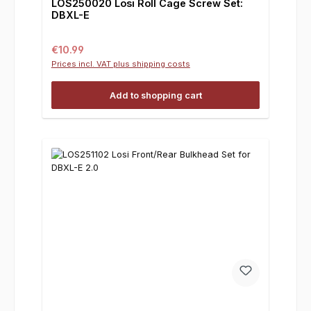
LOS250020 Losi Roll Cage Screw Set:
DBXL-E
Regular price:
€10.99
Prices incl. VAT plus shipping costs
Add to shopping cart