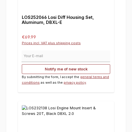
LOS252066 Losi Diff Housing Set,
Aluminum, DBXL-E
Regular price:
€69.99
Prices incl. VAT plus shipping costs
Your E-mail
Notify me of new stock
By submitting the form, I accept the
general terms and
conditions
as well as the
privacy policy
.