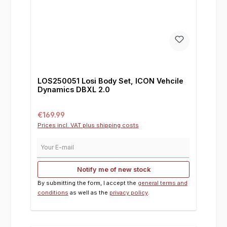
LOS250051 Losi Body Set, ICON Vehcile
Dynamics DBXL 2.0
Regular price:
€169.99
Prices incl. VAT plus shipping costs
Your E-mail
Notify me of new stock
By submitting the form, I accept the
general terms and
conditions
as well as the
privacy policy
.