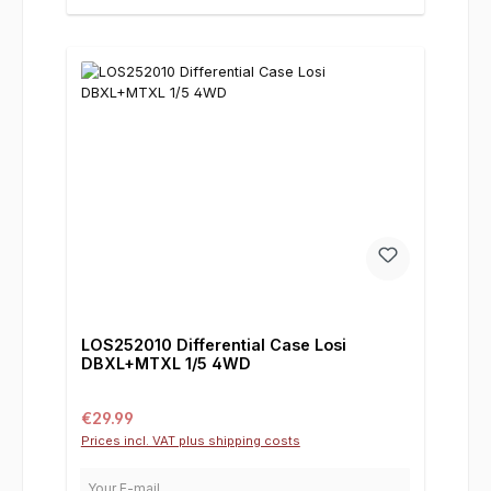
LOS252010 Differential Case Losi
DBXL+MTXL 1/5 4WD
Regular price:
€29.99
Prices incl. VAT plus shipping costs
Your E-mail