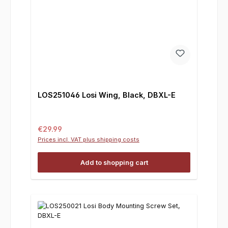
LOS251046 Losi Wing, Black, DBXL-E
Regular price:
€29.99
Prices incl. VAT plus shipping costs
Add to shopping cart