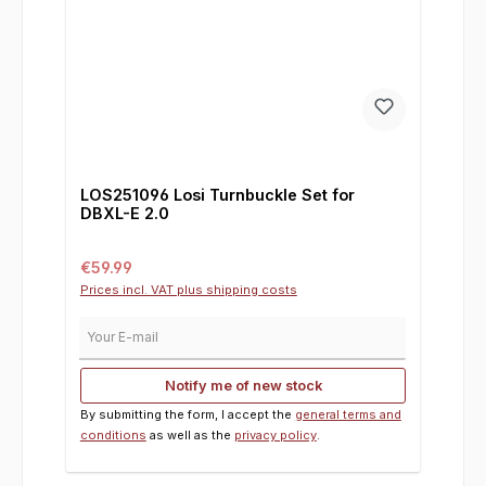
LOS251096 Losi Turnbuckle Set for
DBXL-E 2.0
Regular price:
€59.99
Prices incl. VAT plus shipping costs
Your E-mail
Notify me of new stock
By submitting the form, I accept the
general terms and
conditions
as well as the
privacy policy
.