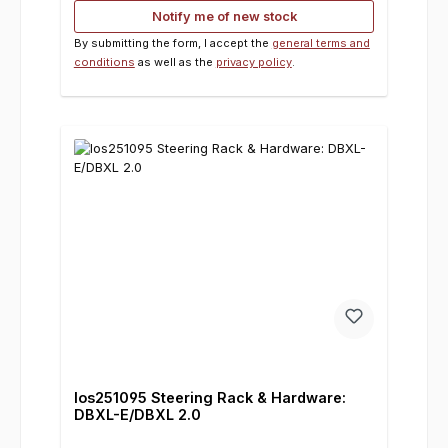
Notify me of new stock
By submitting the form, I accept the
general terms and
conditions
as well as the
privacy policy
.
los251095 Steering Rack & Hardware:
DBXL-E/DBXL 2.0