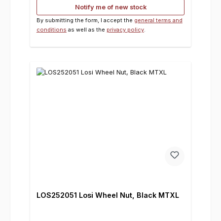
Notify me of new stock
By submitting the form, I accept the
general terms and
conditions
as well as the
privacy policy
.
LOS252051 Losi Wheel Nut, Black MTXL