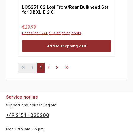
LOS251102 Losi Front/Rear Bulkhead Set
for DBXL-E 2.0
Regular price:
€29.99
Prices incl. VAT plus shipping costs
Add to shopping cart
Page
Page
1
2
Service hotline
Support and counselling via:
+49 2151 - 820200
Mon-Fri 9 am - 6 pm,