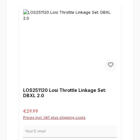
LOS251120 Losi Throttle Linkage Set:
DBXL 2.0
Regular price:
€29.99
Prices incl. VAT plus shipping costs
Your E-mail