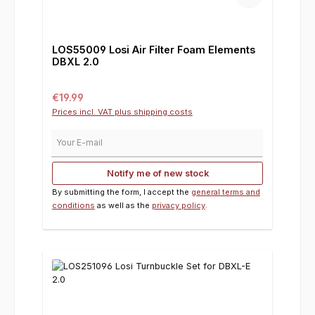
LOS55009 Losi Air Filter Foam Elements
DBXL 2.0
Regular price:
€19.99
Prices incl. VAT plus shipping costs
Your E-mail
Notify me of new stock
By submitting the form, I accept the
general terms and
conditions
as well as the
privacy policy
.