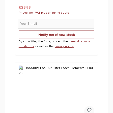
Regular price:
€39.99
Prices incl. VAT plus shipping costs
Your E-mail
Notify me of new stock
By submitting the form, I accept the
general terms and
conditions
as well as the
privacy policy
.