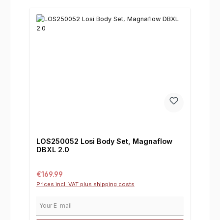
LOS250052 Losi Body Set, Magnaflow
DBXL 2.0
Regular price:
€169.99
Prices incl. VAT plus shipping costs
Your E-mail