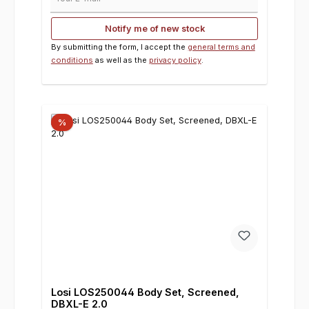
Notify me of new stock
By submitting the form, I accept the
general terms and
conditions
as well as the
privacy policy
.
%
Losi LOS250044 Body Set, Screened,
DBXL-E 2.0