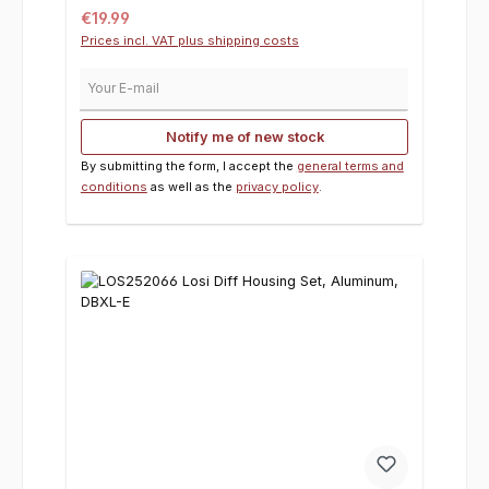
Regular price:
€19.99
Prices incl. VAT plus shipping costs
Your E-mail
Notify me of new stock
By submitting the form, I accept the
general terms and
conditions
as well as the
privacy policy
.