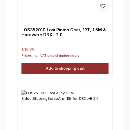
LOS352010 Losi Pinion Gear, 19T, 1.5M &
Hardware DBXL 2.0
Regular price:
€19.99
Prices incl. VAT plus shipping costs
Add to shopping cart