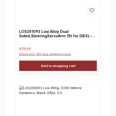
LOS251093 Losi Alloy Dual
Sided,SteeringServoArm 15t for DBXL-E
2.0
Regular price:
€19.99
Prices incl. VAT plus shipping costs
Add to shopping cart