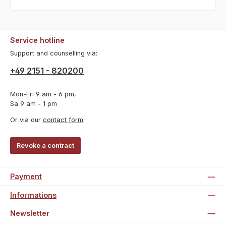
Service hotline
Support and counselling via:
+49 2151 - 820200
Mon-Fri 9 am - 6 pm,
Sa 9 am - 1 pm
Or via our
contact form
.
Revoke a contract
Payment
Informations
Newsletter