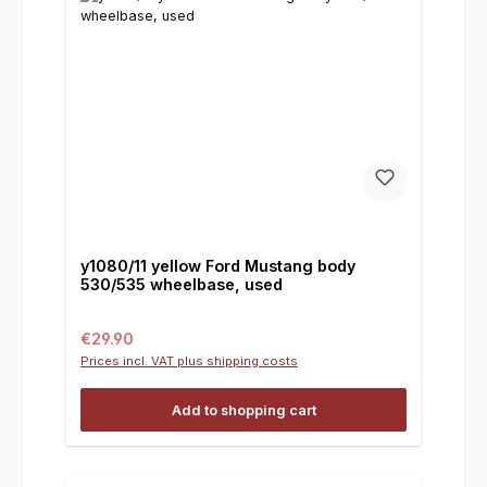
y1080/11 yellow Ford Mustang body
530/535 wheelbase, used
Regular price:
€29.90
Prices incl. VAT plus shipping costs
Add to shopping cart