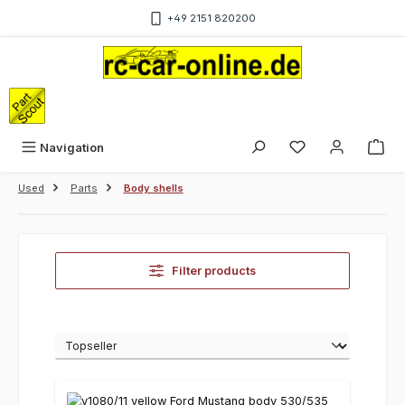
Skip to main content
+49 2151 820200
Sho
Navigation
Used
Parts
Body shells
Filter products