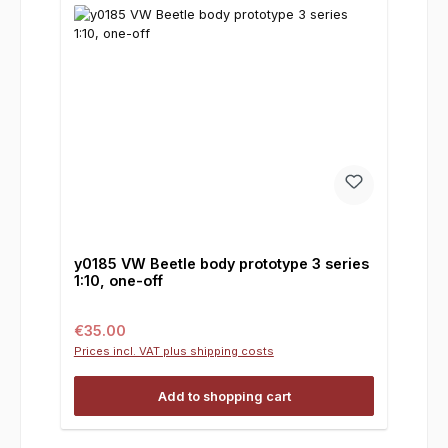
y0185 VW Beetle body prototype 3 series
1:10, one-off
Regular price:
€35.00
Prices incl. VAT plus shipping costs
Add to shopping cart