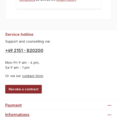
Service hotline
Support and counselling via:
+49 2151 - 820200
Mon-Fri 9 am - 6 pm,
Sa 9 am - 1 pm
Or via our
contact form
.
Revoke a contract
Payment
Informations