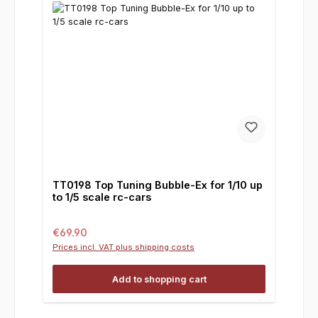
TT0198 Top Tuning Bubble-Ex for 1/10 up
to 1/5 scale rc-cars
Regular price:
€69.90
Prices incl. VAT plus shipping costs
Add to shopping cart