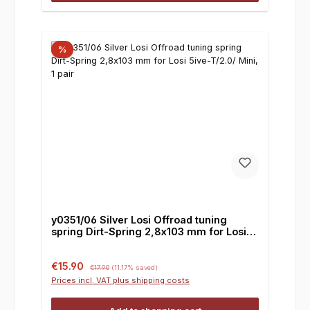
%
y0351/06 Silver Losi Offroad tuning
spring Dirt-Spring 2,8x103 mm for Losi
5ive-T/2.0/ Mini, 1 pair
Sale price:
Regular price:
€15.90
€17.90
(11.17% saved)
Prices incl. VAT plus shipping costs