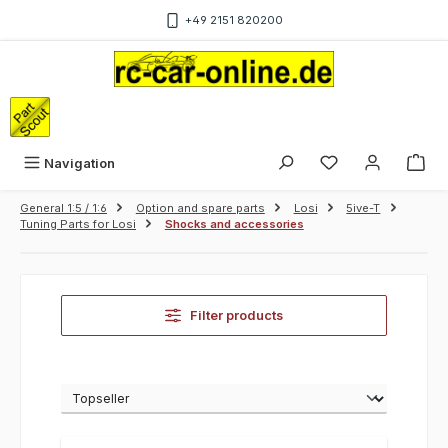
Skip to main content
+49 2151 820200
Sho
Navigation
General 1:5 / 1:6
Option and spare parts
Losi
5ive-T
Tuning Parts for Losi
Shocks and accessories
Filter products