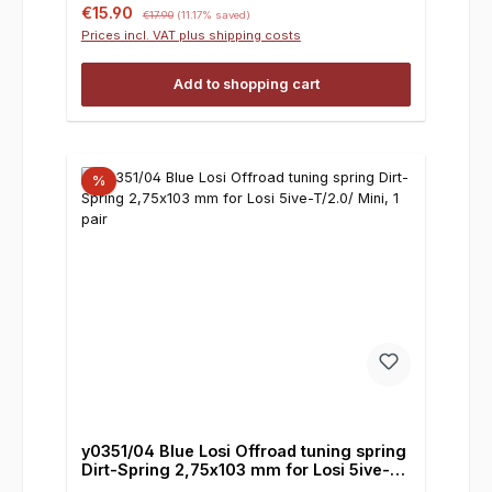
Sale price:
Regular price:
€15.90
€17.90
(11.17% saved)
Prices incl. VAT plus shipping costs
Add to shopping cart
%
y0351/04 Blue Losi Offroad tuning spring
Dirt-Spring 2,75x103 mm for Losi 5ive-
T/2.0/ Mini, 1 pair