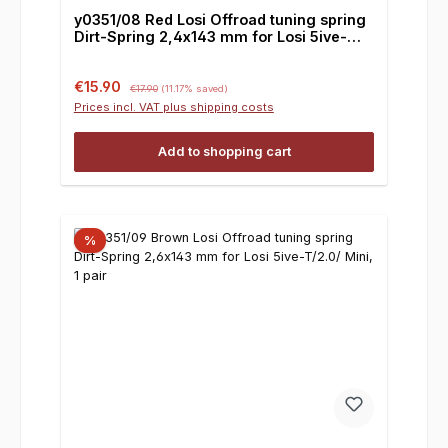
y0351/08 Red Losi Offroad tuning spring
Dirt-Spring 2,4x143 mm for Losi 5ive-
T/2.0/ Mini, 1 pair
Sale price:
Regular price:
€15.90
€17.90
(11.17% saved)
Prices incl. VAT plus shipping costs
Add to shopping cart
%