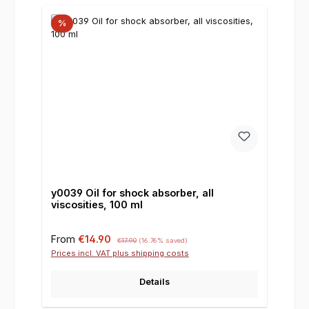
%
y0039 Oil for shock absorber, all
viscosities, 100 ml
Sale price:
Regular price:
From
€14.90
€17.90
(16.76% saved)
Prices incl. VAT plus shipping costs
Details