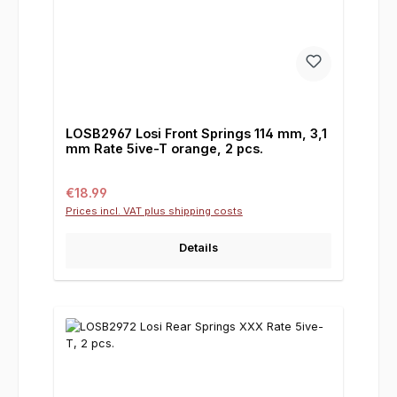
LOSB2967 Losi Front Springs 114 mm, 3,1
mm Rate 5ive-T orange, 2 pcs.
Regular price:
€18.99
Prices incl. VAT plus shipping costs
Details