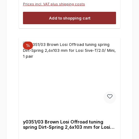
Prices incl. VAT plus shipping costs
Add to shopping cart
%
y0351/03 Brown Losi Offroad tuning
spring Dirt-Spring 2,6x103 mm for Losi
5ive-T/2.0/ Mini, 1 pair