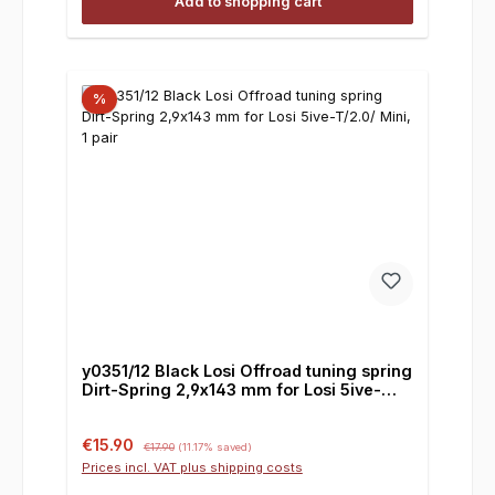
Add to shopping cart
%
y0351/12 Black Losi Offroad tuning spring
Dirt-Spring 2,9x143 mm for Losi 5ive-
T/2.0/ Mini, 1 pair
Sale price:
Regular price:
€15.90
€17.90
(11.17% saved)
Prices incl. VAT plus shipping costs