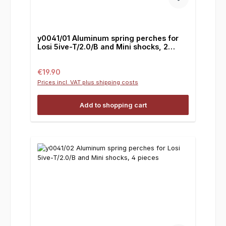
y0041/01 Aluminum spring perches for
Losi 5ive-T/2.0/B and Mini shocks, 2
pieces
Regular price:
€19.90
Prices incl. VAT plus shipping costs
Add to shopping cart