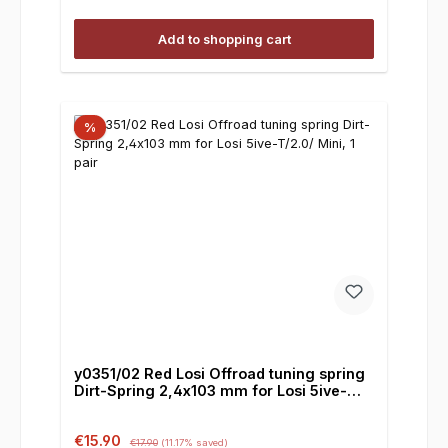
Add to shopping cart
%
y0351/02 Red Losi Offroad tuning spring
Dirt-Spring 2,4x103 mm for Losi 5ive-
T/2.0/ Mini, 1 pair
Sale price:
Regular price:
€15.90
€17.90
(11.17% saved)