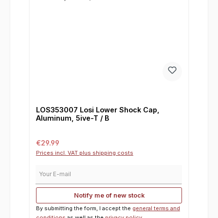
LOS353007 Losi Lower Shock Cap,
Aluminum, 5ive-T / B
Regular price:
€29.99
Prices incl. VAT plus shipping costs
Your E-mail
Notify me of new stock
By submitting the form, I accept the
general terms and
conditions
as well as the
privacy policy
.