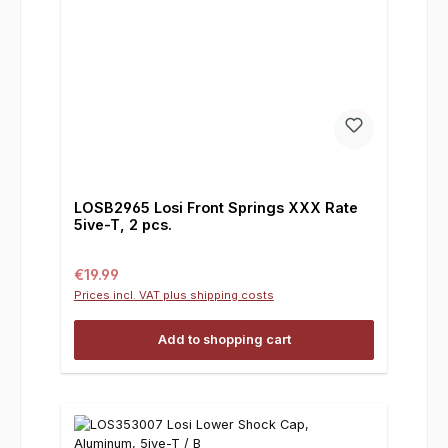
LOSB2965 Losi Front Springs XXX Rate
5ive-T, 2 pcs.
Regular price:
€19.99
Prices incl. VAT plus shipping costs
Add to shopping cart