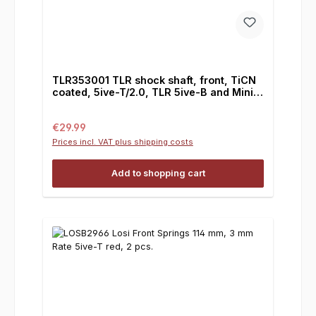
TLR353001 TLR shock shaft, front, TiCN
coated, 5ive-T/2.0, TLR 5ive-B and Mini
WRC
Regular price:
€29.99
Prices incl. VAT plus shipping costs
Add to shopping cart