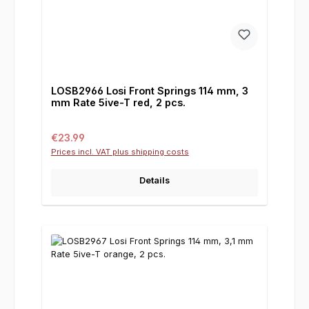
LOSB2966 Losi Front Springs 114 mm, 3
mm Rate 5ive-T red, 2 pcs.
Regular price:
€23.99
Prices incl. VAT plus shipping costs
Details