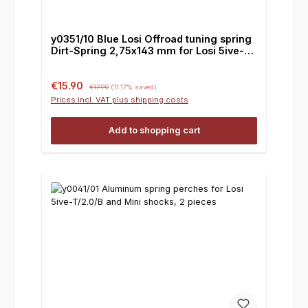
y0351/10 Blue Losi Offroad tuning spring
Dirt-Spring 2,75x143 mm for Losi 5ive-
T/2.0/ Mini, 1 pair
Sale price:
Regular price:
€15.90
€17.90
(11.17% saved)
Prices incl. VAT plus shipping costs
Add to shopping cart