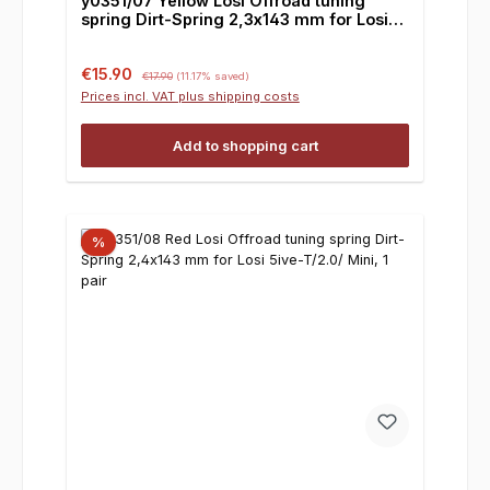
y0351/07 Yellow Losi Offroad tuning
spring Dirt-Spring 2,3x143 mm for Losi
5ive-T/2.0/ Mini, 1 pair
Sale price:
Regular price:
€15.90
€17.90
(11.17% saved)
Prices incl. VAT plus shipping costs
Add to shopping cart
%