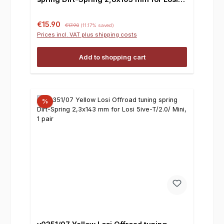
5ive-T/2.0/ Mini, 1 pair
Sale price:
Regular price:
€15.90
€17.90
(11.17% saved)
Prices incl. VAT plus shipping costs
Add to shopping cart
%