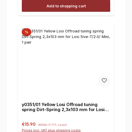
Add to shopping cart
%
y0351/01 Yellow Losi Offroad tuning
spring Dirt-Spring 2,3x103 mm for Losi
5ive-T/2.0/ Mini, 1 pair
Sale price:
Regular price:
€15.90
€17.90
(11.17% saved)
Prices incl. VAT plus shipping costs