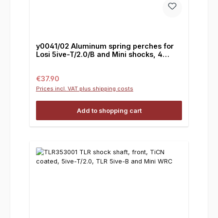
y0041/02 Aluminum spring perches for
Losi 5ive-T/2.0/B and Mini shocks, 4
pieces
Regular price:
€37.90
Prices incl. VAT plus shipping costs
Add to shopping cart