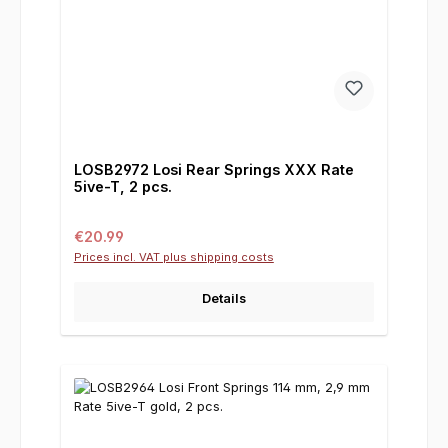
LOSB2972 Losi Rear Springs XXX Rate
5ive-T, 2 pcs.
Regular price:
€20.99
Prices incl. VAT plus shipping costs
Details