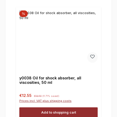
%
y0038 Oil for shock absorber, all
viscosities, 50 ml
Sale price:
Regular price:
€12.55
€13.90
(9.71% saved)
Prices incl. VAT plus shipping costs
Add to shopping cart