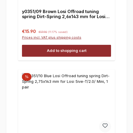
y0351/09 Brown Losi Offroad tuning
spring Dirt-Spring 2,6x143 mm for Losi
5ive-T/2.0/ Mini, 1 pair
Sale price:
Regular price:
€15.90
€17.90
(11.17% saved)
Prices incl. VAT plus shipping costs
Add to shopping cart
%