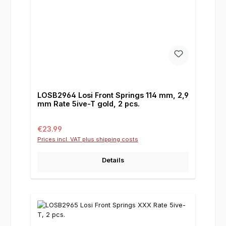
LOSB2964 Losi Front Springs 114 mm, 2,9
mm Rate 5ive-T gold, 2 pcs.
Regular price:
€23.99
Prices incl. VAT plus shipping costs
Details