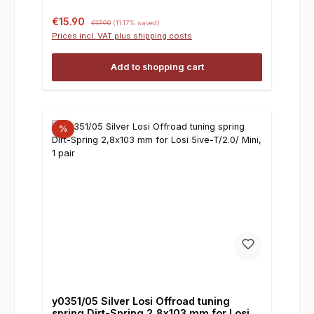
Sale price:
Regular price:
€15.90
€17.90
(11.17% saved)
Prices incl. VAT plus shipping costs
Add to shopping cart
%
y0351/05 Silver Losi Offroad tuning
spring Dirt-Spring 2,8x103 mm for Losi