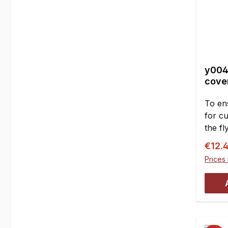
y004
cover
To en
for cu
the f
sides.
Sale p
€12.
housi
Prices 
the cr
requi
the ri
(grass
enteri
result