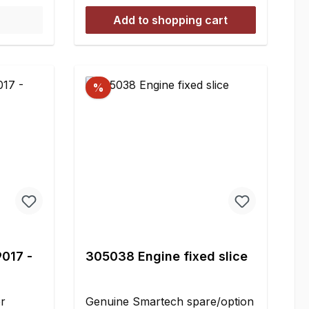
shocks is
Add to shopping cart
ne
ensure
stency
nuine
%
oil for
ery rc-
s
the
iscosity
e softer
f
imilar to
imilar
9017 -
305038 Engine fixed slice
 5.000 =
sity
ey As a
er
Genuine Smartech spare/option