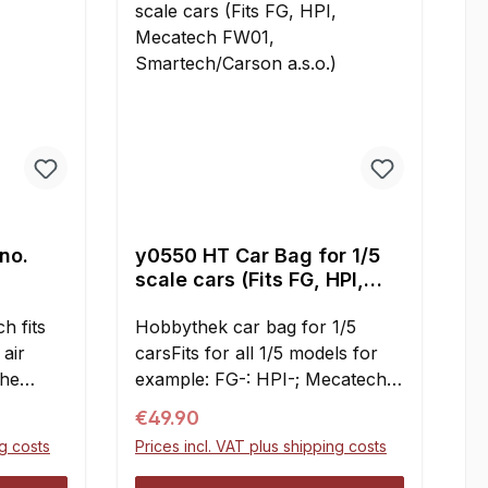
 no.
y0550 HT Car Bag for 1/5
scale cars (Fits FG, HPI,
Mecatech FW01,
h fits
Smartech/Carson a.s.o.)
Hobbythek car bag for 1/5
 air
carsFits for all 1/5 models for
the
example: FG-: HPI-; Mecatech
n place.
FW01-; Carson-; Smartech-;
Regular price:
€49.90
filter
Conrads-; Harm-; RS5-;
ng costs
Prices incl. VAT plus shipping costs
ced,
Lauterbacher a.s.oMade from
extremely durable fabric, easily