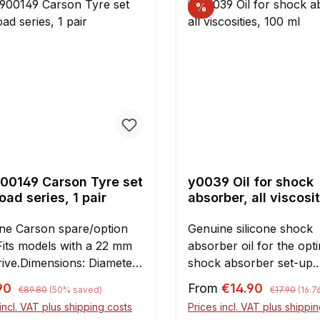
%
el occur frequently. This
 to reduced cooling
iency and - even more
om a
eel which is out of balance
 missing fins. Therefore,
ind of flywheel protection
ghly recommended,
ally for offroad use. The
ct video explains the
00149 Carson Tyre set
y0039 Oil for shock
ng in detail! Note:It is
ad series, 1 pair
absorber, all viscosit
ial to thoroughly clean
100 ml
egrease the crankcase
ne Carson spare/option
Genuine silicone shock
to attaching the hook-and-
 Fits models with a 22 mm
absorber oil for the opt
tape (OKS2661)!For
rive.Dimensions: Diameter
shock absorber set-up.
llation on Chung-Yang and
m Width 64 mmContents:1
Content: 100 ml Please 
Regular price:
Regular pric
rice:
Sale price:
h engines in FG cars, the
90
From
€14.90
€89.80
(50% saved)
€17.90
(16.
/ 2 pieces
Factory filling of
case cover must be
incl. VAT plus shipping costs
Prices incl. VAT plus shippi
FG/Losi/Smartech and 