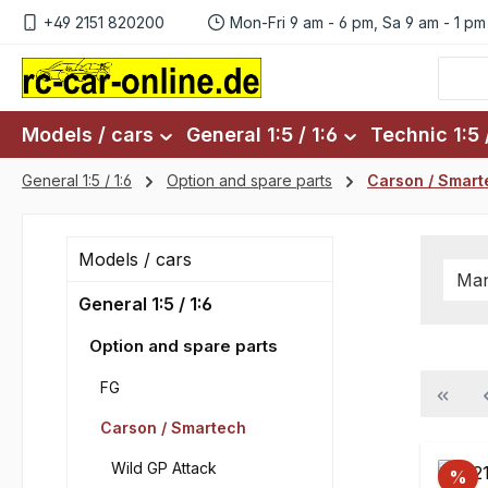
+49 2151 820200
Mon-Fri 9 am - 6 pm, Sa 9 am - 1 pm
p to main content
Skip to search
Skip to main navigation
Models / cars
General 1:5 / 1:6
Technic 1:5 /
General 1:5 / 1:6
Option and spare parts
Carson / Smart
Models / cars
Man
General 1:5 / 1:6
Option and spare parts
FG
Carson / Smartech
Wild GP Attack
%