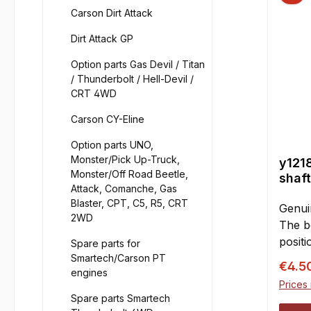
Carson Dirt Attack
Dirt Attack GP
Option parts Gas Devil / Titan
/ Thunderbolt / Hell-Devil /
CRT 4WD
Carson CY-Eline
Option parts UNO,
Monster/Pick Up-Truck,
y1218
Monster/Off Road Beetle,
shaf
Attack, Comanche, Gas
Blaster, CPT, C5, R5, CRT
Genui
2WD
The be
positi
Spare parts for
ball d
Smartech/Carson PT
Sale p
€4.5
engines
bones"
Prices 
be sim
Spare parts Smartech
cups.