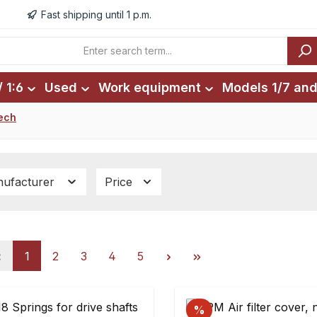
Fast shipping until 1 p.m.
 1:6
Used
Work equipment
Models 1/7 and
ech
ufacturer
Price
Page
Page
Page
Page
Page
1
2
3
4
5
%