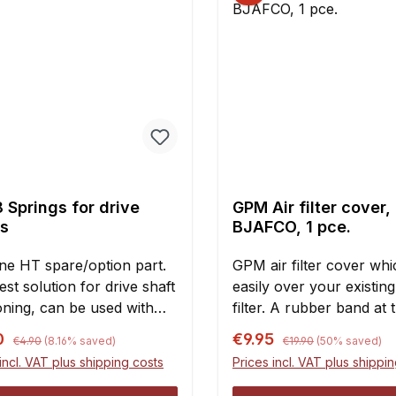
 Springs for drive
GPM Air filter cover,
ts
BJAFCO, 1 pce.
ne HT spare/option part.
GPM air filter cover whic
st solution for drive shaft
easily over your existing
oning, can be used with
filter. A rubber band at 
rives or regular "dog
bottom holds the cover i
Regular price:
Regular price:
rice:
Sale price:
0
€9.95
€4.90
(8.16% saved)
€19.90
(50% saved)
 as well.The springs will
Maintenance of the main 
incl. VAT plus shipping costs
Prices incl. VAT plus shippi
ply inserted into the drive
will be significantly redu
DImensions:Diameter: 11
especially in very dusty