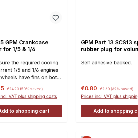
5 GPM Crankcase
GPM Part 13 SCS13 
 for 1/5 & 1/6
rubber plug for volu
compensation piston
sure the required cooling
pcs.
Self adhesive backed.
rrent 1/5 and 1/6 engines
lywheels have fins on both
 Therefore the fan
Regular price:
Regular price:
rice:
Sale price:
45
€0.80
€24.90
(50% saved)
€2.60
(69% saved)
ng has large openings on
incl. VAT plus shipping costs
Prices incl. VAT plus shippi
ankcase side for the
red air supply. However,
Add to shopping cart
Add to shopping c
sk of foreign objects
, sand, or even stones!)
ng here Is very high! As a
, broken fins on the