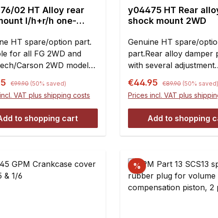
76/02 HT Alloy rear
y04475 HT Rear allo
 l/h+r/h one-
shock mount 2WD
-solid
ne HT spare/option part.
Genuine HT spare/opti
ble for all FG 2WD and
part.Rear alloy damper 
ech/Carson 2WD models
with several adjustment
t Evo 04/Competition
possibilities of the shock
Regular price:
Regular price:
rice:
Sale price:
95
€44.95
€99.90
(50% saved)
€89.90
(50% saved
O 07 and Formula 1.
absorbers. Replacement
incl. VAT plus shipping costs
Prices incl. VAT plus shippi
nt:2 piece
plastic rear shock towe
7070/01Please note: W
Add to shopping cart
Add to shopping c
installing in combination
plastic diff mounts you 
insert a-arms with hinge
before bolting together 
%
plate and diff mounts.Co
pieces