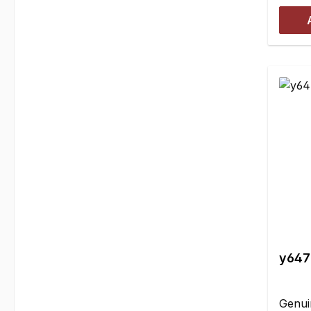
slight
where
attach
Furthe
must b
the re
(in fr
gear!)
includ
with 
tapeh
instal
crank
the h
y6479
Genui