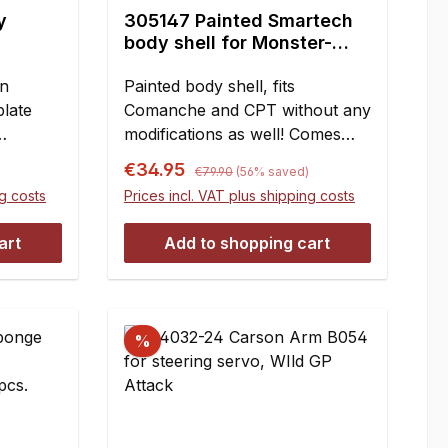
reduced strength of negatively
y
305147 Painted Smartech
regraded pinions doesn?t really
body shell for Monster-
matter.Teeth:Item no.:13 Teeth
Truck, Comanche, CRT,
HT y026814 Teeth FG 604614
on
CPT, 1 pce.
Painted body shell, fits
to 48 Teeth HT y011615 to 48
plate
Comanche and CPT without any
Teeth FG 604715 to 48 Teeth
modifications as well! Comes
HT y19354 wide16 to 48 Teeth
with decal sheet included.Fits:
Regular price:
Sale price:
FG 643116 to 48 Teeth FG
€34.95
)
€79.90
(56% saved)
 for FG
Smartech Monster-Truck,
6431/1 wide17 to 48 Teeth HT
ng costs
Prices incl. VAT plus shipping costs
r FG
Carson Commanche, CRT und
y19355-116 to 46 Teeth HT
hen
CPT.Measures:Length 655
y011917 to 46 Teeth HT
art
Add to shopping cart
 with
mmWidth 265 mmHeight 155 mm
y1935518 to 46 Teeth FG
should
643219 to 46 Teeth HT
 pins
y1935718 to 44 Teeth HT
rear
y012319 to 44 Teeth FG
%
ntent:1
6432/220 to 44 Teeth FG
643321 to 44 Teeth HT
y1935820 to 42 Teeth HT
y090421 to 42 Teeth FG