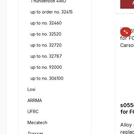
Thunderbolt 4WD
mmHei
up to order no. 32415
piece
up to no. 32460
%
up to no. 32520
up to no. 32720
up to no. 32787
up to no. 92000
up to no. 306100
Losi
ARRMA
s0550
for 
UFRC
Cars
Mecatech
Alloy 
repla
Traxxas