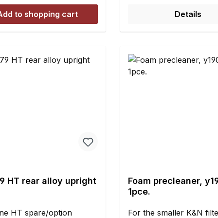
ly modified in two places
other 1/5 and 1/6 scale 
 the engine mount is
Add to shopping cart
Details
done with genuine silico
ed (see Figure 6 and 7).
shock absorber oil. To 
rmore the fit of the fabric
seal tightness and consi
e as tight as possible in
you should only use ge
gion of the layshaft pinion
silicone shock absorber 
ont of the differential ring
refilling as well.Most ev
 (see Figure 8).Set
car shock absorber use
es:Special tailored fabric
silicone oil of different
sewed on hook-and-loop
viscosities. The smaller 
ook-and-loop tape for
number, the lower the v
lation to the
of the silicone oil and th
caseAdhesive for securing
the damping. As a rule o
ook-and-loop tape
thumb: Viscosity 100 = s
water Viscosity 1.000 = s
 HT rear alloy upright
Foam precleaner, y1
to cooking oil Viscosity
1pce.
similar to shampoo Visco
10.000 = similar to hon
ne HT spare/option
For the smaller K&N filt