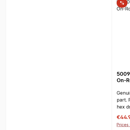
%
flywhe
leads
effic
critical vibrations fr
flywh
due to
this k
is hi
especi
produ
5009
handli
On-Ro
essent
and d
Genui
prior 
part.
loop 
hex d
insta
126 m
Sale p
Zenoa
€44.
pairs 
crank
Prices 