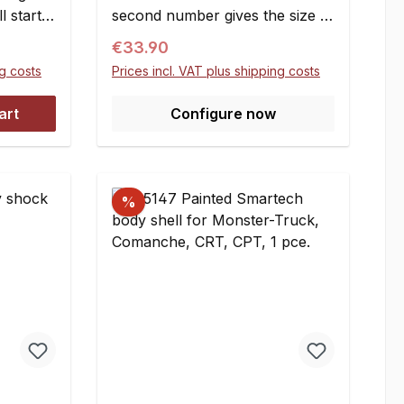
l starter
second number gives the size of
thing
the corresponding ring
Regular price:
€33.90
alls on
gear.Attention: not suitable for
ng costs
Prices incl. VAT plus shipping costs
ook &
1/6 scale Smartech / Carson
ble
2WD Off-Road models. (Link to
art
Configure now
FG
the Carson Smartech pinions:
l an
here)Pinions up to 16T can be
support
used on the layshaft as
te has to
well.Module: m=1,5Profile
%
regraded, this means that the
number of teeth is changed
while the diameter remained
constant. The part of the
involutes? curve that defines
the tooth profile is changed.
Positively regraded (lower
number of teeth) pinions are
stronger and run smoother, the