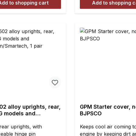
Add to shopping cart
Add to shopping c
ght: 8 mmContents:4
environments. Fits all 
filters, foam or fabric (
style.
2 alloy uprights, rear,
GPM Starter cover, n
FG models and
BJPSCO
on/Smartech, 1 pair
rear uprights, with
Keeps cool air coming t
ceable hinge pin
engine by keeping dirt a