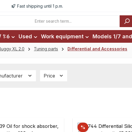
Fast shipping until 1 p.m.
 1:6
Used
Work equipment
Models 1/7 and
Buggy XL 2.0
Tuning parts
Differential and Accessories
ufacturer
Price
%