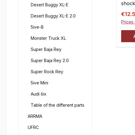
shock
Desert Buggy XL-E
absorb
Conte
Sale p
2.000 
€12.
Desert Buggy XL-E 2.0
Factor
on mo
Prices 
FG/Lo
5ive-B
shock 
other 
shocks
Monster Truck XL
done 
viscos
shock
Super Baja Rey
FG on
seal t
4.000 
Super Baja Rey 2.0
you s
fillin
silico
silico
Super Rock Rey
refill
100 m
car s
5ive Mini
Visco
silico
66295
Audi 6ix
viscos
Item 
numbe
Table of the different parts
350FG
of the
Visco
ARRMA
the d
66295
thumb:
UFRC
Item 
water 