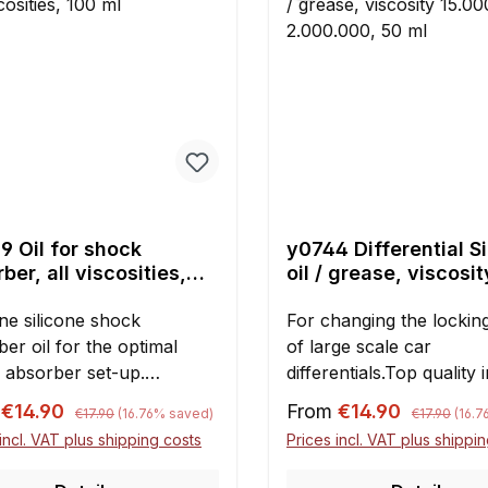
9 Oil for shock
y0744 Differential S
ber, all viscosities,
oil / grease, viscosit
ml
15.000 untill 2.000.0
ne silicone shock
ml
For changing the locking
er oil for the optimal
of large scale car
 absorber set-up.
differentials.Top quality 
nt: 100 ml Please note:
plastic wide-neck
Regular price:
Regular pric
rice:
Sale price:
m
€14.90
From
€14.90
€17.90
(16.76% saved)
€17.90
(16.
y filling of
bottles.Silicone oil / gre
incl. VAT plus shipping costs
Prices incl. VAT plus shippi
si/Smartech and many
a viscosity to
1/5 and 1/6 scale shocks is
choose:15.00030.00050