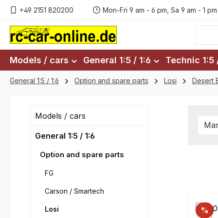
+49 2151 820200
Mon-Fri 9 am - 6 pm, Sa 9 am - 1 pm
p to main content
Skip to search
Skip to main navigation
Models / cars
General 1:5 / 1:6
Technic 1:5 /
General 1:5 / 1:6
Option and spare parts
Losi
Desert 
Models / cars
Man
General 1:5 / 1:6
Option and spare parts
FG
Carson / Smartech
Losi
%