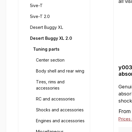
5ive-T
5ive-T 2.0
Desert Buggy XL
Desert Buggy XL 2.0
Tuning parts
Center section
y003
Body shell and rear wing
absor
100 
Tires, rims and
Genui
accessories
absorb
RC and accessories
shock
Conte
Shocks and accessories
Sale p
Fro
Factor
Prices 
Engines and accessories
FG/Lo
other 
Miscellaneous