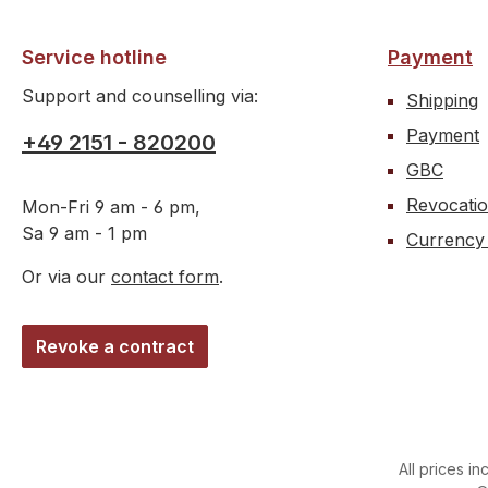
silico
tempe
Service hotline
Payment
Support and counselling via:
Shipping
Payment
+49 2151 - 820200
GBC
Revocati
Mon-Fri 9 am - 6 pm,
Sa 9 am - 1 pm
Currency
Or via our
contact form
.
Revoke a contract
All prices in