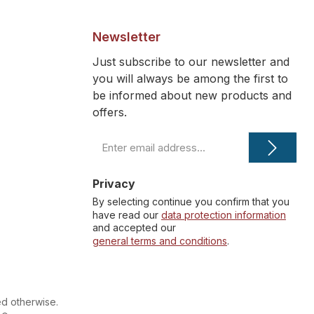
Newsletter
Just subscribe to our newsletter and
you will always be among the first to
be informed about new products and
offers.
Email
address
*
Privacy
By selecting continue you confirm that you
have read our
data protection information
and accepted our
general terms and conditions
.
ed otherwise.