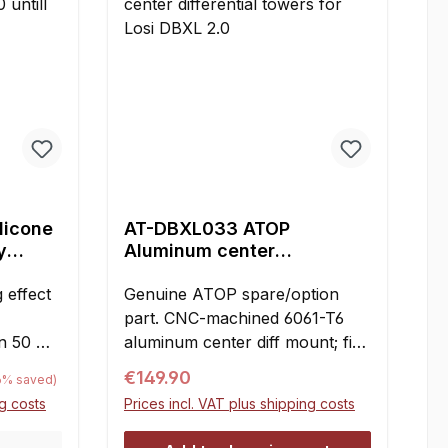
ilicone
AT-DBXL033 ATOP
y
Aluminum center
00, 50
differential towers for Losi
 effect
DBXL 2.0
Genuine ATOP spare/option
part. CNC-machined 6061-T6
in 50 ml
aluminum center diff mount; fits
Losi DBXL 2.0.4-piece set
e:
Regular price:
€149.90
76% saved)
ase with
consisting of two diff towers,
ng costs
Prices incl. VAT plus shipping costs
connecting bridge, and pinion
.000100.
cover. Considerably stiffer than