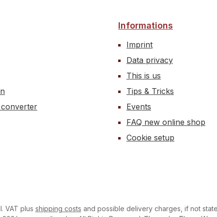
ne oil at various
ratures.
Informations
Imprint
Data privacy
This is us
on
Tips & Tricks
 converter
Events
FAQ new online shop
Cookie setup
cl. VAT plus
shipping costs
and possible delivery charges, if not stat