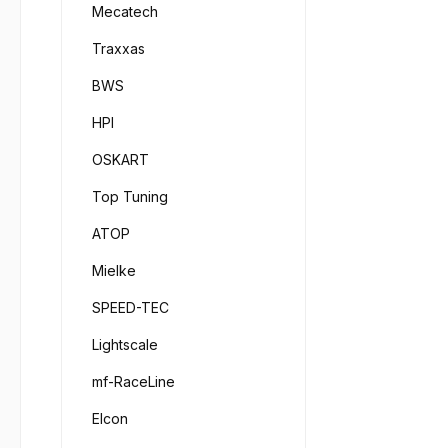
1000F
Mecatech
to coo
Visco
simil
Traxxas
66295
10.00
Item 
BWS
refer
3000F
Off-R
HPI
Visco
absorb
66295
OSKART
2.000 
Item 
on mo
Top Tuning
6000F
shock 
Visco
ATOP
shocks
66295
viscos
Item 
Mielke
FG on
9000F
4.000 
SPEED-TEC
Viscos
fillin
silico
Lightscale
silico
tempe
50 ml
mf-RaceLine
Visco
Elcon
6510/