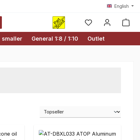
English
Shopp
 smaller
General 1:8 / 1:10
Outlet