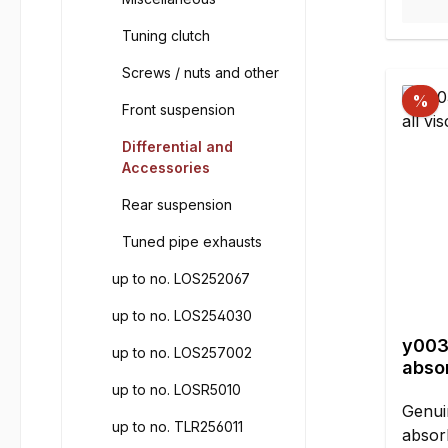
done 
Tuning clutch
shock
seal t
Screws / nuts and other
you s
%
silico
Front suspension
refill
Differential and
car s
Accessories
silico
Rear suspension
viscos
numbe
Tuned pipe exhausts
of the
the d
up to no. LOS252067
thumb:
up to no. LOS254030
water 
y003
to coo
up to no. LOS257002
absor
simil
ml
up to no. LOSR5010
10.00
Genui
refer
up to no. TLR256011
absorb
Off-R