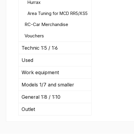
Item 
Hurrax
350FG
Area Tuning for MCD RR5/XS5
Visco
6510/
RC-Car Merchandise
Item N
Vouchers
1000F
Visco
Technic 1:5 / 1:6
6510/
Item 
Used
3000F
Work equipment
Visco
6510/
Models 1/7 and smaller
Item 
6000F
General 1:8 / 1:10
Visco
6510/
Outlet
Item 
9000F
Viscos