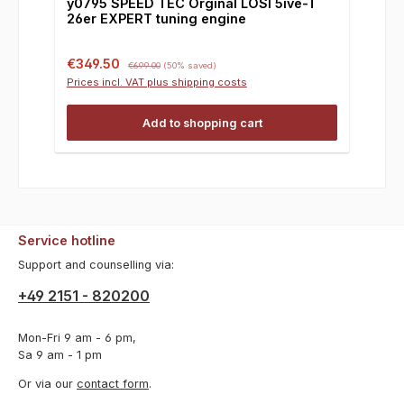
y0795 SPEED TEC Orginal LOSI 5ive-T
26er EXPERT tuning engine
Sale price:
Regular price:
€349.50
€699.00
(50% saved)
Prices incl. VAT plus shipping costs
Add to shopping cart
Service hotline
Support and counselling via:
+49 2151 - 820200
Mon-Fri 9 am - 6 pm,
Sa 9 am - 1 pm
Or via our
contact form
.