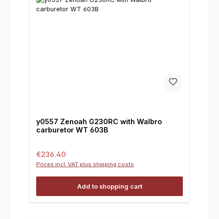
y0557 Zenoah G230RC with Walbro
carburetor WT 603B
Regular price:
€236.40
Prices incl. VAT plus shipping costs
Add to shopping cart