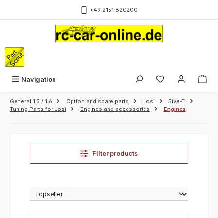
Skip to main content
+49 2151 820200
Sho
Navigation
General 1:5 / 1:6
Option and spare parts
Losi
5ive-T
Tuning Parts for Losi
Engines and accessories
Engines
Filter products