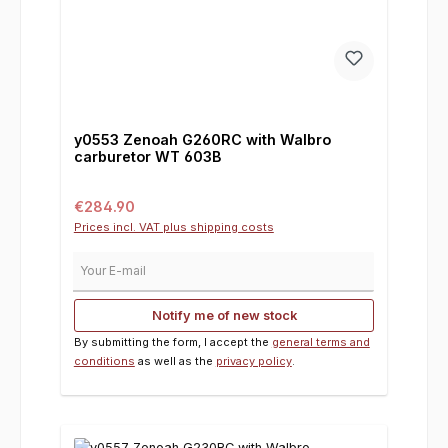
y0553 Zenoah G260RC with Walbro
carburetor WT 603B
Regular price:
€284.90
Prices incl. VAT plus shipping costs
Your E-mail
Notify me of new stock
By submitting the form, I accept the
general terms and
conditions
as well as the
privacy policy
.