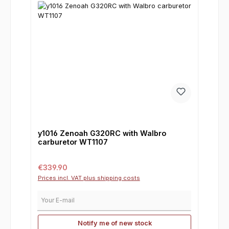
y1016 Zenoah G320RC with Walbro
carburetor WT1107
Regular price:
€339.90
Prices incl. VAT plus shipping costs
Your E-mail
Notify me of new stock