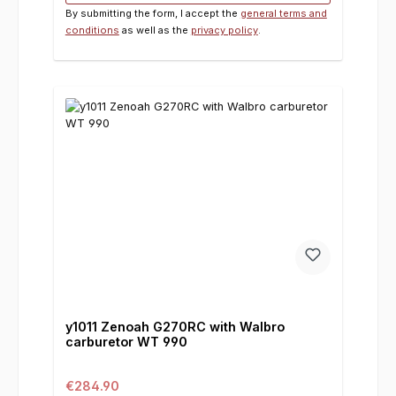
By submitting the form, I accept the
general terms and
conditions
as well as the
privacy policy
.
y1011 Zenoah G270RC with Walbro
carburetor WT 990
Regular price:
€284.90