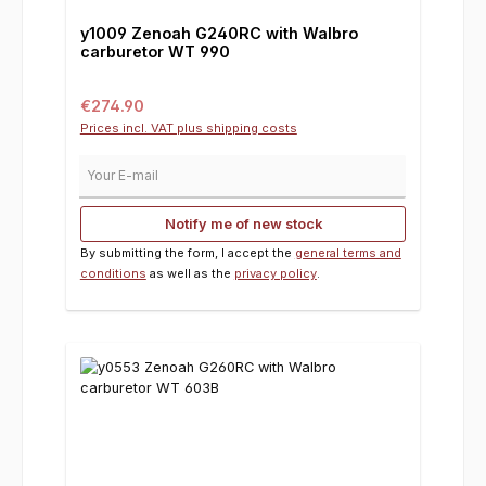
y1009 Zenoah G240RC with Walbro
carburetor WT 990
Regular price:
€274.90
Prices incl. VAT plus shipping costs
Your E-mail
Notify me of new stock
By submitting the form, I accept the
general terms and
conditions
as well as the
privacy policy
.