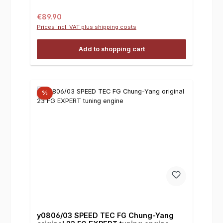
Regular price:
€89.90
Prices incl. VAT plus shipping costs
Add to shopping cart
%
y0806/03 SPEED TEC FG Chung-Yang