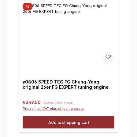
%
y0806 SPEED TEC FG Chung-Yang
original 26er FG EXPERT tuning engine
Sale price:
Regular price:
€349.50
€699.00
(50% saved)
Prices incl. VAT plus shipping costs
Add to shopping cart