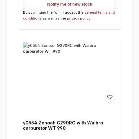
Notify me of new stock
By submitting the form, I accept the
general terms and
conditions
as well as the
privacy policy
.
y0554 Zenoah G290RC with Walbro
carburetor WT 990