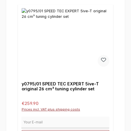
y0795/01 SPEED TEC EXPERT 5ive-T
original 26 cm³ tuning cylinder set
Regular price:
€259.90
Prices incl. VAT plus shipping costs
Your E-mail