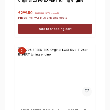
original 23 FG EXPERT tuning engine
Sale price:
Regular price:
€299.50
€599.00
(50% saved)
Prices incl. VAT plus shipping costs
Add to shopping cart
%