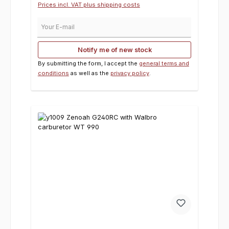
Prices incl. VAT plus shipping costs
Your E-mail
Notify me of new stock
By submitting the form, I accept the
general terms and
conditions
as well as the
privacy policy
.