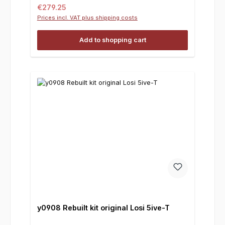
Regular price:
€279.25
Prices incl. VAT plus shipping costs
Add to shopping cart
y0908 Rebuilt kit original Losi 5ive-T