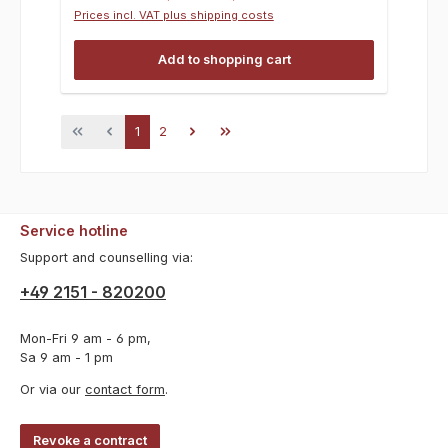
Prices incl. VAT plus shipping costs
Add to shopping cart
Page
Page
1
2
Service hotline
Support and counselling via:
+49 2151 - 820200
Mon-Fri 9 am - 6 pm,
Sa 9 am - 1 pm
Or via our
contact form
.
Revoke a contract