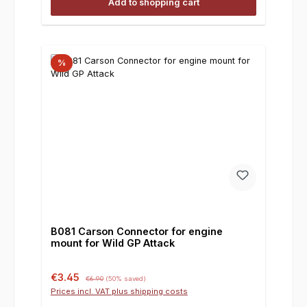
Add to shopping cart
%
B081 Carson Connector for engine
mount for Wild GP Attack
Sale price:
Regular price:
€3.45
€6.90
(50% saved)
Prices incl. VAT plus shipping costs