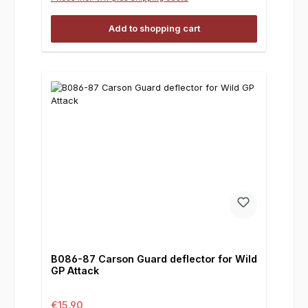
Add to shopping cart
B086-87 Carson Guard deflector for Wild
GP Attack
Regular price:
€15.90