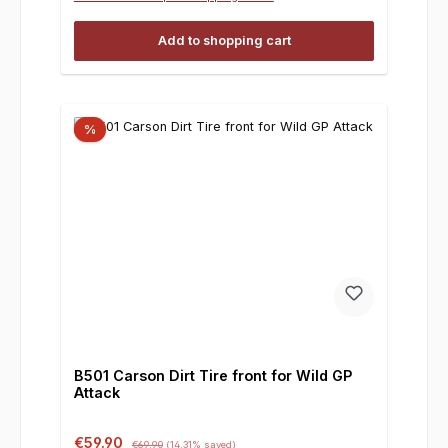
Add to shopping cart
%
B501 Carson Dirt Tire front for Wild GP
Attack
Sale price:
Regular price:
€59.90
€69.90
(14.31% saved)