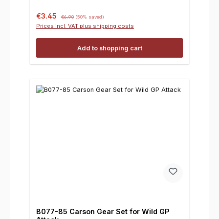
Sale price:
Regular price:
€3.45
€6.90
(50% saved)
Prices incl. VAT plus shipping costs
Add to shopping cart
B077-85 Carson Gear Set for Wild GP