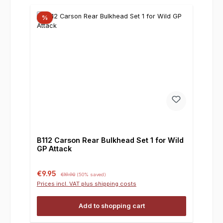
%
B112 Carson Rear Bulkhead Set 1 for Wild
GP Attack
Sale price:
Regular price:
€9.95
€19.90
(50% saved)
Prices incl. VAT plus shipping costs
Add to shopping cart