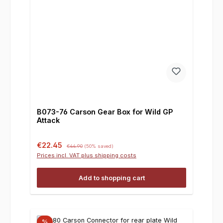
B073-76 Carson Gear Box for Wild GP
Attack
Sale price:
Regular price:
€22.45
€44.90
(50% saved)
Prices incl. VAT plus shipping costs
Add to shopping cart
%