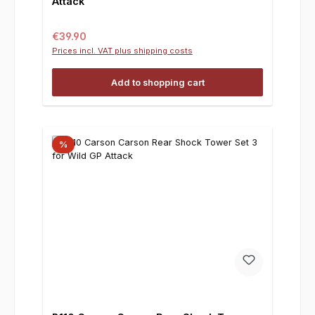
Attack
Regular price:
€39.90
Prices incl. VAT plus shipping costs
Add to shopping cart
%