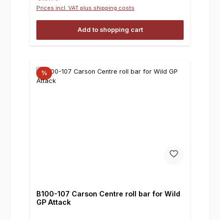
Prices incl. VAT plus shipping costs
Add to shopping cart
%
B100-107 Carson Centre roll bar for Wild
GP Attack