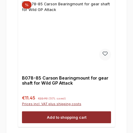
%
B078-85 Carson Bearingmount for gear
shaft for Wild GP Attack
Sale price:
Regular price:
€11.45
€22.90
(50% saved)
Prices incl. VAT plus shipping costs
Add to shopping cart