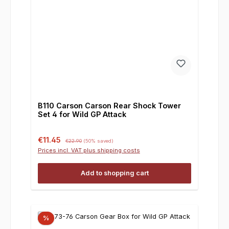
B110 Carson Carson Rear Shock Tower
Set 4 for Wild GP Attack
Sale price:
Regular price:
€11.45
€22.90
(50% saved)
Prices incl. VAT plus shipping costs
Add to shopping cart
%