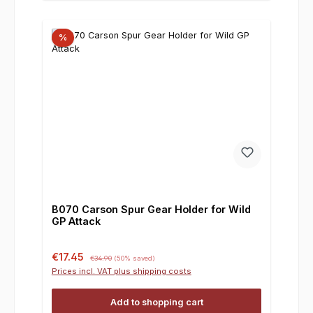
%
B070 Carson Spur Gear Holder for Wild
GP Attack
Sale price:
Regular price:
€17.45
€34.90
(50% saved)
Prices incl. VAT plus shipping costs
Add to shopping cart