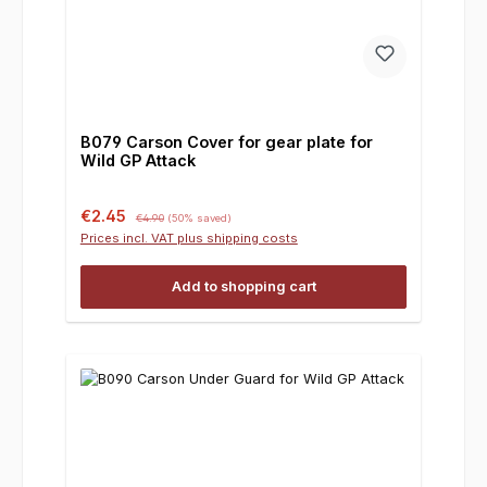
B079 Carson Cover for gear plate for
Wild GP Attack
Sale price:
Regular price:
€2.45
€4.90
(50% saved)
Prices incl. VAT plus shipping costs
Add to shopping cart