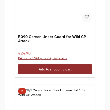
B090 Carson Under Guard for Wild GP
Attack
Regular price:
€24.90
Prices incl. VAT plus shipping costs
Add to shopping cart
%