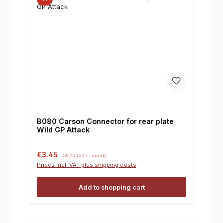
B080 Carson Connector for rear plate
Wild GP Attack
Sale price:
Regular price:
€3.45
€6.90
(50% saved)
Prices incl. VAT plus shipping costs
Add to shopping cart