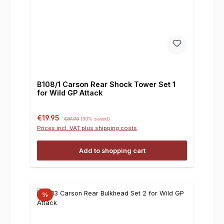
B108/1 Carson Rear Shock Tower Set 1
for Wild GP Attack
Sale price:
Regular price:
€19.95
€39.90
(50% saved)
Prices incl. VAT plus shipping costs
Add to shopping cart
%