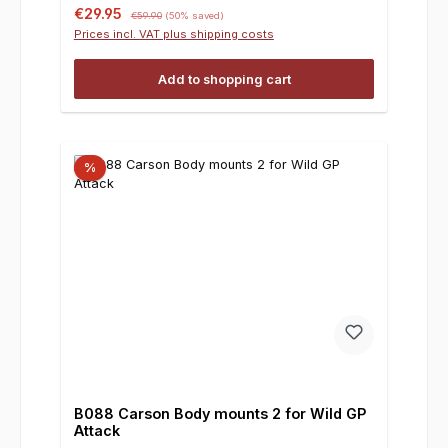
Sale price:
Regular price:
€29.95
€59.90
(50% saved)
Prices incl. VAT plus shipping costs
Add to shopping cart
%
B088 Carson Body mounts 2 for Wild GP
Attack