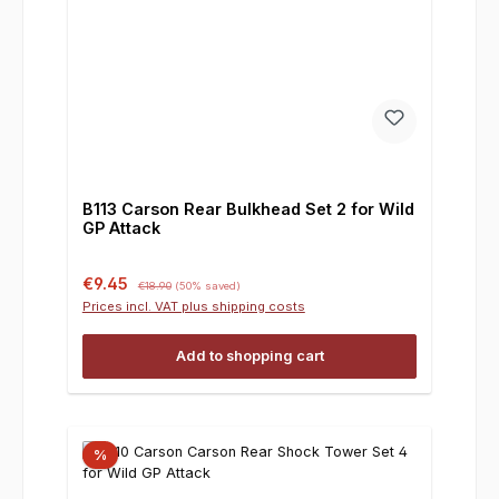
B113 Carson Rear Bulkhead Set 2 for Wild
GP Attack
Sale price:
Regular price:
€9.45
€18.90
(50% saved)
Prices incl. VAT plus shipping costs
Add to shopping cart
%