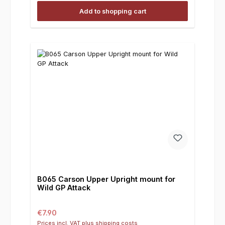
Add to shopping cart
B065 Carson Upper Upright mount for
Wild GP Attack
Regular price:
€7.90
Prices incl. VAT plus shipping costs