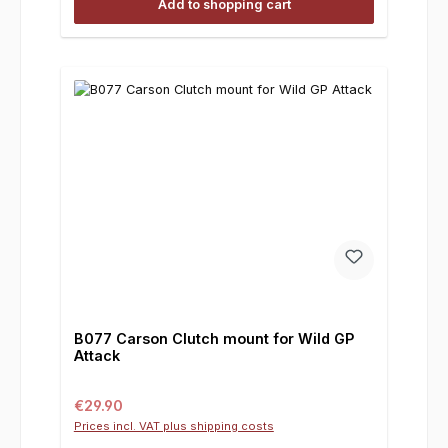
Add to shopping cart
B077 Carson Clutch mount for Wild GP
Attack
Regular price:
€29.90
Prices incl. VAT plus shipping costs