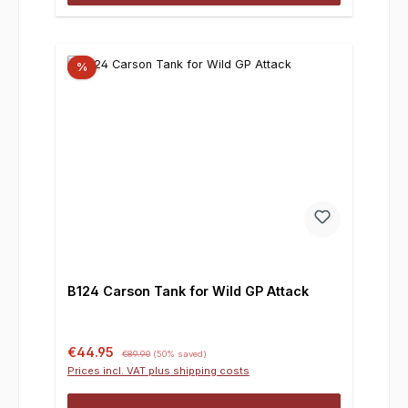
%
B124 Carson Tank for Wild GP Attack
Sale price:
Regular price:
€44.95
€89.90
(50% saved)
Prices incl. VAT plus shipping costs