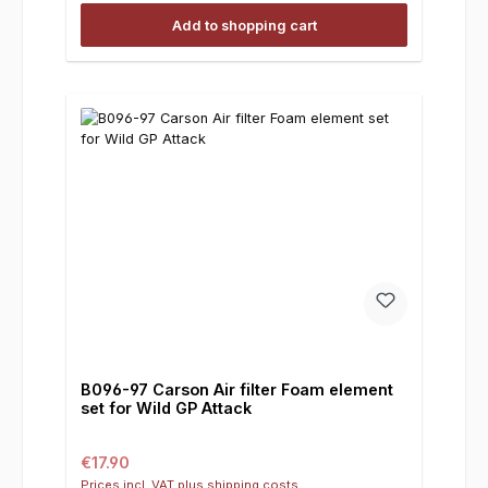
Add to shopping cart
B096-97 Carson Air filter Foam element
set for Wild GP Attack
Regular price:
€17.90
Prices incl. VAT plus shipping costs