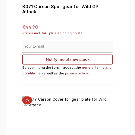
B071 Carson Spur gear for Wild GP
Attack
Regular price:
€44.90
Prices incl. VAT plus shipping costs
Your E-mail
Notify me of new stock
By submitting the form, I accept the
general terms and
conditions
as well as the
privacy policy
.
%