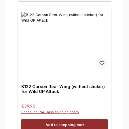
B122 Carson Rear Wing (without sticker)
for Wild GP Attack
Regular price:
€39.90
Prices incl. VAT plus shipping costs
Add to shopping cart