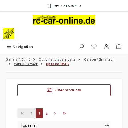
Skip to main content
+49 2151 820200
Sho
Navigation
General 1:5 / 1:6
Option and spare parts
Carson / Smartech
Wild GP Attack
Up to no. B502
Filter products
Page
Page
1
2