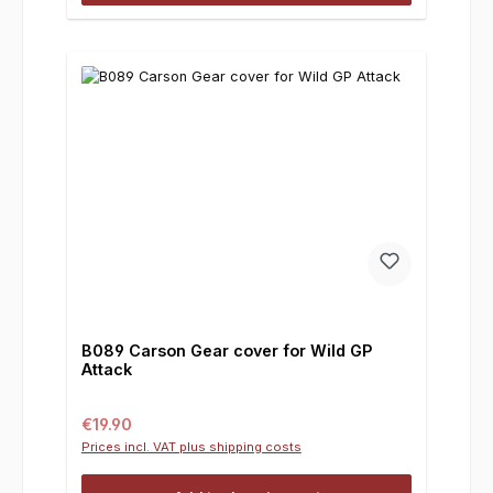
B089 Carson Gear cover for Wild GP
Attack
Regular price:
€19.90
Prices incl. VAT plus shipping costs