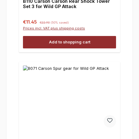
B110 Carson Carson Rear Shock Tower
Set 3 for Wild GP Attack
Sale price:
Regular price:
€11.45
€22.90
(50% saved)
Prices incl. VAT plus shipping costs
Add to shopping cart