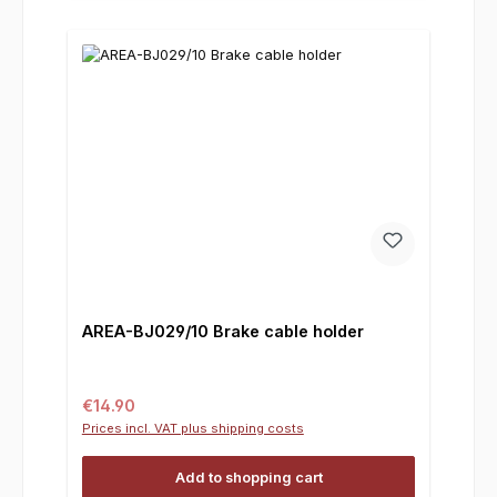
AREA-BJ029/10 Brake cable holder
Regular price:
€14.90
Prices incl. VAT plus shipping costs
Add to shopping cart