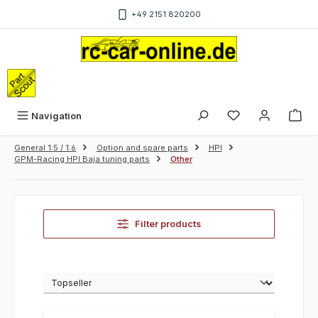
Skip to main content
+49 2151 820200
Sho
Navigation
General 1:5 / 1:6
Option and spare parts
HPI
GPM-Racing HPI Baja tuning parts
Other
Filter products