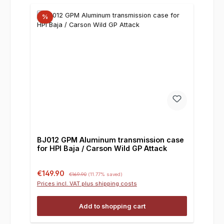
%
BJ012 GPM Aluminum transmission case
for HPI Baja / Carson Wild GP Attack
Sale price:
Regular price:
€149.90
€169.90
(11.77% saved)
Prices incl. VAT plus shipping costs
Add to shopping cart