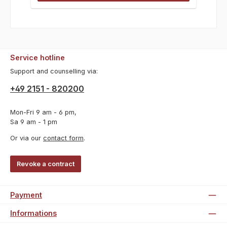
Service hotline
Support and counselling via:
+49 2151 - 820200
Mon-Fri 9 am - 6 pm,
Sa 9 am - 1 pm
Or via our
contact form
.
Revoke a contract
Payment
Informations