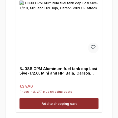
BJ088 GPM Aluminum fuel tank cap Losi
5ive-T/2.0, Mini and HPI Baja, Carson
Wild GP Attack
Regular price:
€34.90
Prices incl. VAT plus shipping costs
Add to shopping cart