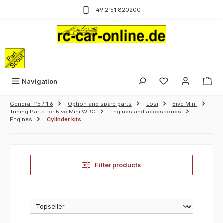
Skip to main content
+49 2151 820200
Sho
Navigation
General 1:5 / 1:6
Option and spare parts
Losi
5ive Mini
Tuning Parts for 5ive Mini WRC
Engines and accessories
Engines
Cylinder kits
Filter products