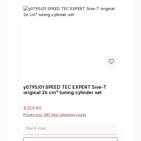
y0795/01 SPEED TEC EXPERT 5ive-T
original 26 cm³ tuning cylinder set
Regular price:
€259.90
Prices incl. VAT plus shipping costs
Your E-mail