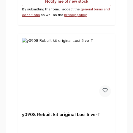
Notify me of new stock
By submitting the form, I accept the
general terms and
conditions
as well as the
privacy policy
.
y0908 Rebuilt kit original Losi 5ive-T