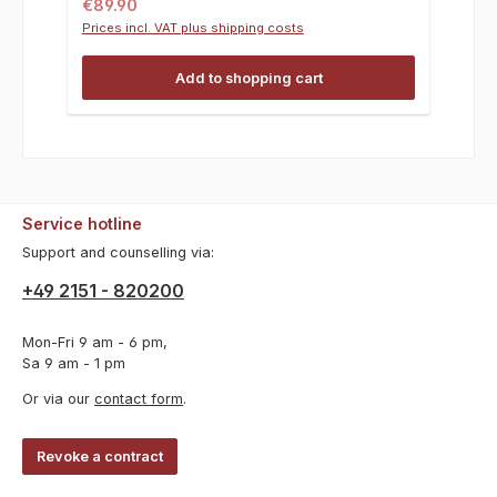
Regular price:
€89.90
Prices incl. VAT plus shipping costs
Add to shopping cart
Service hotline
Support and counselling via:
+49 2151 - 820200
Mon-Fri 9 am - 6 pm,
Sa 9 am - 1 pm
Or via our
contact form
.
Revoke a contract