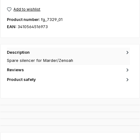
Add to wishlist
Product number:
fg_7329_01
EAN:
3410564516973
Description
Spare silencer for Marder/Zenoah
Reviews
Product safety