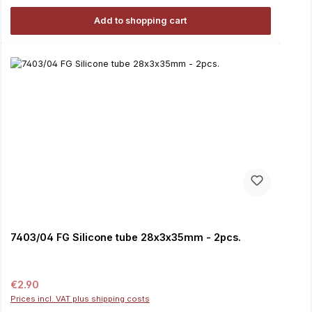
Add to shopping cart
7403/04 FG Silicone tube 28x3x35mm - 2pcs.
Regular price:
€2.90
Prices incl. VAT plus shipping costs