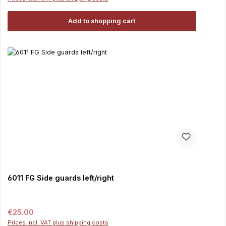
Add to shopping cart
6011 FG Side guards left/right
Regular price:
€25.00
Prices incl. VAT plus shipping costs