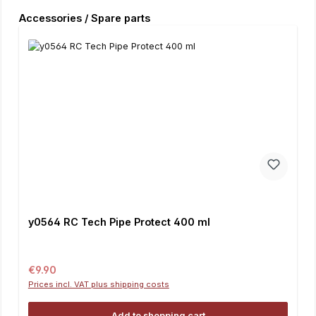
Skip product gallery
Accessories / Spare parts
y0564 RC Tech Pipe Protect 400 ml
Regular price:
€9.90
Prices incl. VAT plus shipping costs
Add to shopping cart