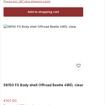
Prices incl. VAT plus shipping costs
Add to shopping cart
58150 FG Body shell Offroad Beetle 4WD, clear
Regular price:
€101.00