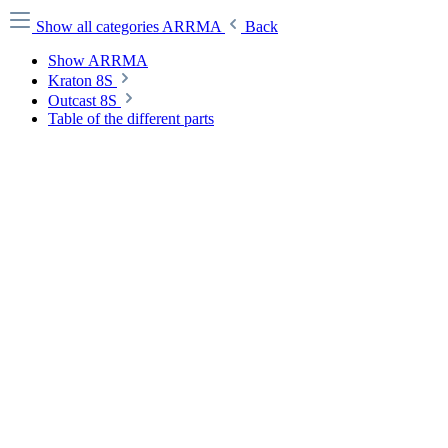
Show all categories
ARRMA
Back
Show ARRMA
Kraton 8S
Outcast 8S
Table of the different parts